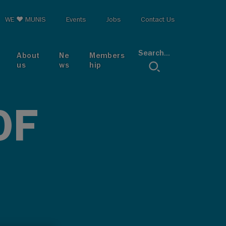
op menu
WE ♥ MUNIS
Events
Jobs
Contact Us
Search...
About
Ne
Members
us
ws
hip
OF