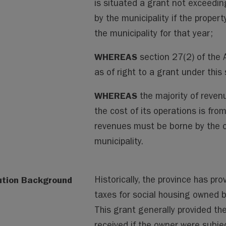
is situated a grant not exceedi
by the municipality if the proper
the municipality for that year;
WHEREAS
section 27(2) of the 
as of right to a grant under this
WHEREAS
the majority of revenu
the cost of its operations is fro
revenues must be borne by the ot
municipality.
ution Background
Historically, the province has pro
taxes for social housing owned b
This grant generally provided the
received if the owner were subje