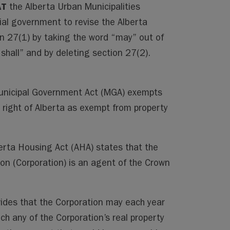
AT
the Alberta Urban Municipalities
cial government to revise the Alberta
 27(1) by taking the word “may” out of
“shall” and by deleting section 27(2).
unicipal Government Act (MGA) exempts
n right of Alberta as exempt from property
erta Housing Act (AHA) states that the
on (Corporation) is an agent of the Crown
vides that the Corporation may each year
ich any of the Corporation’s real property