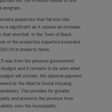
portant but the Province needs to find
is program.
ontains properties that fall into this
s is significant as it causes an increase
that shortfall. In the Town of Black
ue of the properties impacted exceeded
230.00 in property taxes.
015 was from the previous government
d budget and it remains to be seen what
budget will contain, the optional payment
 owned by the Alberta Social Housing
ndatory. This provides for greater
ipality and prevents the province from
ibility onto the municipality.