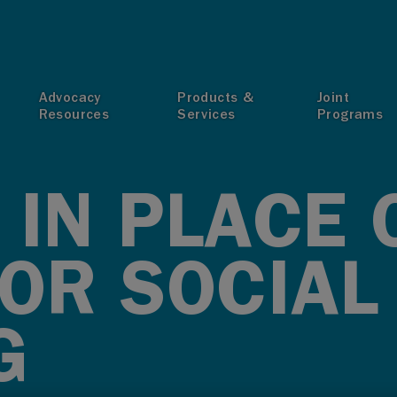
T
Advocacy
Products &
Joint
Resources
Services
Programs
 IN PLACE 
FOR SOCIAL
G