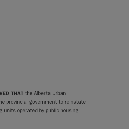
VED THAT
the Alberta Urban
the provincial government to reinstate
ng units operated by public housing