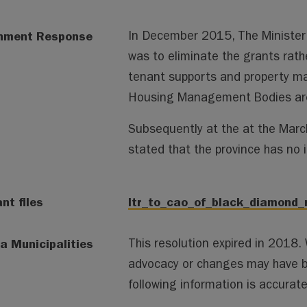
nment Response
In December 2015, The Minister 
was to eliminate the grants rath
tenant supports and property mai
Housing Management Bodies are 
Subsequently at the at the Marc
stated that the province has no i
nt files
ltr_to_cao_of_black_diamond_
a Municipalities
This resolution expired in 2018
advocacy or changes may have 
following information is accura