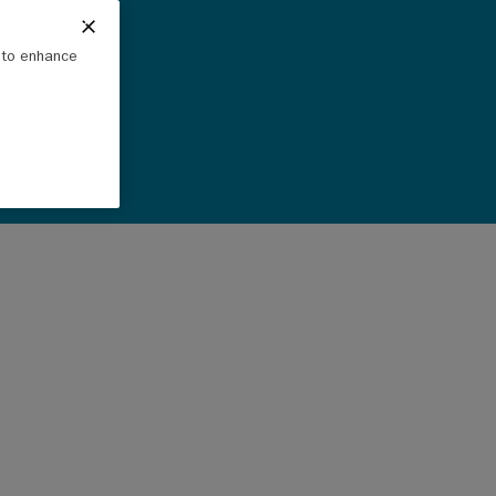
e to enhance