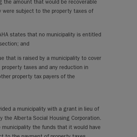
ng the amount that would be recoverable
ty were subject to the property taxes of
AHA states that no municipality is entitled
 section; and
e that is raised by a municipality to cover
m property taxes and any reduction in
her property tax payers of the
vided a municipality with a grant in lieu of
y the Alberta Social Housing Corporation.
 municipality the funds that it would have
ct to the payment of property taxes.