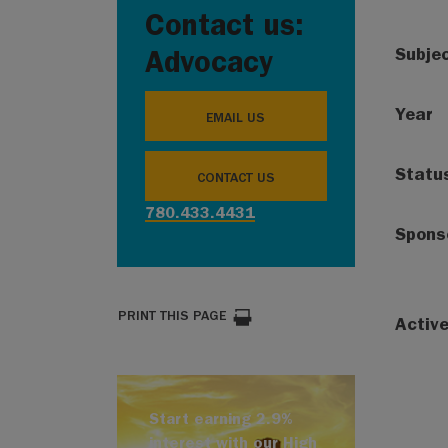
Contact us:
Subje
Advocacy
Year
EMAIL US
Statu
CONTACT US
780.433.4431
Spons
PRINT THIS PAGE
Activ
Start earning 2.9%
interest with our High