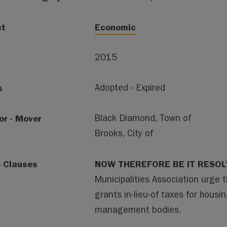
ct
Economic
2015
s
Adopted - Expired
or - Mover
Black Diamond, Town of
Brooks, City of
e Clauses
NOW THEREFORE BE IT RESOL
Municipalities Association urge 
grants in-lieu-of taxes for housi
management bodies.