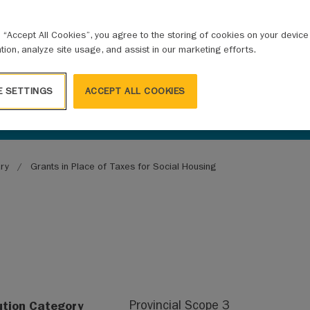
g “Accept All Cookies”, you agree to the storing of cookies on your devic
ation, analyze site usage, and assist in our marketing efforts.
E SETTINGS
ACCEPT ALL COOKIES
ary
Grants in Place of Taxes for Social Housing
ution Category
Provincial Scope 3