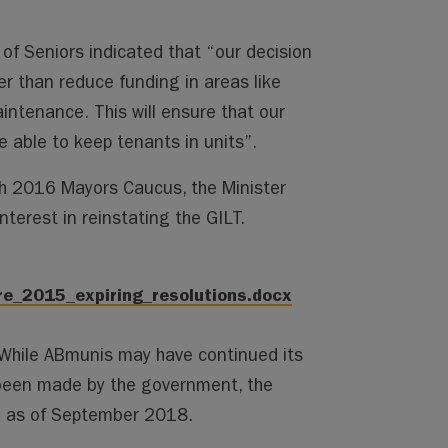
of Seniors indicated that “our decision
er than reduce funding in areas like
ntenance. This will ensure that our
able to keep tenants in units”.
h 2016 Mayors Caucus, the Minister
nterest in reinstating the GILT.
re_2015_expiring_resolutions.docx
. While ABmunis may have continued its
been made by the government, the
te as of September 2018.