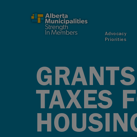
SKIP TO MAIN CONTENT
Advocacy
Priorities
GRANTS
TAXES 
HOUSIN