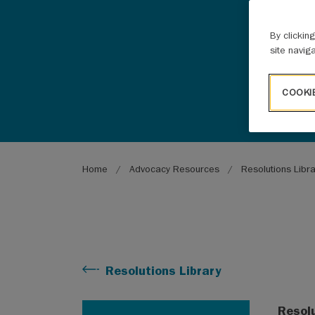
By clickin
site navig
COOKI
Breadcrumb
Home
Advocacy Resources
Resolutions Libr
Resolutions Library
Resol