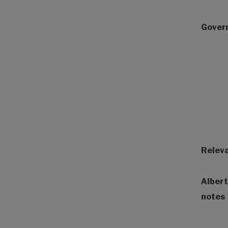
Gover
Releva
Albert
notes