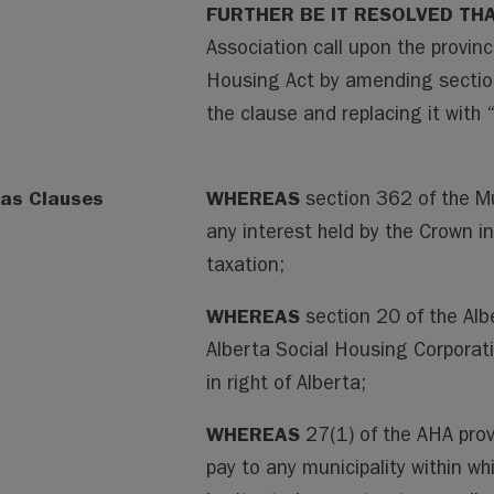
FURTHER BE IT RESOLVED TH
Association call upon the provin
Housing Act by amending section
the clause and replacing it with 
as Clauses
WHEREAS
section 362 of the M
any interest held by the Crown i
taxation;
WHEREAS
section 20 of the Alb
Alberta Social Housing Corporati
in right of Alberta;
WHEREAS
27(1) of the AHA pro
pay to any municipality within wh