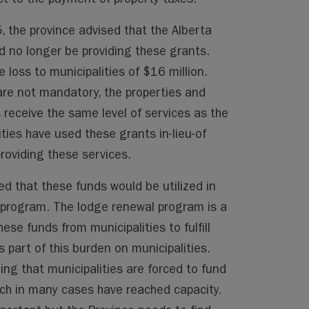
, the province advised that the Alberta
d no longer be providing these grants.
loss to municipalities of $16 million.
 are not mandatory, the properties and
 receive the same level of services as the
ties have used these grants in-lieu-of
providing these services.
d that these funds would be utilized in
program. The lodge renewal program is a
hese funds from municipalities to fulfill
s part of this burden on municipalities.
ing that municipalities are forced to fund
ich in many cases have reached capacity.