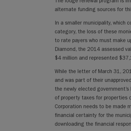
The lodge renewal program is im
alternate funding sources for th
In a smaller municipality, which c
category, the loss of these monie
to rate payers who must make up 
Diamond, the 2014 assessed val
$4 million and represented $37,
While the letter of March 31, 2
and was part of their unapprove
the newly elected government’s 
of property taxes for properties
Corporation needs to be made ma
financial certainty for the munic
downloading the financial respons