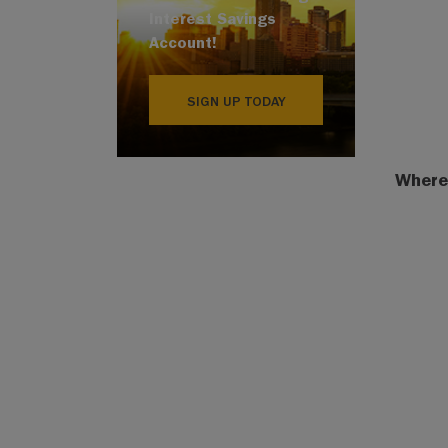
Interest Savings
Account!
SIGN UP TODAY
Where