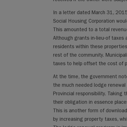
In a letter dated March 31, 2015
Social Housing Corporation woul
This amounted to a total revenue 
Although grants in-lieu-of taxes
residents within these properties
rest of the community. Municipali
taxes to help offset the cost of 
At the time, the government note
the much needed lodge renewal 
Provincial responsibility. Taking t
their obligation in essence place
This is another form of download
by increasing property taxes, wh