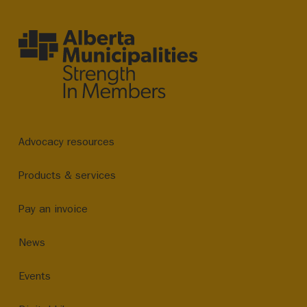
Advocacy resources
Products & services
Pay an invoice
News
Events