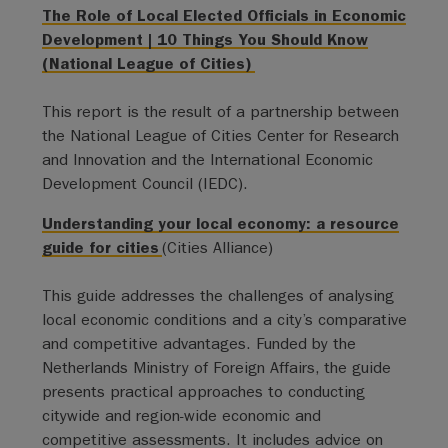
The Role of Local Elected Officials in Economic
Development | 10 Things You Should Know
(National League of Cities)
This report is the result of a partnership between
the National League of Cities Center for Research
and Innovation and the International Economic
Development Council (IEDC).
Understanding your local economy: a resource
guide for cities
(Cities Alliance)
This guide addresses the challenges of analysing
local economic conditions and a city’s comparative
and competitive advantages. Funded by the
Netherlands Ministry of Foreign Affairs, the guide
presents practical approaches to conducting
citywide and region-wide economic and
competitive assessments. It includes advice on