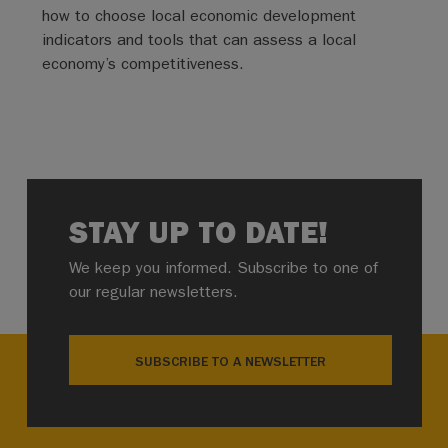
how to choose local economic development
indicators and tools that can assess a local
economy’s competitiveness.
STAY UP TO DATE!
We keep you informed. Subscribe to one of
our regular newsletters.
SUBSCRIBE TO A NEWSLETTER