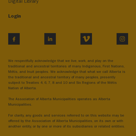
Digital Library
Login
VIMEO
INST
FACEBOOK
LINKEDIN
We respectfully acknowledge that we live, work, and play on the
traditional and ancestral territories of many Indigenous, First Nations,
Métis, and Inuit peoples. We acknowledge that what we call Alberta is
the traditional and ancestral territory of many peoples, presently
subject to Treaties 4, 6, 7, 8 and 10 and Six Regions of the Métis
Nation of Alberta.
The Association of Alberta Municipalities operates as Alberta
Municipalities.
For clarity, any goods and services referred to on this website may be
offered by the Association of Alberta Municipalities, on its own or with
another entity, or by one or more of its subsidiaries or related entities.