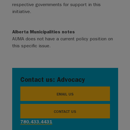
respective governments for support in this
initiative.
Alberta Municipalities notes
AUMA does not have a current policy position on
this specific issue.
Contact us: Advocacy
EMAIL US
CONTACT US
780.433.4431