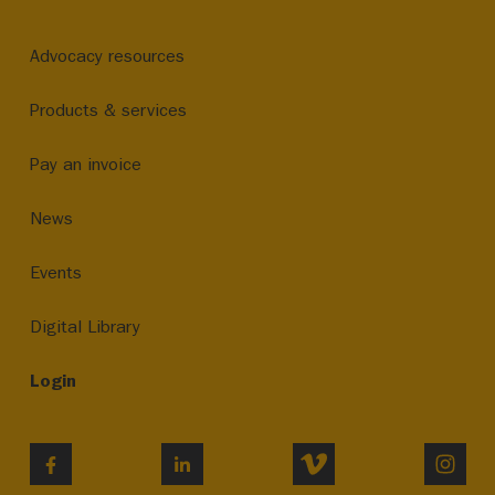
Advocacy resources
Products & services
Pay an invoice
News
Events
Digital Library
Login
VIMEO
INST
FACEBOOK
LINKEDIN