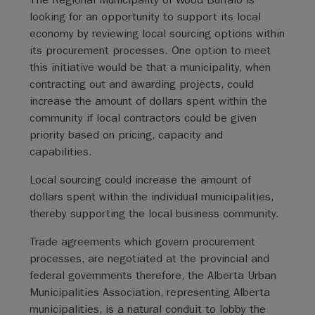
looking for an opportunity to support its local
economy by reviewing local sourcing options within
its procurement processes. One option to meet
this initiative would be that a municipality, when
contracting out and awarding projects, could
increase the amount of dollars spent within the
community if local contractors could be given
priority based on pricing, capacity and
capabilities.
Local sourcing could increase the amount of
dollars spent within the individual municipalities,
thereby supporting the local business community.
Trade agreements which govern procurement
processes, are negotiated at the provincial and
federal governments therefore, the Alberta Urban
Municipalities Association, representing Alberta
municipalities, is a natural conduit to lobby the