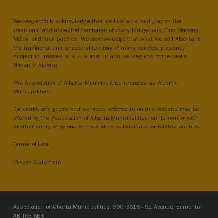
We respectfully acknowledge that we live, work, and play on the
traditional and ancestral territories of many Indigenous, First Nations,
Métis, and Inuit peoples. We acknowledge that what we call Alberta is
the traditional and ancestral territory of many peoples, presently
subject to Treaties 4, 6, 7, 8 and 10 and Six Regions of the Métis
Nation of Alberta.
The Association of Alberta Municipalities operates as Alberta
Municipalities.
For clarity, any goods and services referred to on this website may be
offered by the Association of Alberta Municipalities, on its own or with
another entity, or by one or more of its subsidiaries or related entities.
Terms of Use
Privacy Statement
Association of Alberta Municipalities, 300, 8616 - 51 Avenue, Edmonton,
AB T6E 6E6