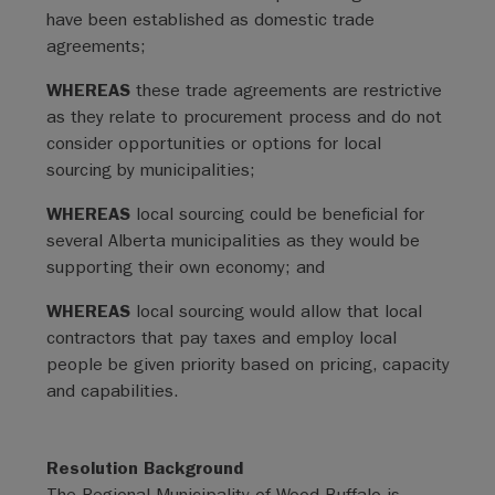
have been established as domestic trade
agreements;
WHEREAS
these trade agreements are restrictive
as they relate to procurement process and do not
consider opportunities or options for local
sourcing by municipalities;
WHEREAS
local sourcing could be beneficial for
several Alberta municipalities as they would be
supporting their own economy; and
WHEREAS
local sourcing would allow that local
contractors that pay taxes and employ local
people be given priority based on pricing, capacity
and capabilities.
Resolution Background
The Regional Municipality of Wood Buffalo is