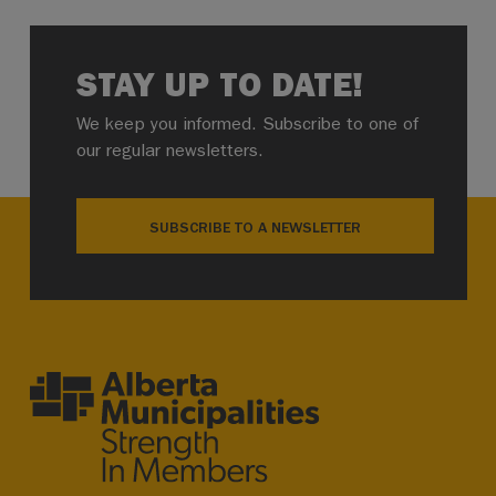
STAY UP TO DATE!
We keep you informed. Subscribe to one of
our regular newsletters.
SUBSCRIBE TO A NEWSLETTER