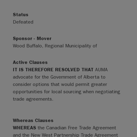
Status
Defeated
Sponsor - Mover
Wood Buffalo, Regional Municipality of
Active Clauses
IT IS THEREFORE RESOLVED THAT
AUMA
advocate for the Government of Alberta to
consider options that would permit greater
opportunities for local sourcing when negotiating
trade agreements.
Whereas Clauses
WHEREAS
the Canadian Free Trade Agreement
and the New West Partnership Trade Agreement