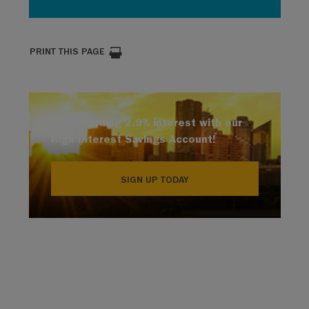
PRINT THIS PAGE
Start earning 2.9% interest with our
High Interest Savings Account!
SIGN UP TODAY