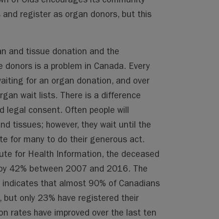
s and register as organ donors, but this
n and tissue donation and the
 donors is a problem in Canada. Every
waiting for an organ donation, and over
an wait lists. There is a difference
 legal consent. Often people will
d tissues; however, they wait until the
late for many to do their generous act.
ute for Health Information, the deceased
d by 42% between 2007 and 2016. The
 indicates that almost 90% of Canadians
 but only 23% have registered their
on rates have improved over the last ten