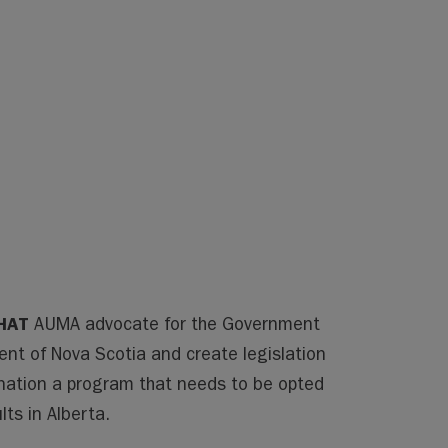
HAT
AUMA advocate for the Government
ent of Nova Scotia and create legislation
nation a program that needs to be opted
lts in Alberta.