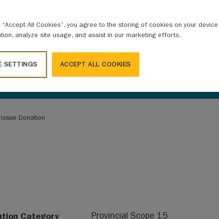
g “Accept All Cookies”, you agree to the storing of cookies on your devic
ation, analyze site usage, and assist in our marketing efforts.
E SETTINGS
ACCEPT ALL COOKIES
issue Donation
ution Category
Provincial Scope 15