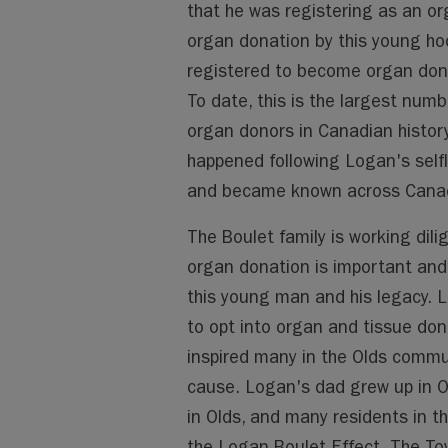
that he was registering as an or
organ donation by this young ho
registered to become organ dono
To date, this is the largest num
organ donors in Canadian histor
happened following Logan's selfl
and became known across Canada
The Boulet family is working dil
organ donation is important and 
this young man and his legacy.
to opt into organ and tissue don
inspired many in the Olds commun
cause. Logan's dad grew up in O
in Olds, and many residents in t
the Logan Boulet Effect. The T