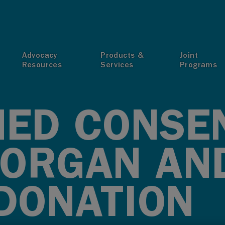
T
Advocacy
Products &
Joint
Resources
Services
Programs
ED CONSE
ORGAN AN
 DONATION