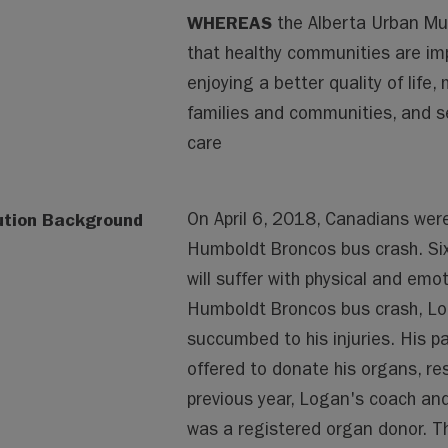
WHEREAS
the Alberta Urban Mun
that healthy communities are imp
enjoying a better quality of life,
families and communities, and se
care
ution Background
On April 6, 2018, Canadians wer
Humboldt Broncos bus crash. Sixt
will suffer with physical and emot
Humboldt Broncos bus crash, Log
succumbed to his injuries. His p
offered to donate his organs, res
previous year, Logan's coach an
was a registered organ donor. Th