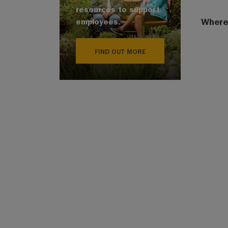
resources to support
Where
employees.
FIND OUT MORE