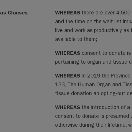
as Clauses
WHEREAS
there are over 4,500 
and the time on the wait list impa
live and work as productively as
available to them;
WHEREAS
consent to donate is
pertaining to organ and tissue d
WHEREAS
in 2019 the Province
133, The Human Organ and Tiss
tissue donation an opting-out de
WHEREAS
the introduction of 
consent to donate is presumed u
otherwise during their lifetime, 