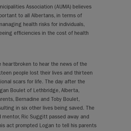
icipalities Association (AUMA) believes
ortant to all Albertans, in terms of
 managing health risks for individuals,
eing efficiencies in the cost of health
e heartbroken to hear the news of the
een people lost their lives and thirteen
ional scars for life. The day after the
an Boulet of Lethbridge, Alberta,
arents, Bernadine and Toby Boulet,
ulting in six other lives being saved. The
d mentor, Ric Suggitt passed away and
is act prompted Logan to tell his parents