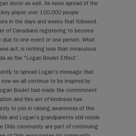
gan donor as well. As news spread of the
ckey player, over 100,000 people
rs in the days and weeks that followed.
ber of Canadians registering to become
y due to one event or one person. What
ess act, is nothing less than miraculous
 as the "Logan Boulet Effect'.
igently to spread Logan's message that
now we all continue to be inspired by
 Logan Boulet had made the commitment
ation and this act of kindness has
ity to join in raising awareness of this
lds and Logan's grandparents still reside
he Olds community are part of continuing
own of Olds encourages its community