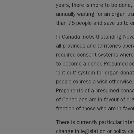
years, there is more to be done
annually waiting for an organ tr
than 75 people and save up to ei
In Canada, notwithstanding Nova 
all provinces and territories oper
required consent systems whereb
to become a donor. Presumed co
'opt-out' system for organ donat
people express a wish otherwise, 
Proponents of a presumed consen
of Canadians are in favour of or
fraction of those who are in favou
There is currently particular int
change in legislation or policy c