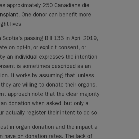
, as approximately 250 Canadians die
ansplant. One donor can benefit more
ght lives.
Scotia's passing Bill 133 in April 2019,
ate on opt-in, or explicit consent, or
y an individual expresses the intention
nsent is sometimes described as an
ion. It works by assuming that, unless
they are willing to donate their organs.
t approach note that the clear majority
gan donation when asked, but only a
r actually register their intent to do so.
erest in organ donation and the impact a
an have on donation rates. The lack of