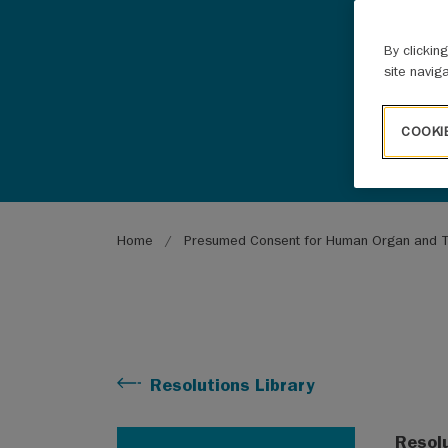
By clickin
site navig
COOKI
Breadcrumb
Home
Presumed Consent for Human Organ and T
Resolutions Library
Resol