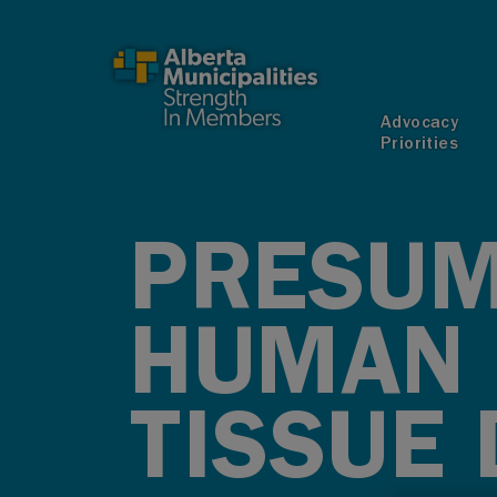
SKIP TO MAIN CONTENT
Advocacy
Priorities
PRESUM
HUMAN 
TISSUE