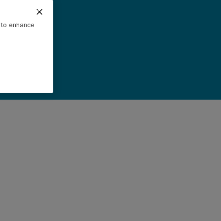
e to enhance