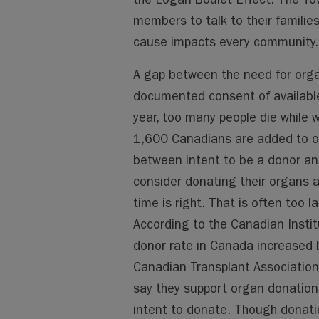
members to talk to their familie
cause impacts every community.
A gap between the need for orga
documented consent of available
year, too many people die while 
1,600 Canadians are added to org
between intent to be a donor and
consider donating their organs an
time is right. That is often too 
According to the Canadian Instit
donor rate in Canada increase
Canadian Transplant Association
say they support organ donation,
intent to donate. Though donati