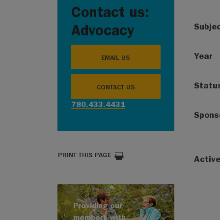
Contact us:
Subje
Advocacy
Year
EMAIL US
Statu
CONTACT US
780.433.4431
Spons
PRINT THIS PAGE
Activ
Providing our
members with