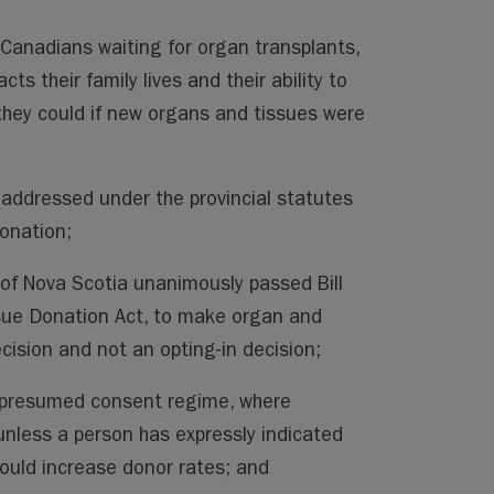
Canadians waiting for organ transplants,
cts their family lives and their ability to
 they could if new organs and tissues were
 addressed under the provincial statutes
onation;
 of Nova Scotia unanimously passed Bill
ue Donation Act, to make organ and
cision and not an opting-in decision;
a presumed consent regime, where
nless a person has expressly indicated
would increase donor rates; and