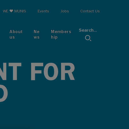
op menu
WE ♥ MUNIS
Events
Jobs
Contact Us
Search...
About
Ne
Members
us
ws
hip
NT FOR
D