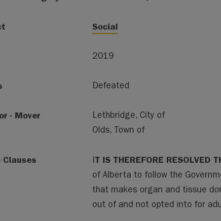
ct
Social
2019
s
Defeated
or - Mover
Lethbridge, City of
Olds, Town of
e Clauses
T IS THEREFORE RESOLVED T
I
of Alberta to follow the Governm
that makes organ and tissue do
out of and not opted into for adu