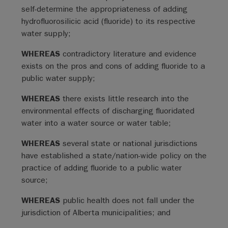
self-determine the appropriateness of adding
hydrofluorosilicic acid (fluoride) to its respective
water supply;
WHEREAS
contradictory literature and evidence
exists on the pros and cons of adding fluoride to a
public water supply;
WHEREAS
there exists little research into the
environmental effects of discharging fluoridated
water into a water source or water table;
WHEREAS
several state or national jurisdictions
have established a state/nation-wide policy on the
practice of adding fluoride to a public water
source;
WHEREAS
public health does not fall under the
jurisdiction of Alberta municipalities; and