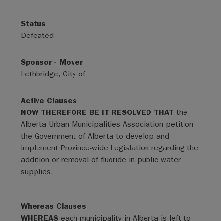
Status
Defeated
Sponsor - Mover
Lethbridge, City of
Active Clauses
NOW THEREFORE BE IT RESOLVED THAT
the
Alberta Urban Municipalities Association petition
the Government of Alberta to develop and
implement Province-wide Legislation regarding the
addition or removal of fluoride in public water
supplies.
Whereas Clauses
WHEREAS
each municipality in Alberta is left to