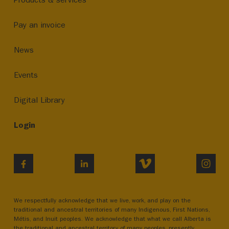
Pay an invoice
News
Events
Digital Library
Login
VIMEO
INST
FACEBOOK
LINKEDIN
We respectfully acknowledge that we live, work, and play on the
traditional and ancestral territories of many Indigenous, First Nations,
Métis, and Inuit peoples. We acknowledge that what we call Alberta is
the traditional and ancestral territory of many peoples, presently