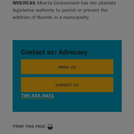
WHEREAS
Alberta Environment has the ultimate
legislative authority to permit or prevent the
addition of fluoride in a municipality.
Contact us: Advocacy
EMAIL US
CONTACT US
780.433.4431
PRINT THIS PAGE