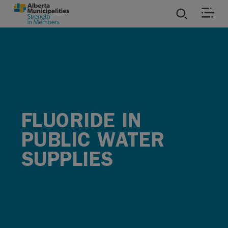
SKIP TO MAIN CONTENT
ies
ources
rvices
FLUORIDE IN
PUBLIC WATER
SUPPLIES