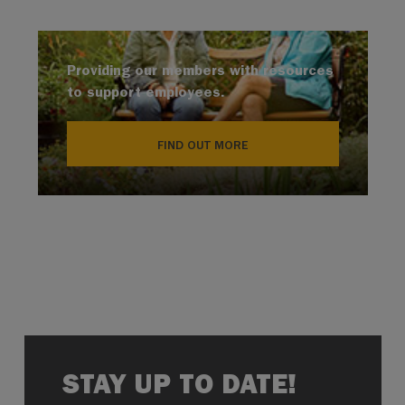
Providing our members with resources
to support employees.
FIND OUT MORE
STAY UP TO DATE!