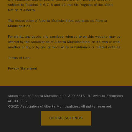
subject to Treaties 4, 6, 7, 8 and 10 and Six Regions of the Métis
Nation of Alberta.
The Association of Alberta Municipalities operates as Alberta
Municipalities.
For clarity, any goods and services referred to on this website may be
offered by the Association of Alberta Municipalities, on its own or with
another entity, or by one or more of its subsidiaries or related entities.
Terms of Use
Privacy Statement
Association of Alberta Municipalities, 300, 8616 - 51 Avenue, Edmonton,
AB T6E 6E6
©2025 Association of Alberta Municipalities. All rights reserved.
COOKIE SETTINGS