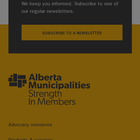
We keep you informed. Subscribe to one of
our regular newsletters.
SUBSCRIBE TO A NEWSLETTER
Advocacy resources
Products & services