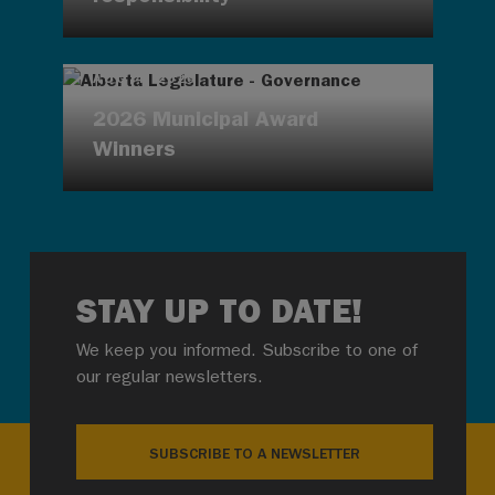
AUG 4, 2026
2026 Municipal Award
Winners
STAY UP TO DATE!
We keep you informed. Subscribe to one of
our regular newsletters.
SUBSCRIBE TO A NEWSLETTER