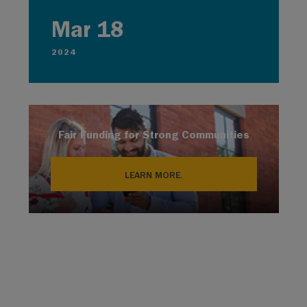
Mar 18
2024
Fair Funding for Strong Communities
LEARN MORE.