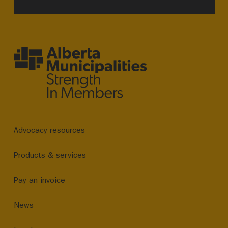
Advocacy resources
Products & services
Pay an invoice
News