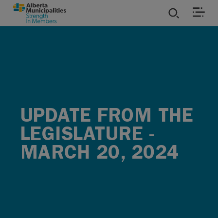
SKIP TO MAIN CONTENT
ies
ources
rvices
UPDATE FROM THE
LEGISLATURE -
MARCH 20, 2024