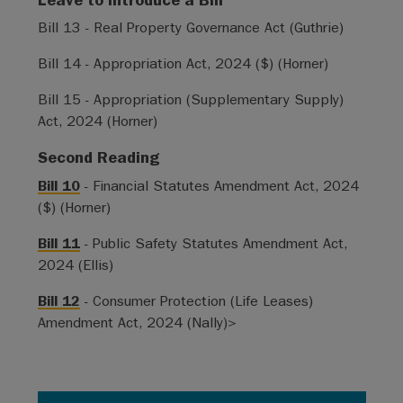
Bill 13 - Real Property Governance Act (Guthrie)
Bill 14 - Appropriation Act, 2024 ($) (Horner)
Bill 15 - Appropriation (Supplementary Supply)
Act, 2024 (Horner)
Second Reading
Bill 10
- Financial Statutes Amendment Act, 2024
($) (Horner)
Bill 11
- Public Safety Statutes Amendment Act,
2024 (Ellis)
Bill 12
- Consumer Protection (Life Leases)
Amendment Act, 2024 (Nally)>