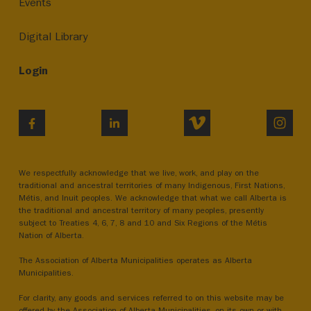
Events
Digital Library
Login
VIMEO
INST
FACEBOOK
LINKEDIN
We respectfully acknowledge that we live, work, and play on the
traditional and ancestral territories of many Indigenous, First Nations,
Métis, and Inuit peoples. We acknowledge that what we call Alberta is
the traditional and ancestral territory of many peoples, presently
subject to Treaties 4, 6, 7, 8 and 10 and Six Regions of the Métis
Nation of Alberta.
The Association of Alberta Municipalities operates as Alberta
Municipalities.
For clarity, any goods and services referred to on this website may be
offered by the Association of Alberta Municipalities, on its own or with