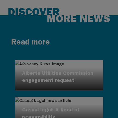
DISCOVER
MORE NEWS
Read more
AUG 4, 2026
Alberta Utilities Commission
engagement request
AUG 4, 2026
Casual legal: A flood of
responsibility