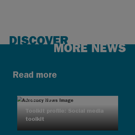
DISCOVER
MORE NEWS
Read more
AUG 7, 2026
Toolkit profile: Social media
toolkit