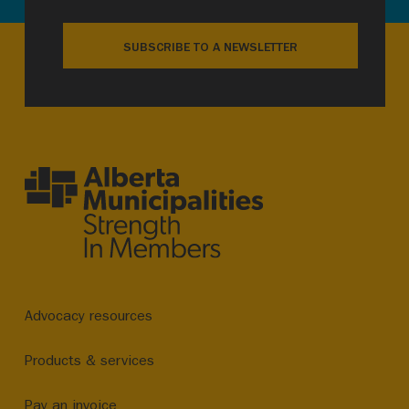
SUBSCRIBE TO A NEWSLETTER
Advocacy resources
Products & services
Pay an invoice