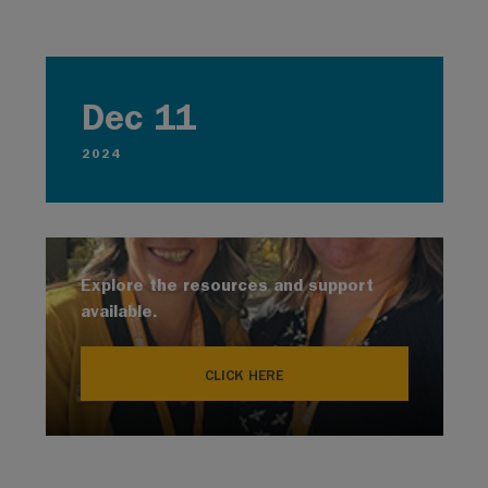
Dec 11
2024
Explore the resources and support
available.
CLICK HERE