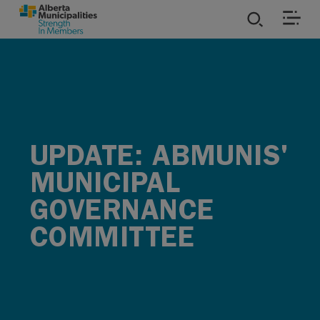
SKIP TO MAIN CONTENT
ies
ources
UPDATE: ABMUNIS'
rvices
MUNICIPAL
GOVERNANCE
COMMITTEE