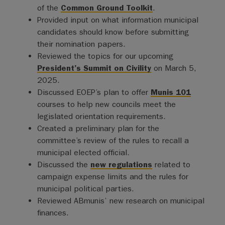
of the
Common Ground Toolkit
.
Provided input on what information municipal
candidates should know before submitting
their nomination papers.
Reviewed the topics for our upcoming
President’s Summit on Civility
on March 5,
2025.
Discussed EOEP’s plan to offer
Munis 101
courses to help new councils meet the
legislated orientation requirements.
Created a preliminary plan for the
committee’s review of the rules to recall a
municipal elected official.
Discussed the
new regulations
related to
campaign expense limits and the rules for
municipal political parties.
Reviewed ABmunis’ new research on municipal
finances.