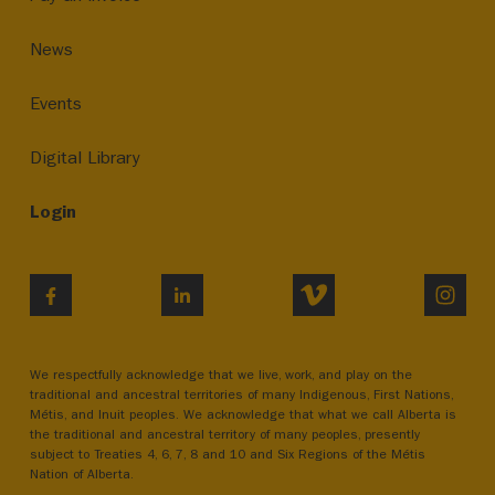
News
Events
Digital Library
Login
VIMEO
INST
FACEBOOK
LINKEDIN
We respectfully acknowledge that we live, work, and play on the
traditional and ancestral territories of many Indigenous, First Nations,
Métis, and Inuit peoples. We acknowledge that what we call Alberta is
the traditional and ancestral territory of many peoples, presently
subject to Treaties 4, 6, 7, 8 and 10 and Six Regions of the Métis
Nation of Alberta.