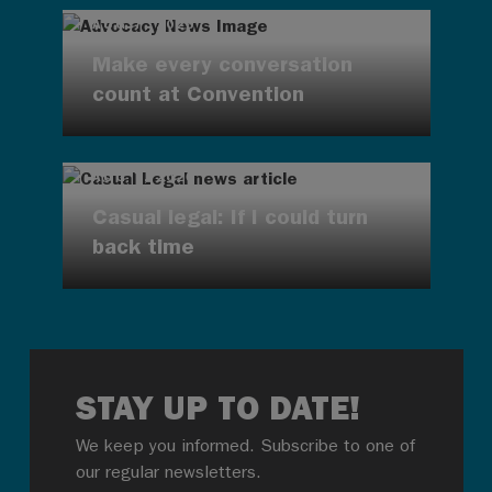
AUG 7, 2026
Make every conversation
count at Convention
AUG 7, 2026
Casual legal: If I could turn
back time
STAY UP TO DATE!
We keep you informed. Subscribe to one of
our regular newsletters.