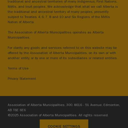
traditional and ancestral territories of many Indigenous, First Nations,
Métis, and Inuit peoples. We acknowledge that what we call Alberta is
the traditional and ancestral territory of many peoples, presently
subject to Treaties 4, 6, 7, 8 and 10 and Six Regions of the Métis
Nation of Alberta.
The Association of Alberta Municipalities operates as Alberta
Municipalities.
For clarity, any goods and services referred to on this website may be
offered by the Association of Alberta Municipalities, on its own or with
another entity, or by one or more of its subsidiaries or related entities.
Terms of Use
Privacy Statement
Association of Alberta Municipalities, 300, 8616 - 51 Avenue, Edmonton,
AB T6E 6E6
©2025 Association of Alberta Municipalities. All rights reserved.
COOKIE SETTINGS