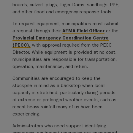
boards, culvert plugs, Tiger Dams, sandbags, PPE,
and other flood and emergency response tools.
To request equipment, municipalities must submit
a request through their
AEMA Field Officer
or the
Provincial Emergency Coordination Centre
(PECC),
with approval required from the PECC
Director. While equipment is provided at no cost,
municipalities are responsible for transportation,
operation, maintenance, and return.
Communities are encouraged to keep the
stockpile in mind as a backstop when local
capacity is stretched, particularly during periods
of extreme or prolonged weather events, such as
recent heavy rainfall many of us have been
experiencing.
Administrators who need support identifying
emergency equipment resourcing are encouraged