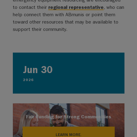
to contact their
regional representative
, who can
help connect them with ABmunis or point them
toward other resources that may be available to
support their community.
Jun 30
2026
Fair Funding for Strong Communities
LEARN MORE.