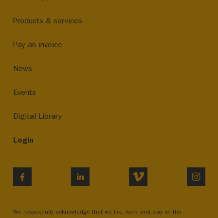
Products & services
Pay an invoice
News
Events
Digital Library
Login
VIMEO
INST
FACEBOOK
LINKEDIN
We respectfully acknowledge that we live, work, and play on the