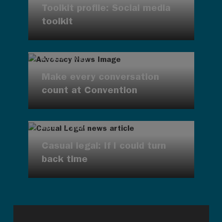
Toolkit profile: Social media
toolkit
AUG 7, 2026
Make every conversation
count at Convention
AUG 7, 2026
Casual legal: If I could turn
back time