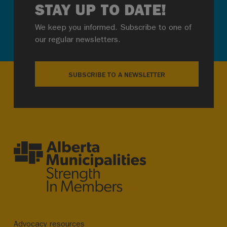
STAY UP TO DATE!
We keep you informed. Subscribe to one of
our regular newsletters.
SUBSCRIBE TO A NEWSLETTER
Advocacy resources