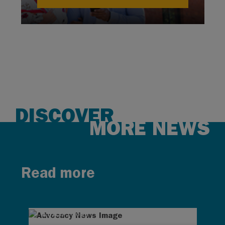
DISCOVER
MORE NEWS
Read more
AUG 7, 2026