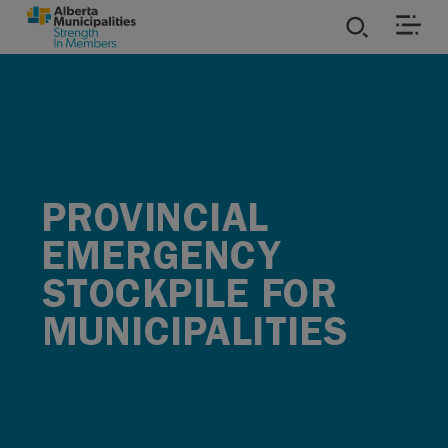
SKIP TO MAIN CONTENT
ies
ources
PROVINCIAL
rvices
EMERGENCY
STOCKPILE FOR
MUNICIPALITIES