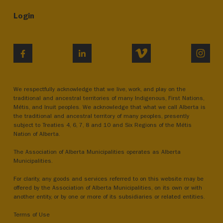
Login
VIMEO
INST
FACEBOOK
LINKEDIN
We respectfully acknowledge that we live, work, and play on the
traditional and ancestral territories of many Indigenous, First Nations,
Métis, and Inuit peoples. We acknowledge that what we call Alberta is
the traditional and ancestral territory of many peoples, presently
subject to Treaties 4, 6, 7, 8 and 10 and Six Regions of the Métis
Nation of Alberta.
The Association of Alberta Municipalities operates as Alberta
Municipalities.
For clarity, any goods and services referred to on this website may be
offered by the Association of Alberta Municipalities, on its own or with
another entity, or by one or more of its subsidiaries or related entities.
Terms of Use