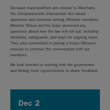
Because municipalities are closest to Albertans,
the
Compassionate Intervention Act
raised
questions and concerns among ABmunis members.
Minister Wilson and his team answered key
questions about how the law will roll out, including
timelines, safeguards, and ways for ongoing input.
They also committed to joining a future ABmunis
session to continue the conversation with our
members.
We look forward to working with the government
and finding more opportunities to share feedback.
Dec 2