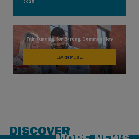
2025
Fair Funding for Strong Communities
LEARN MORE.
DISCOVER
MORE NEWS