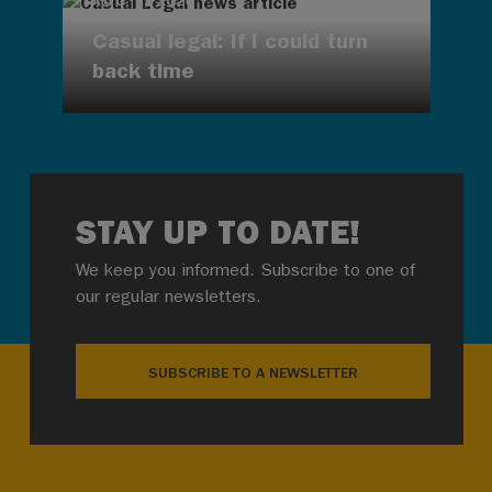
AUG 7, 2026
Casual legal: If I could turn
back time
STAY UP TO DATE!
We keep you informed. Subscribe to one of
our regular newsletters.
SUBSCRIBE TO A NEWSLETTER