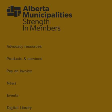
Advocacy resources
Products & services
Pay an invoice
News
Events
Digital Library