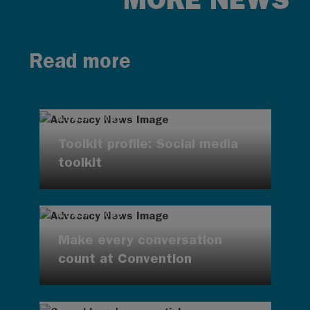
Read more
AUG 7, 2026
Toolkit profile: Social media
toolkit
AUG 7, 2026
Make every conversation
count at Convention