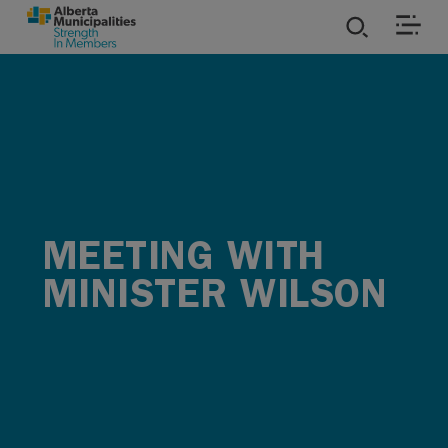
SKIP TO MAIN CONTENT
ies
ources
rvices
MEETING WITH
MINISTER WILSON