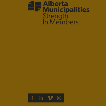
VIMEO
INSTAGRAM
FACEBOOK
LINKEDIN