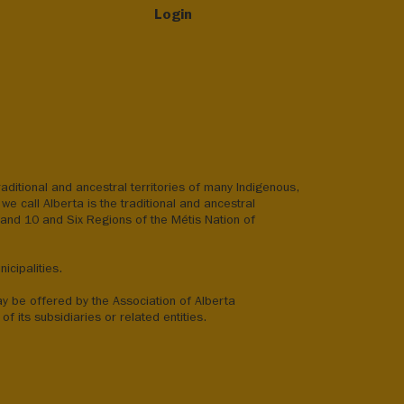
Login
aditional and ancestral territories of many Indigenous,
we call Alberta is the traditional and ancestral
8 and 10 and Six Regions of the Métis Nation of
icipalities.
ay be offered by the Association of Alberta
of its subsidiaries or related entities.