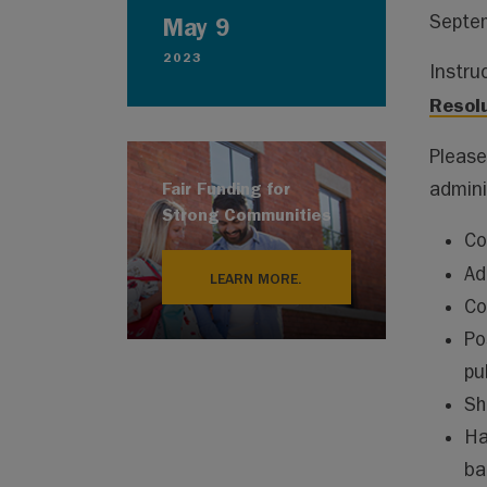
Septem
May 9
2023
Instru
Resol
Please
Fair Funding for
adminis
Strong Communities
Co
Ad
LEARN MORE.
Co
Po
pu
Sh
Ha
ba