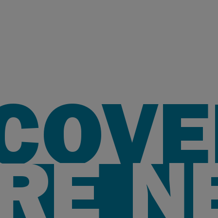
SCOVE
RE N