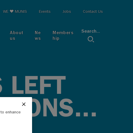
op menu
WE ♥ MUNIS
Events
Jobs
Contact Us
Search...
About
Ne
Members
us
ws
hip
 LEFT
TIONS...
e to enhance