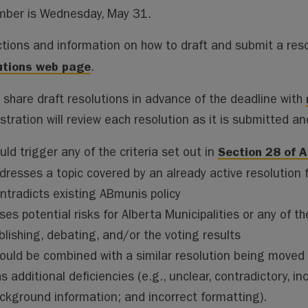
ai
ai
m
py
lo
ber is Wednesday, May 31.
l
l
s
Li
o
n
k.
ctions and information on how to draft and submit a reso
k
co
utions web page
.
m
 share draft resolutions in advance of the deadline with
tration will review each resolution as it is submitted and 
Section 28 of A
uld trigger any of the criteria set out in
dresses a topic covered by an already active resolution 
ntradicts existing ABmunis policy
ses potential risks for Alberta Municipalities or any of
blishing, debating, and/or the voting results
ould be combined with a similar resolution being moved 
s additional deficiencies (e.g., unclear, contradictory, i
ckground information; and incorrect formatting).