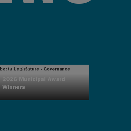
AUG 4, 2026
2026 Municipal Award
Winners