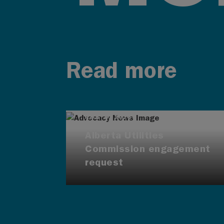
Read more
AUG 4, 2026
Alberta Utilities
Commission engagement
request