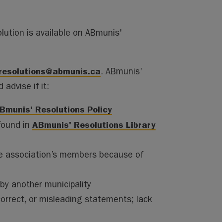
lution is available on ABmunis'
resolutions@abmunis.ca
. ABmunis'
advise if it:
Bmunis' Resolutions Policy
ABmunis' Resolutions Library
found in
 the association’s members because of
by another municipality
ncorrect, or misleading statements; lack