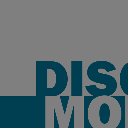
DI
MO