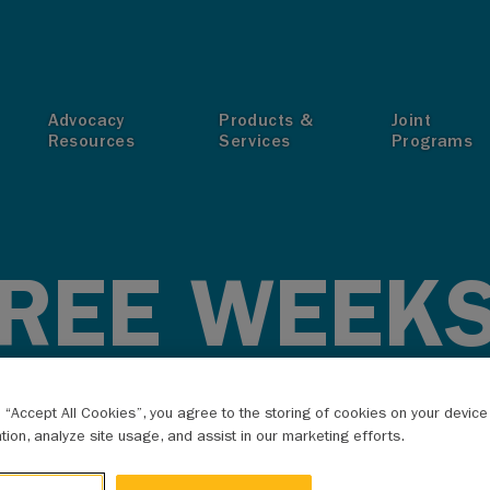
T
Advocacy
Products &
Joint
Resources
Services
Programs
HREE WEEKS
IT RESOLU
g “Accept All Cookies”, you agree to the storing of cookies on your devic
ation, analyze site usage, and assist in our marketing efforts.