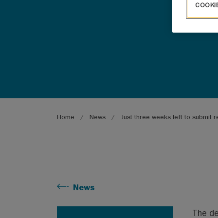
COOKI
Breadcrumb
Home
News
Just three weeks left to submit r
News
The de