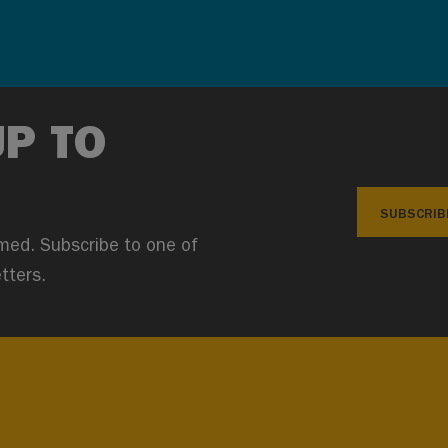
UP TO
SUBSCRIB
med. Subscribe to one of
tters.