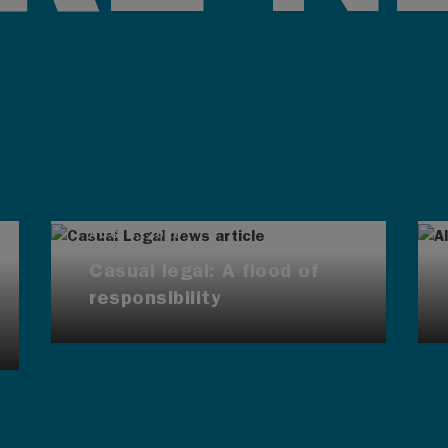
AUG 4, 2026
Casual legal: A flood of
responsibility