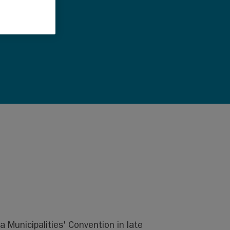
a Municipalities' Convention in late