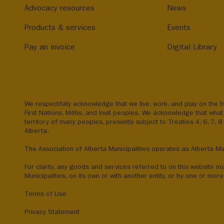
Advocacy resources
News
Products & services
Events
Pay an invoice
Digital Library
We respectfully acknowledge that we live, work, and play on the tr
First Nations, Métis, and Inuit peoples. We acknowledge that what 
territory of many peoples, presently subject to Treaties 4, 6, 7, 
Alberta.
The Association of Alberta Municipalities operates as Alberta Mun
For clarity, any goods and services referred to on this website m
Municipalities, on its own or with another entity, or by one or more 
Terms of Use
Privacy Statement