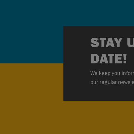
STAY 
DATE!
We keep you infor
our regular newsle