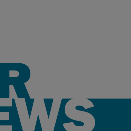
R
EWS