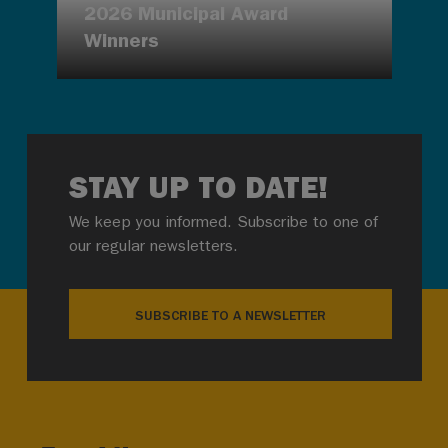
2026 Municipal Award
Winners
STAY UP TO DATE!
We keep you informed. Subscribe to one of
our regular newsletters.
SUBSCRIBE TO A NEWSLETTER