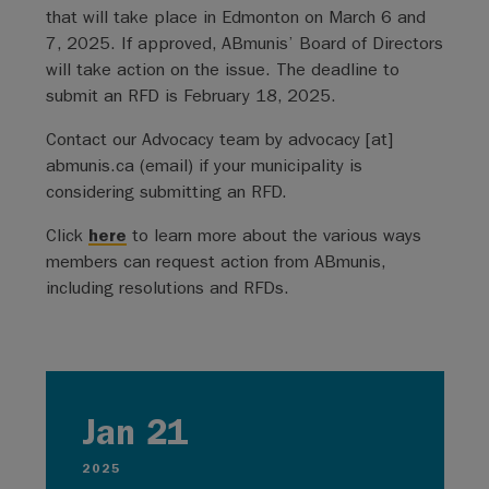
that will take place in Edmonton on March 6 and
7, 2025. If approved, ABmunis’ Board of Directors
will take action on the issue. The deadline to
submit an RFD is February 18, 2025.
Contact our Advocacy team by
advocacy
[at]
abmunis.ca
(email)
if your municipality is
considering submitting an RFD.
Click
here
to learn more about the various ways
members can request action from ABmunis,
including resolutions and RFDs.
Jan 21
2025