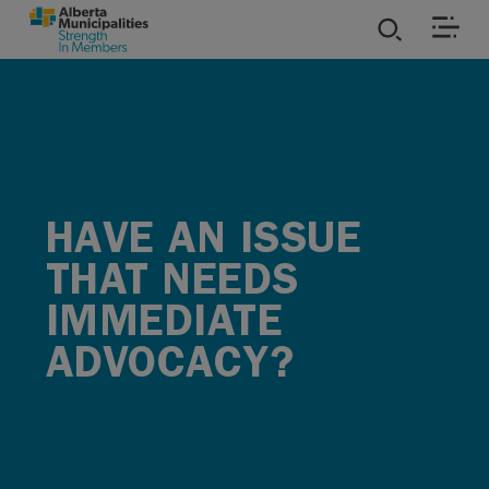
SKIP TO MAIN CONTENT
ies
ources
HAVE AN ISSUE
rvices
THAT NEEDS
IMMEDIATE
ADVOCACY?