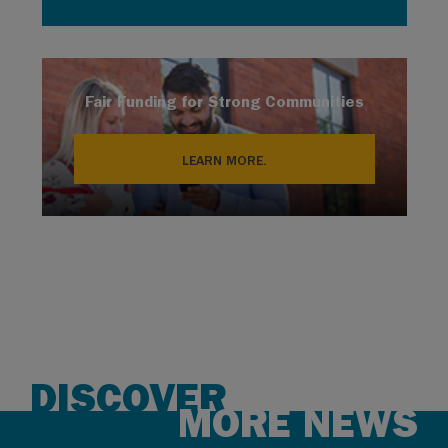
Fair Funding for Strong Communities
LEARN MORE.
DISCOVER
MORE NEWS