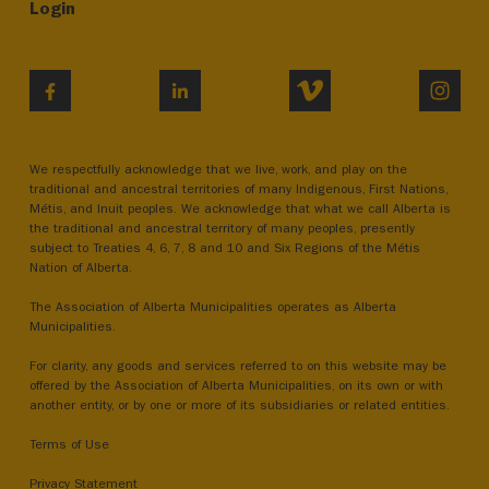
Login
VIMEO
INST
FACEBOOK
LINKEDIN
We respectfully acknowledge that we live, work, and play on the
traditional and ancestral territories of many Indigenous, First Nations,
Métis, and Inuit peoples. We acknowledge that what we call Alberta is
the traditional and ancestral territory of many peoples, presently
subject to Treaties 4, 6, 7, 8 and 10 and Six Regions of the Métis
Nation of Alberta.
The Association of Alberta Municipalities operates as Alberta
Municipalities.
For clarity, any goods and services referred to on this website may be
offered by the Association of Alberta Municipalities, on its own or with
another entity, or by one or more of its subsidiaries or related entities.
Terms of Use
Privacy Statement