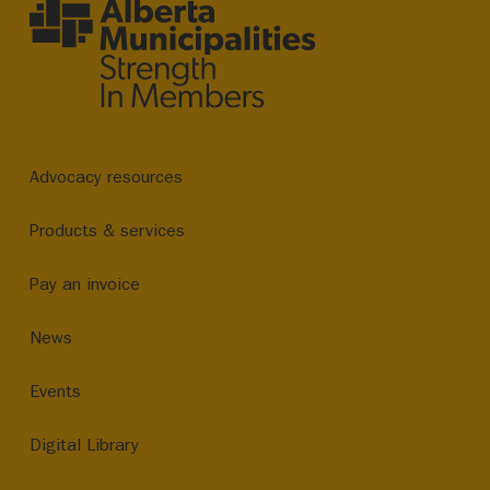
Advocacy resources
Products & services
Pay an invoice
News
Events
Digital Library