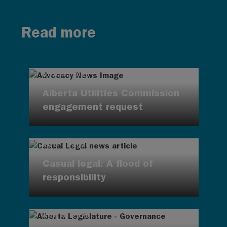
Read more
AUG 4, 2026
Alberta Utilities Commission
engagement request
AUG 4, 2026
Casual legal: A flood of
responsibility
AUG 4, 2026