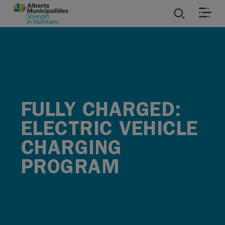
SKIP TO MAIN CONTENT
ies
ources
FULLY CHARGED:
rvices
ELECTRIC VEHICLE
CHARGING
PROGRAM