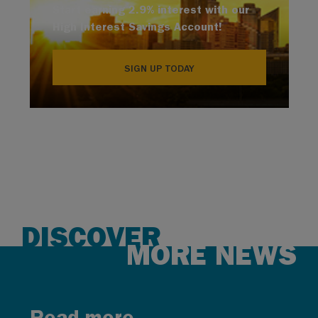
Start earning 2.9% interest with our
High Interest Savings Account!
SIGN UP TODAY
DISCOVER
MORE NEWS