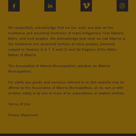
VIMEO
INST
FACEBOOK
LINKEDIN
We respectfully acknowledge that we live, work, and play on the
traditional and ancestral territories of many Indigenous, First Nations,
Métis, and Inuit peoples. We acknowledge that what we call Alberta is
the traditional and ancestral territory of many peoples, presently
subject to Treaties 4, 6, 7, 8 and 10 and Six Regions of the Métis
Nation of Alberta.
The Association of Alberta Municipalities operates as Alberta
Municipalities.
For clarity, any goods and services referred to on this website may be
offered by the Association of Alberta Municipalities, on its own or with
another entity, or by one or more of its subsidiaries or related entities.
Terms of Use
Privacy Statement