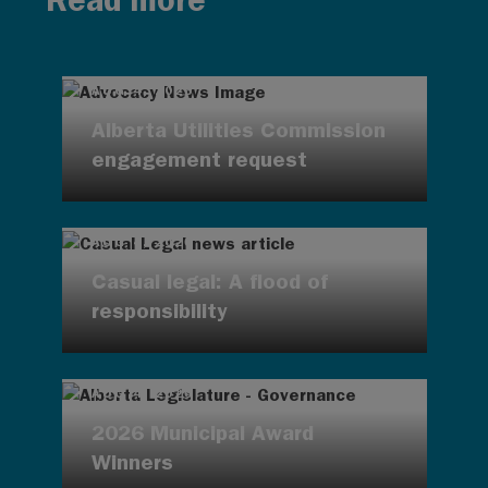
Read more
AUG 4, 2026
Alberta Utilities Commission
engagement request
AUG 4, 2026
Casual legal: A flood of
responsibility
AUG 4, 2026
2026 Municipal Award
Winners