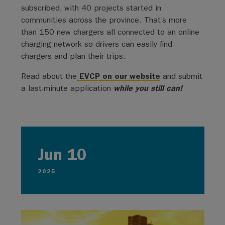
subscribed, with 40 projects started in
communities across the province. That’s more
than 150 new chargers all connected to an online
charging network so drivers can easily find
chargers and plan their trips.
Read about the
EVCP on our website
and submit
a last-minute application
while you still can!
Jun 10
2025