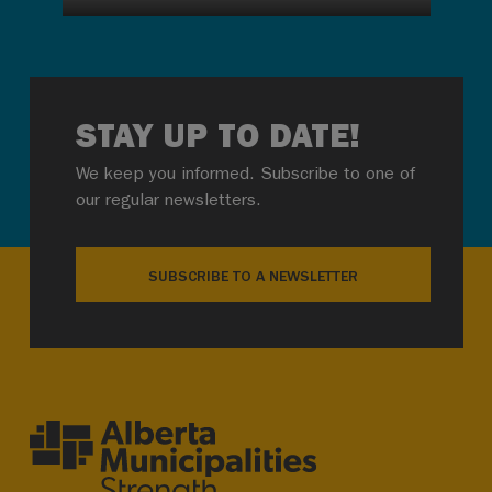
STAY UP TO DATE!
We keep you informed. Subscribe to one of
our regular newsletters.
SUBSCRIBE TO A NEWSLETTER