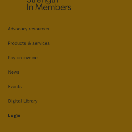
Advocacy resources
Products & services
Pay an invoice
News
Events
Digital Library
Login