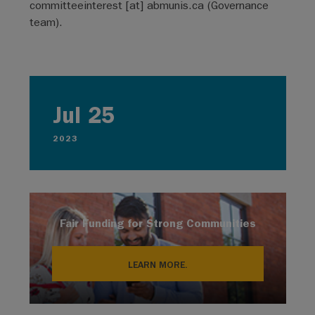
committeeinterest
[at]
abmunis.ca
(Governance
team)
.
Jul 25
2023
Fair Funding for Strong Communities
LEARN MORE.