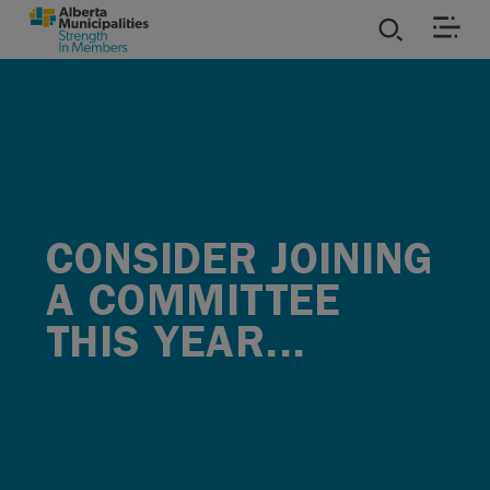
SKIP TO MAIN CONTENT
ies
ources
rvices
CONSIDER JOINING
A COMMITTEE
THIS YEAR...