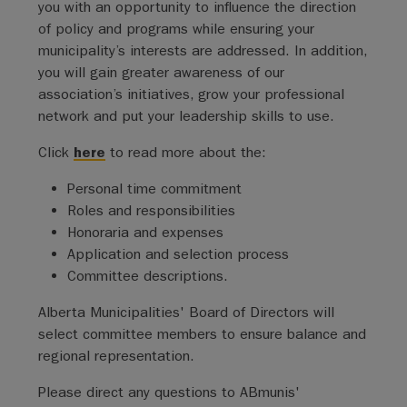
you with an opportunity to influence the direction
of policy and programs while ensuring your
municipality’s interests are addressed. In addition,
you will gain greater awareness of our
association’s initiatives, grow your professional
network and put your leadership skills to use.
Click
here
to read more about the:
Personal time commitment
Roles and responsibilities
Honoraria and expenses
Application and selection process
Committee descriptions.
Alberta Municipalities' Board of Directors will
select committee members to ensure balance and
regional representation.
Please direct any questions to ABmunis'