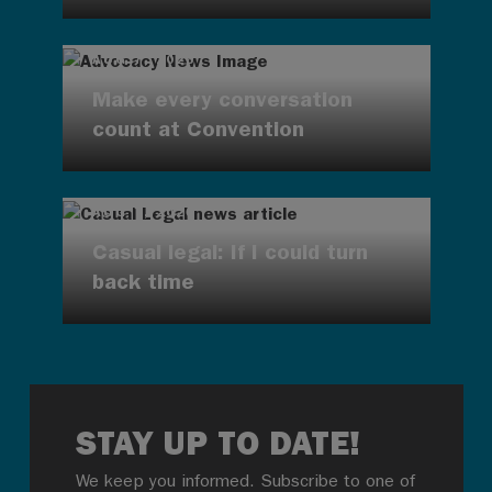
AUG 7, 2026
Make every conversation
count at Convention
AUG 7, 2026
Casual legal: If I could turn
back time
STAY UP TO DATE!
We keep you informed. Subscribe to one of