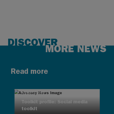
DISCOVER
MORE NEWS
Read more
AUG 7, 2026
Toolkit profile: Social media
toolkit