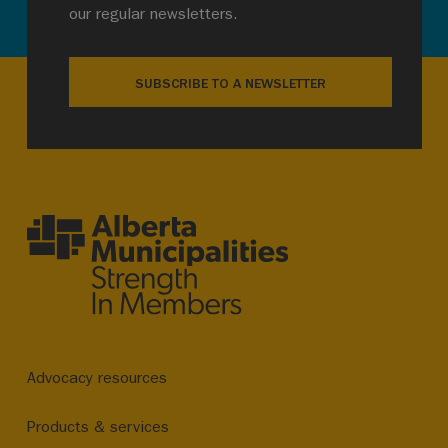
our regular newsletters.
SUBSCRIBE TO A NEWSLETTER
Advocacy resources
Products & services