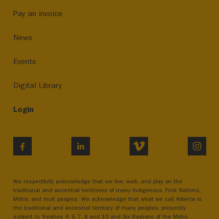
Pay an invoice
News
Events
Digital Library
Login
VIMEO
INST
FACEBOOK
LINKEDIN
We respectfully acknowledge that we live, work, and play on the
traditional and ancestral territories of many Indigenous, First Nations,
Métis, and Inuit peoples. We acknowledge that what we call Alberta is
the traditional and ancestral territory of many peoples, presently
subject to Treaties 4, 6, 7, 8 and 10 and Six Regions of the Métis