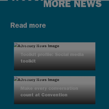
MORE NEWS
Read more
AUG 7, 2026
Toolkit profile: Social media
toolkit
AUG 7, 2026
Make every conversation
count at Convention