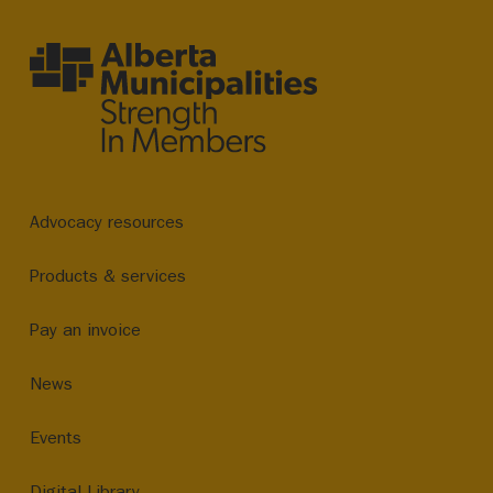
Advocacy resources
Products & services
Pay an invoice
News
Events
Digital Library