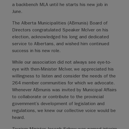
a backbench MLA until he starts his new job in
June.
The Alberta Municipalities (ABmunis) Board of
Directors congratulated Speaker McIver on his
election, acknowledged his long and dedicated
service to Albertans, and wished him continued
success in his new role.
While our association did not always see eye-to-
eye with then-Minister McIver, we appreciated his
willingness to listen and consider the needs of the
264 member communities for which we advocate.
Whenever ABmunis was invited by Municipal Affairs
to collaborate or contribute to the provincial
government’s development of legislation and
regulations, we knew our collective voice would be
heard.
Tourism Minister Joseph Schow was named interim