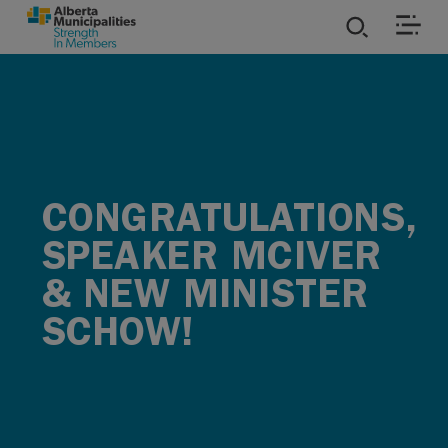
SKIP TO MAIN CONTENT
ies
ources
CONGRATULATIONS,
rvices
SPEAKER MCIVER
& NEW MINISTER
SCHOW!