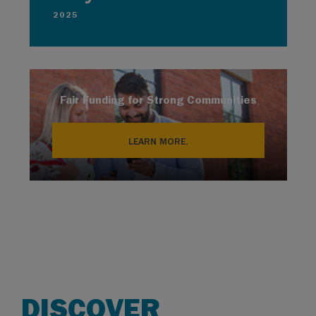
2025
Fair Funding for Strong Communities
LEARN MORE.
DISCOVER