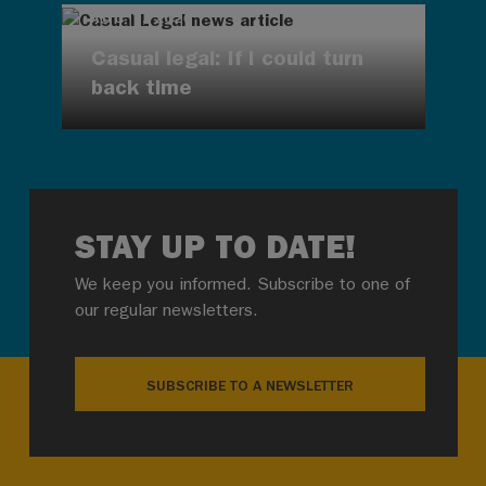
AUG 7, 2026
Casual legal: If I could turn
back time
STAY UP TO DATE!
We keep you informed. Subscribe to one of
our regular newsletters.
SUBSCRIBE TO A NEWSLETTER