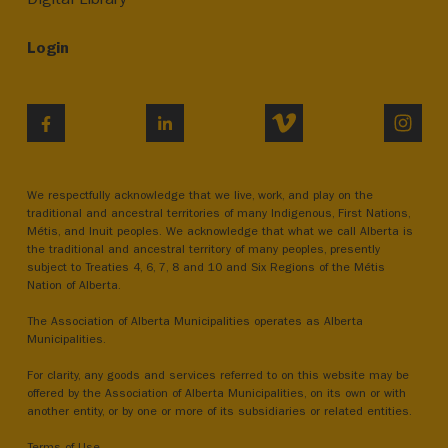
Login
VIMEO
INST
FACEBOOK
LINKEDIN
We respectfully acknowledge that we live, work, and play on the
traditional and ancestral territories of many Indigenous, First Nations,
Métis, and Inuit peoples. We acknowledge that what we call Alberta is
the traditional and ancestral territory of many peoples, presently
subject to Treaties 4, 6, 7, 8 and 10 and Six Regions of the Métis
Nation of Alberta.
The Association of Alberta Municipalities operates as Alberta
Municipalities.
For clarity, any goods and services referred to on this website may be
offered by the Association of Alberta Municipalities, on its own or with
another entity, or by one or more of its subsidiaries or related entities.
Terms of Use