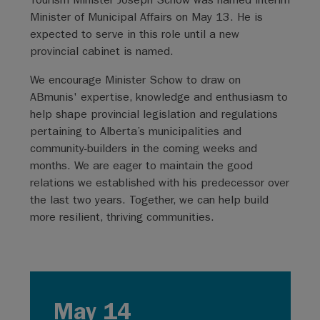
Minister of Municipal Affairs on May 13. He is
expected to serve in this role until a new
provincial cabinet is named.
We encourage Minister Schow to draw on
ABmunis' expertise, knowledge and enthusiasm to
help shape provincial legislation and regulations
pertaining to Alberta’s municipalities and
community-builders in the coming weeks and
months. We are eager to maintain the good
relations we established with his predecessor over
the last two years. Together, we can help build
more resilient, thriving communities.
May 14