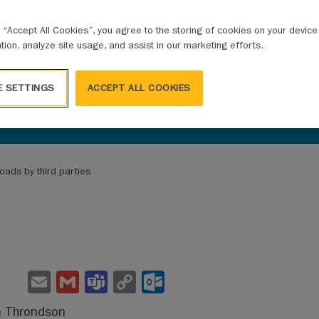
g “Accept All Cookies”, you agree to the storing of cookies on your devic
ation, analyze site usage, and assist in our marketing efforts.
E SETTINGS
ACCEPT ALL COOKIES
oads by third parties
E
G
Te
C
O
m
m
a
o
ut
n Throndson