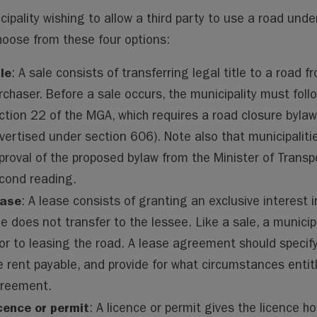
cipality wishing to allow a third party to use a road und
oose from these four options:
le
: A sale consists of transferring legal title to a road 
rchaser. Before a sale occurs, the municipality must foll
ction 22 of the MGA, which requires a road closure bylaw 
vertised under section 606). Note also that municipalitie
proval of the proposed bylaw from the Minister of Trans
cond reading.
ase
: A lease consists of granting an exclusive interest i
tle does not transfer to the lessee. Like a sale, a munici
ior to leasing the road. A lease agreement should specif
e rent payable, and provide for what circumstances entitl
reement.
cence or permit
: A licence or permit gives the licence ho