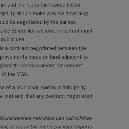
 in land, nor does the license holder
cipality should make a bylaw governing
ould be negotiated by the parties
raffic Safety Act
, a licence or permit must
 public use.
s a contract negotiated between the
improvements made on land adjacent to
egister the encroachment agreement
2 of the MGA.
e of a municipal road by a third party,
re met and that any contract negotiated
Municipalities members can call toll-free
ail
)
to reach the municipal legal experts