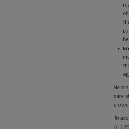
ro
ob
th
pu
be
En
mu
th
ag
No mat
care s
protec
To acc
to 1-8