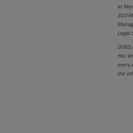
at Rey
310-M
Manage
Legal 
DISCLA
You sh
every 
the inf