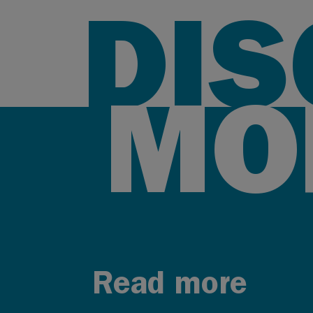
DI
MO
Read more