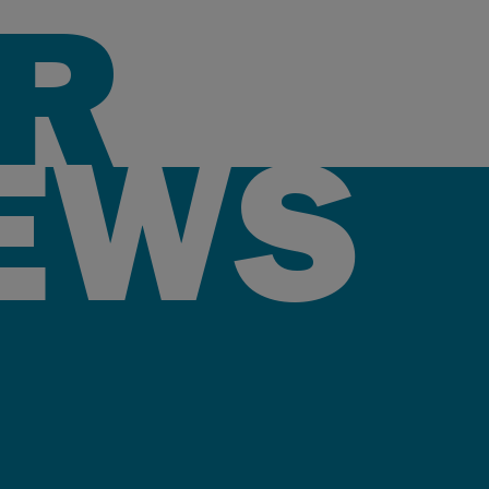
R
EWS