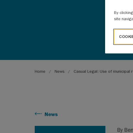
By clickin
site navig
COOKI
Breadcrumb
Home
News
Casual Legal: Use of municipal r
News
By Be