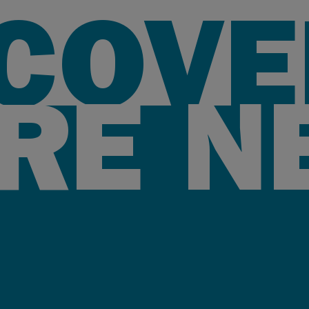
SCOVE
RE N