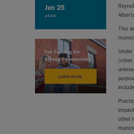
Reynol
Jun 25
Albert
2024
This a
munici
Under 
Fair Funding for
Strong Communities
(other 
unless
LEARN MORE.
purpos
include
Practi
impact
other 
municip