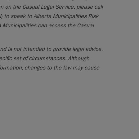
n on the Casual Legal Service, please call
l
)
to speak to Alberta Municipalities Risk
 Municipalities can access the Casual
nd is not intended to provide legal advice.
ecific set of circumstances. Although
formation, changes to the law may cause