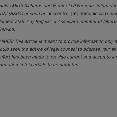
nolds Mirth Richards and Farmer LLP. For more informatio
UNI (6864) or send an
riskcontrol
[at]
abmunis.ca
(
emai
ment staff. Any Regular or Associate member of Alberta
Service.
IMER: This article is meant to provide information only a
ould seek the advice of legal counsel to address your sp
effort has been made to provide current and accurate in
ormation in this article to be outdated.