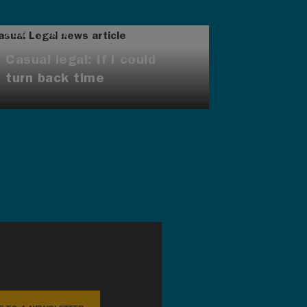
AUG 7, 2026
Casual legal: If I could
turn back time