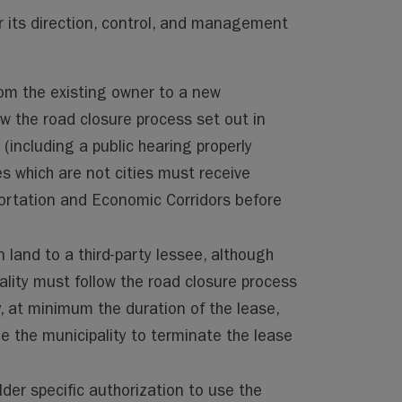
er its direction, control, and management
from the existing owner to a new
ow the road closure process set out in
(including a public hearing properly
s which are not cities must receive
portation and Economic Corridors before
n land to a third-party lessee, although
pality must follow the road closure process
y, at minimum the duration of the lease,
e the municipality to terminate the lease
lder specific authorization to use the