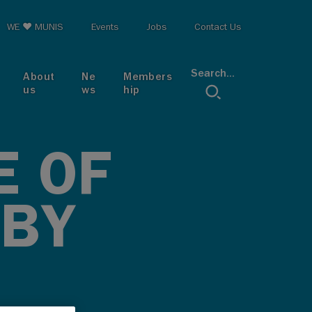
op menu
WE ♥ MUNIS
Events
Jobs
Contact Us
Search...
About
Ne
Members
us
ws
hip
E OF
 BY