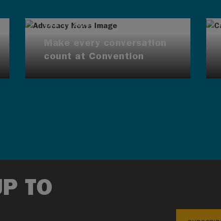
AUG 7, 2026
Make every conversation
count at Convention
UP TO