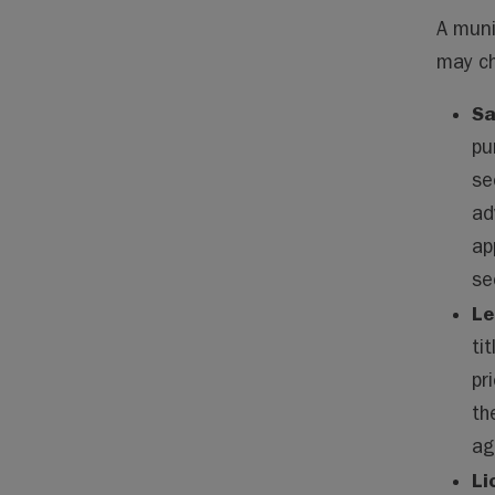
A muni
may ch
Sa
pu
se
ad
ap
se
Le
ti
pr
th
ag
Li