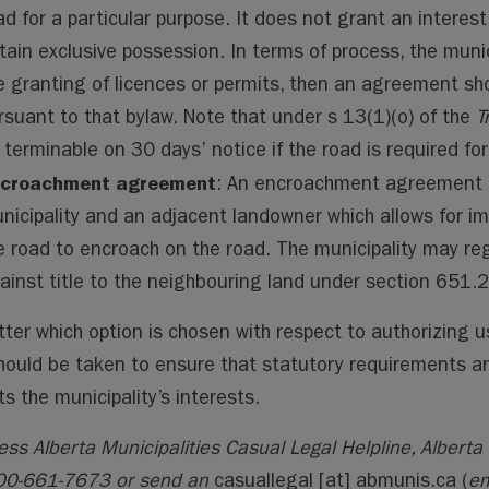
ad for a particular purpose. It does not grant an interest
tain exclusive possession. In terms of process, the muni
e granting of licences or permits, then an agreement sh
rsuant to that bylaw. Note that under s 13(1)(o) of the
T
 terminable on 30 days’ notice if the road is required for
croachment agreement
: An encroachment agreement i
nicipality and an adjacent landowner which allows for 
e road to encroach on the road. The municipality may r
ainst title to the neighbouring land under section 651.
ter which option is chosen with respect to authorizing us
hould be taken to ensure that statutory requirements a
ts the municipality’s interests.
ess Alberta Municipalities Casual Legal Helpline, Alberta 
00-661-7673 or send an
casuallegal
[at]
abmunis.ca
(
em