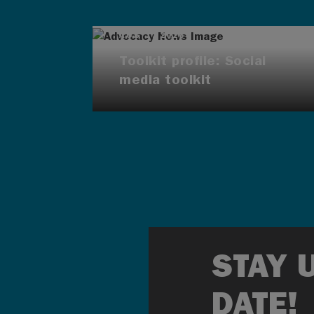
AUG 7, 2026
Toolkit profile: Social
media toolkit
STAY 
DATE!