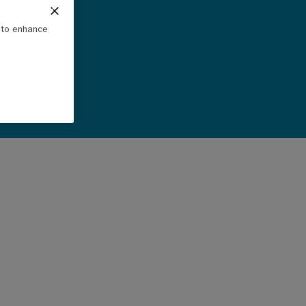
e to enhance