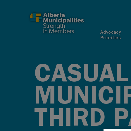
SKIP TO MAIN CONTENT
Advocacy
Priorities
CASUAL 
MUNICI
THIRD P