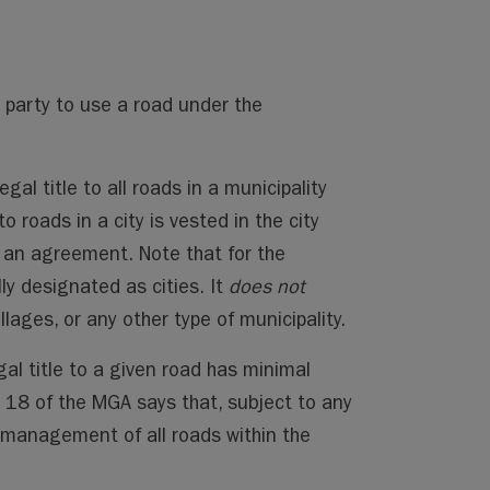
d party to use a road under the
gal title to all roads in a municipality
to roads in a city is vested in the city
or an agreement. Note that for the
lly designated as cities. It
does not
llages, or any other type of municipality.
gal title to a given road has minimal
on 18 of the MGA says that, subject to any
nd management of all roads within the