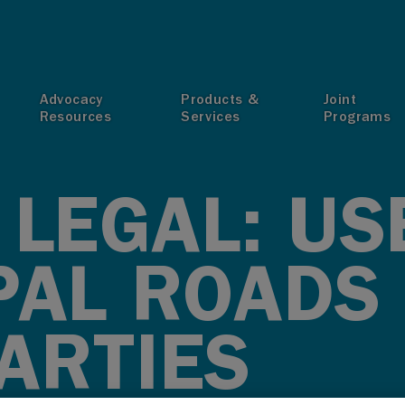
T
Advocacy
Products &
Joint
Resources
Services
Programs
LEGAL: US
PAL ROADS
ARTIES