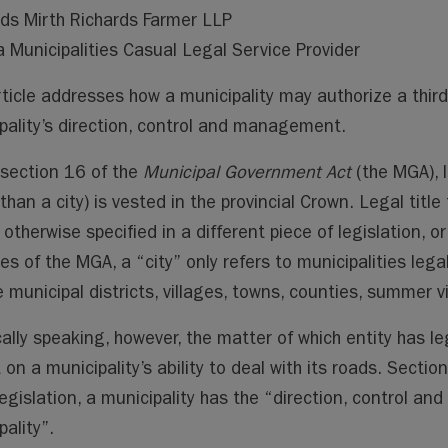
ai
ai
m
py
lo
ds Mirth Richards Farmer LLP
l
l
s
Li
o
a Municipalities Casual Legal Service Provider
n
k.
k
co
rticle addresses how a municipality may authorize a thir
m
pality’s direction, control and management.
section 16 of the
Municipal Government Act
(the MGA), le
than a city) is vested in the provincial Crown. Legal title 
 otherwise specified in a different piece of legislation, 
es of the MGA, a “city” only refers to municipalities lega
 municipal districts, villages, towns, counties, summer vi
cally speaking, however, the matter of which entity has le
 on a municipality’s ability to deal with its roads. Secti
legislation, a municipality has the “direction, control a
ality”.