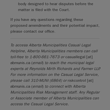
body designed to hear disputes before the
matter is filed with the Court.
If you have any questions regarding these
proposed amendments and their potential impact,
please contact our office.
To access Alberta Municipalities Casual Legal
Helpline, Alberta Municipalities members can call
toll-free to 1-800-661-7673 or
casuallegal
[at]
abmunis.ca
(
email
)
to reach the municipal legal
experts at Reynolds Mirth Richards and Farmer LLP.
For more information on the Casual Legal Service,
please call 310-MUNI (6864) or
riskcontrol
[at]
abmunis.ca
(
email
)
to connect with Alberta
Municipalities Risk Management staff. Any Regular
or Associate member of Alberta Municipalities can
access the Casual Legal Service.