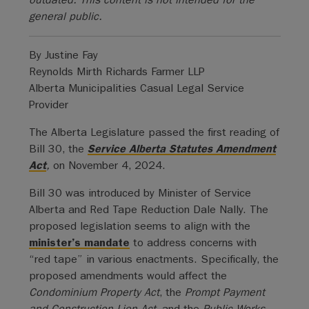
general public.
By Justine Fay
Reynolds Mirth Richards Farmer LLP
Alberta Municipalities Casual Legal Service
Provider
The Alberta Legislature passed the first reading of
Bill 30, the
Service Alberta Statutes Amendment
Act
,
on November 4, 2024.
Bill 30 was introduced by Minister of Service
Alberta and Red Tape Reduction Dale Nally. The
proposed legislation seems to align with the
minister’s mandate
to address concerns with
“red tape” in various enactments. Specifically, the
proposed amendments would affect the
Condominium Property Act
, the
Prompt Payment
and Construction Lien Act
, and the
Public Works