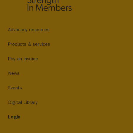
Advocacy resources
Products & services
Pay an invoice
News
Events
Digital Library
Login