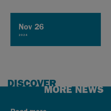
Nov 26
2024
DISCOVER
MORE NEWS