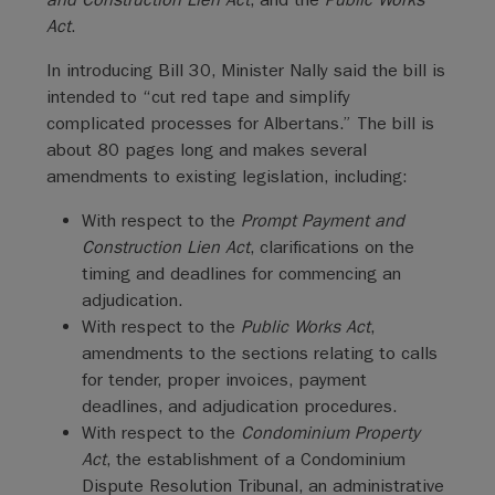
Act
.
In introducing Bill 30, Minister Nally said the bill is
intended to “cut red tape and simplify
complicated processes for Albertans.” The bill is
about 80 pages long and makes several
amendments to existing legislation, including:
With respect to the
Prompt Payment and
Construction Lien Act
, clarifications on the
timing and deadlines for commencing an
adjudication.
With respect to the
Public Works Act
,
amendments to the sections relating to calls
for tender, proper invoices, payment
deadlines, and adjudication procedures.
With respect to the
Condominium Property
Act
, the establishment of a Condominium
Dispute Resolution Tribunal, an administrative