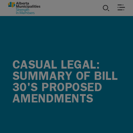
SKIP TO MAIN CONTENT
ies
ources
CASUAL LEGAL:
rvices
SUMMARY OF BILL
30'S PROPOSED
AMENDMENTS