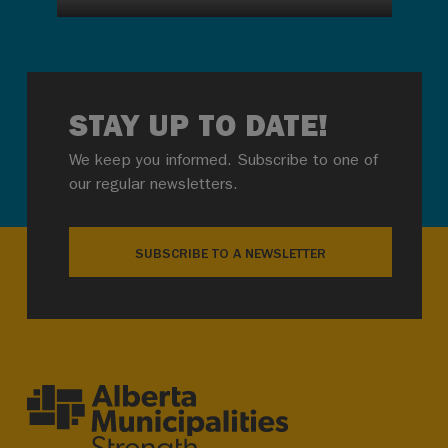
STAY UP TO DATE!
We keep you informed. Subscribe to one of
our regular newsletters.
SUBSCRIBE TO A NEWSLETTER