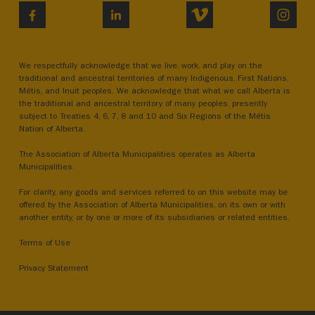
VIMEO
INST
FACEBOOK
LINKEDIN
We respectfully acknowledge that we live, work, and play on the
traditional and ancestral territories of many Indigenous, First Nations,
Métis, and Inuit peoples. We acknowledge that what we call Alberta is
the traditional and ancestral territory of many peoples, presently
subject to Treaties 4, 6, 7, 8 and 10 and Six Regions of the Métis
Nation of Alberta.
The Association of Alberta Municipalities operates as Alberta
Municipalities.
For clarity, any goods and services referred to on this website may be
offered by the Association of Alberta Municipalities, on its own or with
another entity, or by one or more of its subsidiaries or related entities.
Terms of Use
Privacy Statement