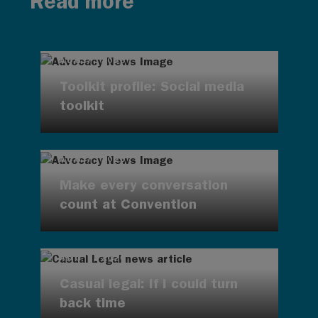
Read more
AUG 7, 2026
Toolkit profile: Social media
toolkit
AUG 7, 2026
Make every conversation
count at Convention
AUG 7, 2026
Casual legal: If I could turn
back time