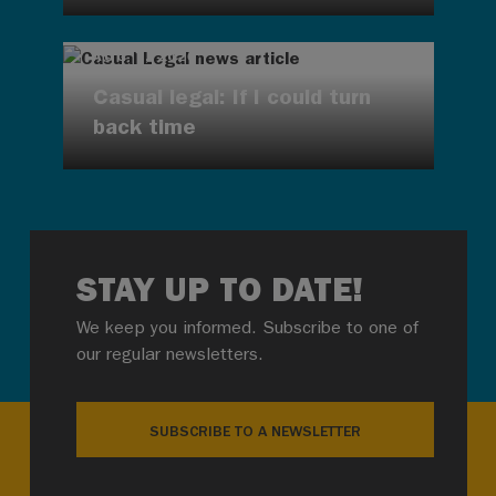
AUG 7, 2026
Casual legal: If I could turn
back time
STAY UP TO DATE!
We keep you informed. Subscribe to one of
our regular newsletters.
SUBSCRIBE TO A NEWSLETTER