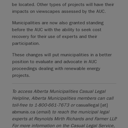
be located. Other types of projects will have their
impacts on viewscapes assessed by the AUC.
Municipalities are now also granted standing
before the AUC with the ability to seek cost
recovery for their use of experts and their
participation.
These changes will put municipalities in a better
position to evaluate and advocate in AUC
proceedings dealing with renewable energy
projects.
To access Alberta Municipalities Casual Legal
Helpline, Alberta Municipalities members can call
toll-free to 1-800-661-7673 or
casuallegal
[at]
abmunis.ca
(
email
)
to reach the municipal legal
experts at Reynolds Mirth Richards and Farmer LLP.
For more information on the Casual Legal Service,