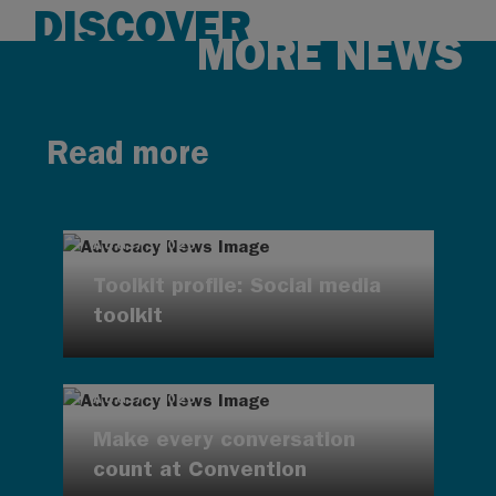
DISCOVER
MORE NEWS
Read more
AUG 7, 2026
Toolkit profile: Social media
toolkit
AUG 7, 2026
Make every conversation
count at Convention