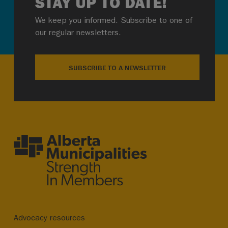
STAY UP TO DATE!
We keep you informed. Subscribe to one of
our regular newsletters.
SUBSCRIBE TO A NEWSLETTER
Advocacy resources