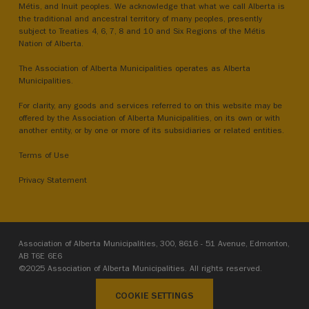
Métis, and Inuit peoples. We acknowledge that what we call Alberta is
the traditional and ancestral territory of many peoples, presently
subject to Treaties 4, 6, 7, 8 and 10 and Six Regions of the Métis
Nation of Alberta.
The Association of Alberta Municipalities operates as Alberta
Municipalities.
For clarity, any goods and services referred to on this website may be
offered by the Association of Alberta Municipalities, on its own or with
another entity, or by one or more of its subsidiaries or related entities.
Terms of Use
Privacy Statement
Association of Alberta Municipalities, 300, 8616 - 51 Avenue, Edmonton,
AB T6E 6E6
©2025 Association of Alberta Municipalities. All rights reserved.
COOKIE SETTINGS