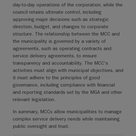
day-to-day operations of the corporation, while the
council retains ultimate control, including
approving major decisions such as strategic
direction, budget, and changes to corporate
structure. The relationship between the MCC and
the municipality is governed by a variety of
agreements, such as operating contracts and
service delivery agreements, to ensure
transparency and accountability. The MCC's
activities must align with municipal objectives, and
it must adhere to the principles of good
governance, including compliance with financial
and reporting standards set by the MGA and other
relevant legislation.
In summary, MCCs allow municipalities to manage
complex service delivery needs while maintaining
public oversight and trust.