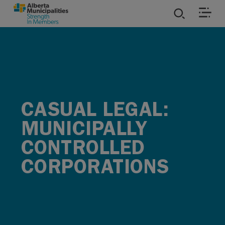
SKIP TO MAIN CONTENT
ies
ources
CASUAL LEGAL:
rvices
MUNICIPALLY
CONTROLLED
CORPORATIONS