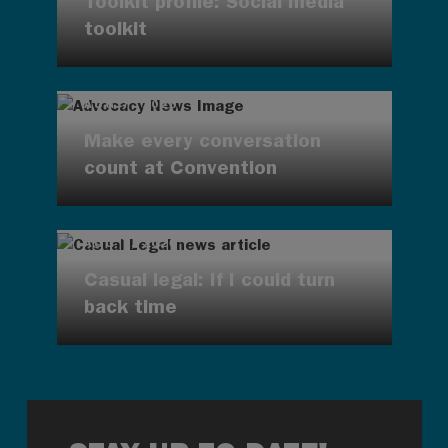
Toolkit profile: Social media
toolkit
AUG 7, 2026
Make every conversation
count at Convention
AUG 7, 2026
Casual legal: If I could turn
back time