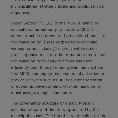
municipalities' strategic goals and public service
objectives.
Under Section 75.1(2) of the MGA, a municipal
council has the authority to create a MCC if it
serves a public purpose and provides a benefit to
the municipality. These corporations can take
various forms, including for-profit entities, non-
profit organizations, or other structures that allow
the municipality to carry out functions more
efficiently than through direct government action.
The MCCs can engage in commercial activities or
provide services such as utilities, transportation,
or economic development, with the municipality
maintaining oversight and control.
The governance structure of a MCC typically
includes a board of directors appointed by the
municipal council. The board is responsible for the