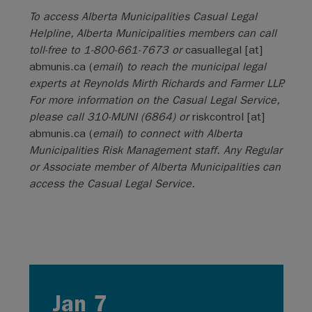
To access Alberta Municipalities Casual Legal
Helpline, Alberta Municipalities members can call
toll-free to 1-800-661-7673 or
casuallegal
[at]
abmunis.ca
(
email
)
to reach the municipal legal
experts at Reynolds Mirth Richards and Farmer LLP.
For more information on the Casual Legal Service,
please call 310-MUNI (6864) or
riskcontrol
[at]
abmunis.ca
(
email
)
to connect with Alberta
Municipalities Risk Management staff. Any Regular
or Associate member of Alberta Municipalities can
access the Casual Legal Service.
Jan 7