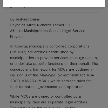
general public.
By Jeskiret Bains
Reynolds Mirth Richards Farmer LLP
Alberta Municipalities Casual Legal Service
Provider
In Alberta, municipally controlled corporations
("MCCs") are entities established by
municipalities to provide services, manage assets,
or undertake specific functions on their behalf. The
concept and framework for MCCs are outlined in
Division 9 of the
Municipal Government Act
, RSA
2000, c M-26 (“MGA”), which sets the rules for
their formation, governance, and operation.
While MCCs are owned or controlled by a
municipality, they are separate legal entities.
Their activities typically align with the