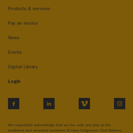
Products & services
Pay an invoice
News
Events
Digital Library
Login
VIMEO
INST
FACEBOOK
LINKEDIN
We respectfully acknowledge that we live, work, and play on the
traditional and ancestral territories of many Indigenous, First Nations,