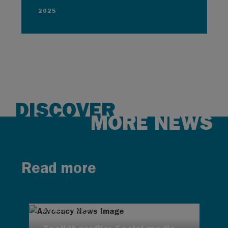
2025
DISCOVER
MORE NEWS
Read more
AUG 7, 2026