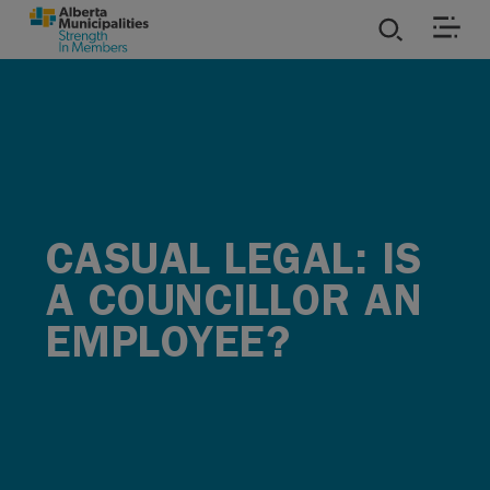
SKIP TO MAIN CONTENT
ies
ources
rvices
CASUAL LEGAL: IS
A COUNCILLOR AN
EMPLOYEE?