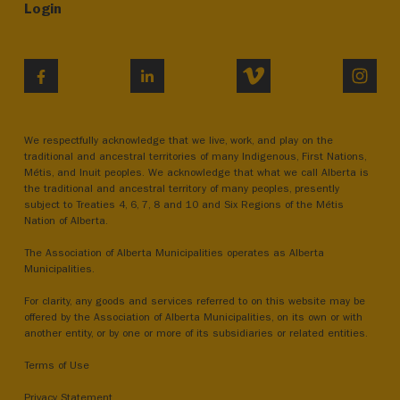
Login
VIMEO
INST
FACEBOOK
LINKEDIN
We respectfully acknowledge that we live, work, and play on the
traditional and ancestral territories of many Indigenous, First Nations,
Métis, and Inuit peoples. We acknowledge that what we call Alberta is
the traditional and ancestral territory of many peoples, presently
subject to Treaties 4, 6, 7, 8 and 10 and Six Regions of the Métis
Nation of Alberta.
The Association of Alberta Municipalities operates as Alberta
Municipalities.
For clarity, any goods and services referred to on this website may be
offered by the Association of Alberta Municipalities, on its own or with
another entity, or by one or more of its subsidiaries or related entities.
Terms of Use
Privacy Statement