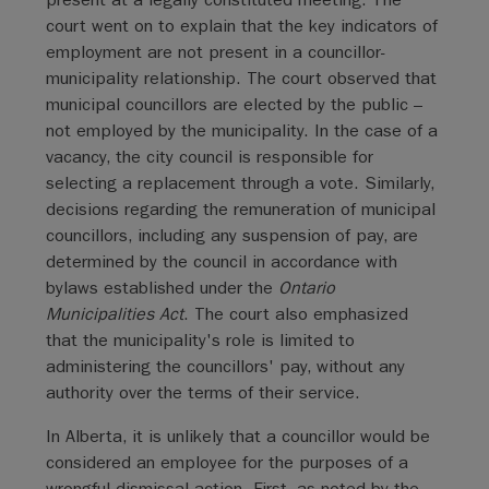
court went on to explain that the key indicators of
employment are not present in a councillor-
municipality relationship. The court observed that
municipal councillors are elected by the public –
not employed by the municipality. In the case of a
vacancy, the city council is responsible for
selecting a replacement through a vote. Similarly,
decisions regarding the remuneration of municipal
councillors, including any suspension of pay, are
determined by the council in accordance with
bylaws established under the
Ontario
Municipalities Act
. The court also emphasized
that the municipality's role is limited to
administering the councillors' pay, without any
authority over the terms of their service.
In Alberta, it is unlikely that a councillor would be
considered an employee for the purposes of a
wrongful dismissal action. First, as noted by the