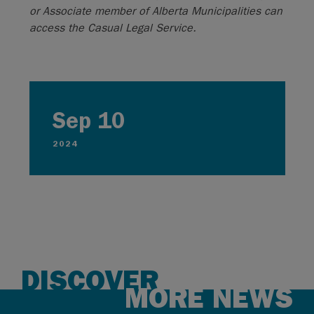
or Associate member of Alberta Municipalities can
access the Casual Legal Service.
Sep 10
2024
DISCOVER
MORE NEWS