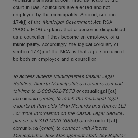
court in Ras, councillors are elected and not
employed by the municipality. Second, section
174(j) of the
Municipal Government Act
, RSA
2000 c M-26 explains that a person is disqualified
as a councillor if they become an employee of a
municipality. Accordingly, the logical corollary of
section 174(j) of the MGA, is that a person cannot
be both an employee and a councillor.
To access Alberta Municipalities Casual Legal
Helpline, Alberta Municipalities members can call
toll-free to 1-800-661-7673 or
casuallegal
[at]
abmunis.ca
(
email
)
to reach the municipal legal
experts at Reynolds Mirth Richards and Farmer LLP.
For more information on the Casual Legal Service,
please call 310-MUNI (6864) or
riskcontrol
[at]
abmunis.ca
(
email
)
to connect with Alberta
Municipalities Risk Management staff. Any Regular