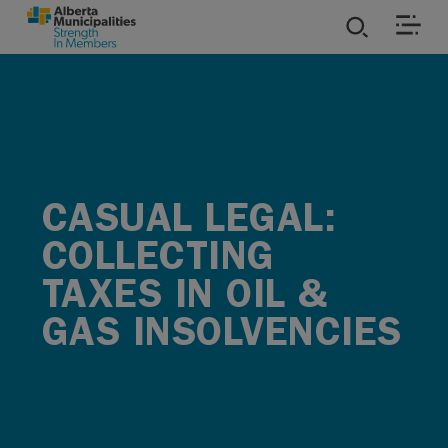
SKIP TO MAIN CONTENT
ies
ources
CASUAL LEGAL:
rvices
COLLECTING
TAXES IN OIL &
GAS INSOLVENCIES