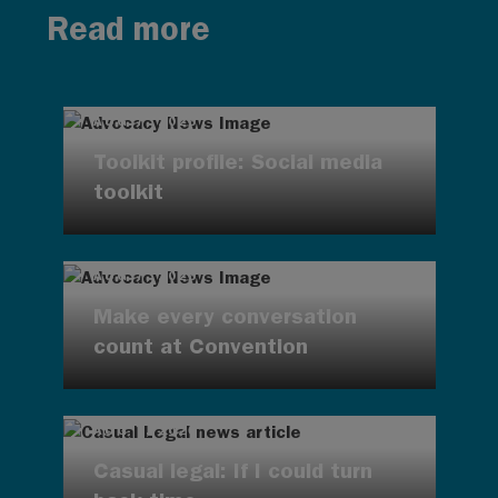
Read more
AUG 7, 2026
Toolkit profile: Social media
toolkit
AUG 7, 2026
Make every conversation
count at Convention
AUG 7, 2026
Casual legal: If I could turn