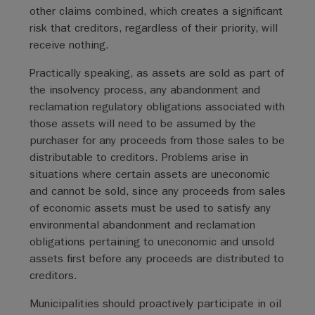
other claims combined, which creates a significant
risk that creditors, regardless of their priority, will
receive nothing.
Practically speaking, as assets are sold as part of
the insolvency process, any abandonment and
reclamation regulatory obligations associated with
those assets will need to be assumed by the
purchaser for any proceeds from those sales to be
distributable to creditors. Problems arise in
situations where certain assets are uneconomic
and cannot be sold, since any proceeds from sales
of economic assets must be used to satisfy any
environmental abandonment and reclamation
obligations pertaining to uneconomic and unsold
assets first before any proceeds are distributed to
creditors.
Municipalities should proactively participate in oil