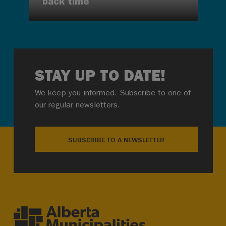
back time
STAY UP TO DATE!
We keep you informed. Subscribe to one of
our regular newsletters.
SUBSCRIBE TO A NEWSLETTER