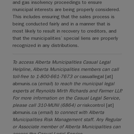
and gas insolvency proceedings to ensure
municipal interests are being properly considered.
This includes ensuring that the sales process is
being conducted fairly and in a manner that is
most likely to result in recovery to creditors, and
that the municipalities’ special liens are properly
recognized in any distributions.
To access Alberta Municipalities Casual Legal
Helpline, Alberta Municipalities members can call
toll-free to 1-800-661-7673 or
casuallegal
[at]
abmunis.ca
(
email
)
to reach the municipal legal
experts at Reynolds Mirth Richards and Farmer LLP.
For more information on the Casual Legal Service,
please call 310-MUNI (6864) or
riskcontrol
[at]
abmunis.ca
(
email
)
to connect with Alberta
Municipalities Risk Management staff. Any Regular
or Associate member of Alberta Municipalities can
access the Casual Legal Service.