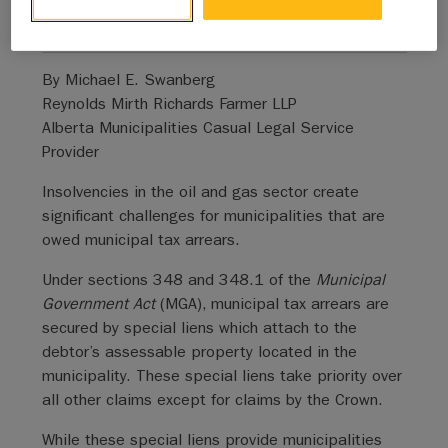
general public.
By Michael E. Swanberg
Reynolds Mirth Richards Farmer LLP
Alberta Municipalities Casual Legal Service
Provider
Insolvencies in the oil and gas sector create
significant challenges for municipalities that are
owed municipal tax arrears.
Under sections 348 and 348.1 of the
Municipal
Government Act
(MGA), municipal tax arrears are
secured by special liens which attach to the
debtor’s assessable property located in the
municipality. These special liens take priority over
all other claims except for claims by the Crown.
While these special liens provide municipalities