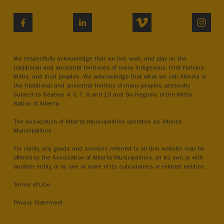
VIMEO
INST
FACEBOOK
LINKEDIN
We respectfully acknowledge that we live, work, and play on the
traditional and ancestral territories of many Indigenous, First Nations,
Métis, and Inuit peoples. We acknowledge that what we call Alberta is
the traditional and ancestral territory of many peoples, presently
subject to Treaties 4, 6, 7, 8 and 10 and Six Regions of the Métis
Nation of Alberta.
The Association of Alberta Municipalities operates as Alberta
Municipalities.
For clarity, any goods and services referred to on this website may be
offered by the Association of Alberta Municipalities, on its own or with
another entity, or by one or more of its subsidiaries or related entities.
Terms of Use
Privacy Statement