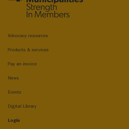
Advocacy resources
Products & services
Pay an invoice
News
Events
Digital Library
Login