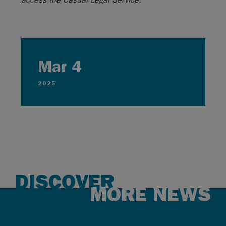
Mar 4
2025
DISCOVER
MORE NEWS