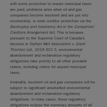
with some protection to ensure municipal taxes
are paid, problems arise when oil and gas
companies become insolvent and are put into
receivership, or seek creditor protection via the
Bankruptcy and Insolvency Act
or the
Companies’
Creditors Arrangement Act
. This is because
pursuant to the Supreme Court of Canada’s
decision in
Orphan Well Association v. Grant
Thornton Ltd
., 2019 SCC 5, environmental
abandonment and reclamation regulatory
obligations take priority to all other provable
claims, including claims for unpaid municipal
taxes.
Invariably, insolvent oil and gas companies will be
subject to significant unsatisfied environmental
abandonment and reclamation regulatory
obligations. In many cases, these regulatory
obligations eclipse the monetary amounts of all