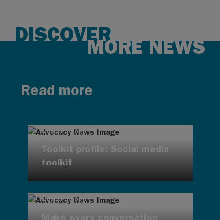
DISCOVER
MORE NEWS
Read more
AUG 7, 2026
Toolkit profile: Social media
toolkit
AUG 7, 2026
Make every conversation