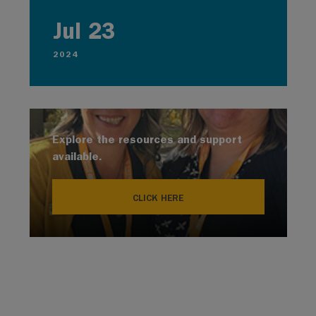
Jul 23
2024
Explore the resources and support
available.
CLICK HERE