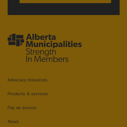
Advocacy resources
Products & services
Pay an invoice
News