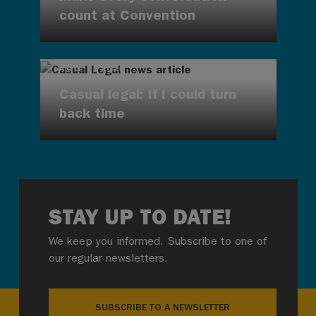
count at Convention
AUG 7, 2026
Casual legal: If I could turn
back time
STAY UP TO DATE!
We keep you informed. Subscribe to one of
our regular newsletters.
SUBSCRIBE TO A NEWSLETTER