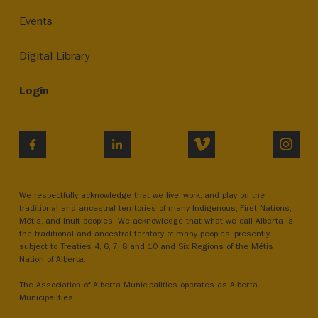
Events
Digital Library
Login
VIMEO
INST
FACEBOOK
LINKEDIN
We respectfully acknowledge that we live, work, and play on the
traditional and ancestral territories of many Indigenous, First Nations,
Métis, and Inuit peoples. We acknowledge that what we call Alberta is
the traditional and ancestral territory of many peoples, presently
subject to Treaties 4, 6, 7, 8 and 10 and Six Regions of the Métis
Nation of Alberta.
The Association of Alberta Municipalities operates as Alberta
Municipalities.