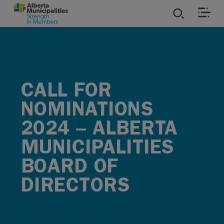
SKIP TO MAIN CONTENT
ies
ources
CALL FOR
NOMINATIONS
rvices
2024 – ALBERTA
MUNICIPALITIES
BOARD OF
DIRECTORS