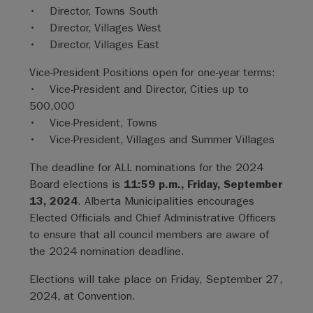
• Director, Towns South
• Director, Villages West
• Director, Villages East
Vice-President Positions open for one-year terms:
• Vice-President and Director, Cities up to
500,000
• Vice-President, Towns
• Vice-President, Villages and Summer Villages
The deadline for ALL nominations for the 2024
Board elections is
11:59 p.m., Friday, September
13, 2024
. Alberta Municipalities encourages
Elected Officials and Chief Administrative Officers
to ensure that all council members are aware of
the 2024 nomination deadline.
Elections will take place on Friday, September 27,
2024, at Convention.