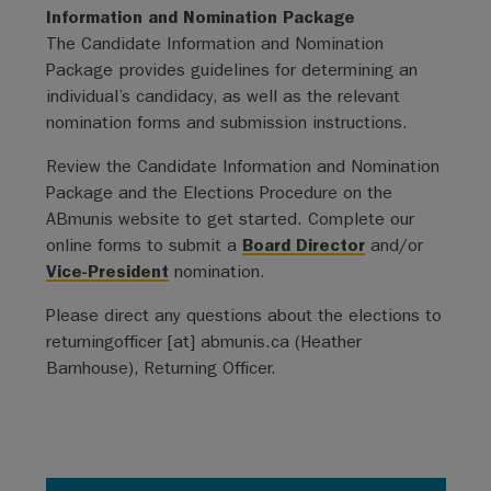
Information and Nomination Package
The Candidate Information and Nomination
Package provides guidelines for determining an
individual’s candidacy, as well as the relevant
nomination forms and submission instructions.
Review the Candidate Information and Nomination
Package and the Elections Procedure on the
ABmunis website to get started. Complete our
online forms to submit a
Board Director
and/or
Vice-President
nomination.
Please direct any questions about the elections to
returningofficer
[at]
abmunis.ca
(Heather
Barnhouse)
, Returning Officer.