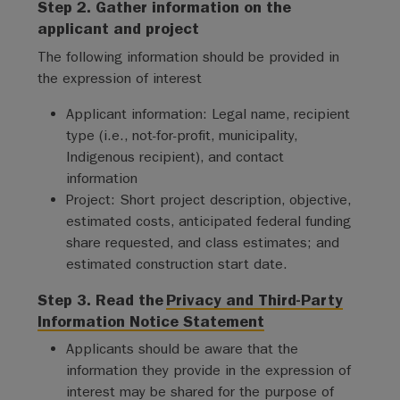
Step 2. Gather information on the
applicant and project
The following information should be provided in
the expression of interest
Applicant information: Legal name, recipient
type (i.e., not-for-profit, municipality,
Indigenous recipient), and contact
information
Project: Short project description, objective,
estimated costs, anticipated federal funding
share requested, and class estimates; and
estimated construction start date.
Step 3. Read the
Privacy and Third-Party
Information Notice Statement
Applicants should be aware that the
information they provide in the expression of
interest may be shared for the purpose of