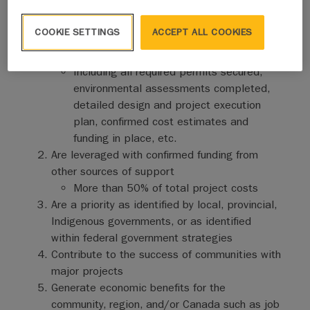
will prioritize project proposals that:
COOKIE SETTINGS
ACCEPT ALL COOKIES
Are shovel-ready with significant activities and
costs in the 2026-27 fiscal year
Including all required permits secured,
environmental assessments completed,
detailed design and project execution
plan, confirmed cost estimates and
funding in place, etc.
Are leveraged with confirmed funding from
other sources of support
More than 50% of total project costs
Are a priority as identified by local, provincial,
Indigenous governments, or as identified
within federal government strategies
Contribute to the success of communities with
major projects
Generate economic benefits for the
community, region, and/or Canada such as job