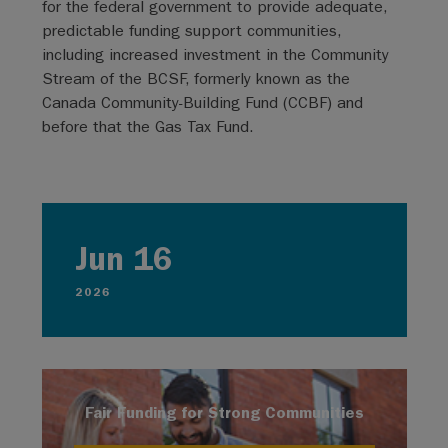
for the federal government to provide adequate,
predictable funding support communities,
including increased investment in the Community
Stream of the BCSF, formerly known as the
Canada Community-Building Fund (CCBF) and
before that the Gas Tax Fund.
Jun 16
2026
Fair Funding for Strong Communities