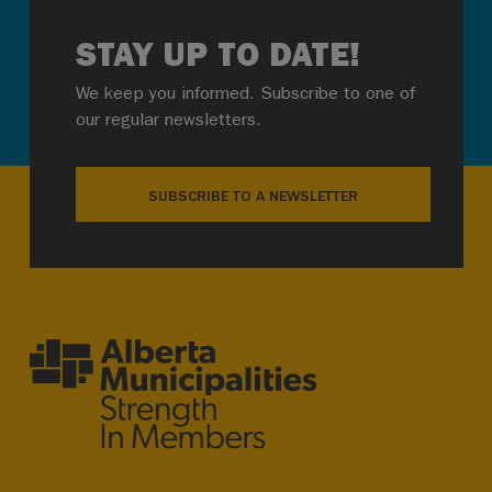
STAY UP TO DATE!
We keep you informed. Subscribe to one of
our regular newsletters.
SUBSCRIBE TO A NEWSLETTER