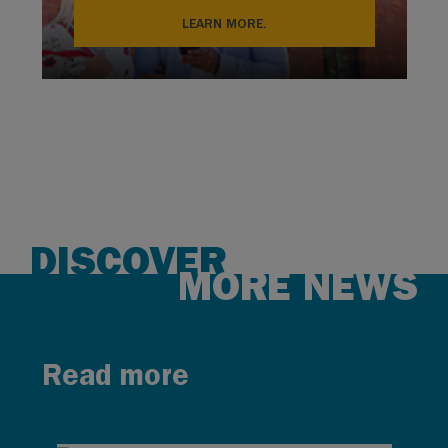
LEARN MORE.
DISCOVER
MORE NEWS
Read more