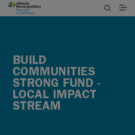
SKIP TO MAIN CONTENT
ies
ources
BUILD
rvices
COMMUNITIES
STRONG FUND -
LOCAL IMPACT
STREAM