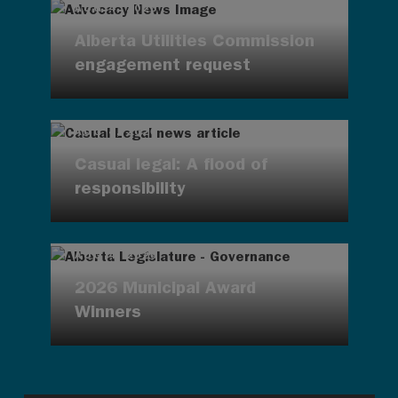
AUG 4, 2026
Alberta Utilities Commission
engagement request
AUG 4, 2026
Casual legal: A flood of
responsibility
AUG 4, 2026
2026 Municipal Award
Winners