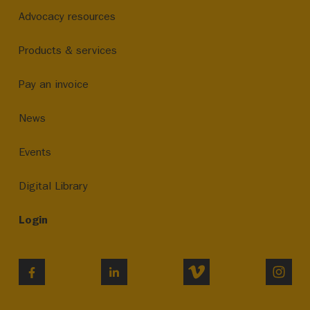
Advocacy resources
Products & services
Pay an invoice
News
Events
Digital Library
Login
VIMEO
INST
FACEBOOK
LINKEDIN