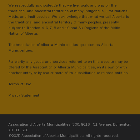
We respectfully acknowledge that we live, work, and play on the
traditional and ancestral territories of many Indigenous, First Nations,
Métis, and Inuit peoples. We acknowledge that what we call Alberta is
the traditional and ancestral territory of many peoples, presently
subject to Treaties 4, 6, 7, 8 and 10 and Six Regions of the Métis
Nation of Alberta.
The Association of Alberta Municipalities operates as Alberta
Municipalities.
For clarity, any goods and services referred to on this website may be
offered by the Association of Alberta Municipalities, on its own or with
another entity, or by one or more of its subsidiaries or related entities.
Terms of Use
Privacy Statement
Association of Alberta Municipalities, 300, 8616 - 51 Avenue, Edmonton,
AB T6E 6E6
©2025 Association of Alberta Municipalities. All rights reserved.