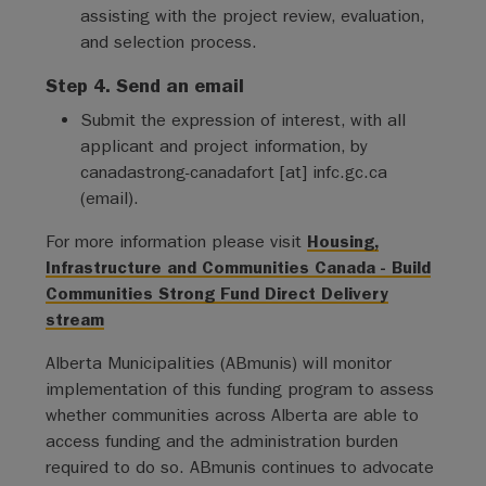
assisting with the project review, evaluation,
and selection process.
Step 4. Send an email
Submit the expression of interest, with all
applicant and project information, by
canadastrong-canadafort
[at]
infc.gc.ca
(
email
)
.
For more information please visit
Housing,
Infrastructure and Communities Canada - Build
Communities Strong Fund Direct Delivery
stream
Alberta Municipalities (ABmunis) will monitor
implementation of this funding program to assess
whether communities across Alberta are able to
access funding and the administration burden
required to do so. ABmunis continues to advocate