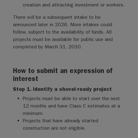
creation and attracting investment or workers.
There will be a subsequent intake to be
announced later in 2026. More intakes could
follow, subject to the availability of funds. All
projects must be available for public use and
completed by March 31, 2030.
How to submit an expression of
interest
Step 1. Identify a shovel-ready project
Projects must be able to start over the next
12 months and have Class C estimates at a
minimum.
Projects that have already started
construction are not eligible.