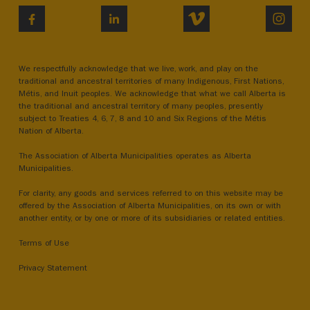
VIMEO
INST
FACEBOOK
LINKEDIN
We respectfully acknowledge that we live, work, and play on the
traditional and ancestral territories of many Indigenous, First Nations,
Métis, and Inuit peoples. We acknowledge that what we call Alberta is
the traditional and ancestral territory of many peoples, presently
subject to Treaties 4, 6, 7, 8 and 10 and Six Regions of the Métis
Nation of Alberta.
The Association of Alberta Municipalities operates as Alberta
Municipalities.
For clarity, any goods and services referred to on this website may be
offered by the Association of Alberta Municipalities, on its own or with
another entity, or by one or more of its subsidiaries or related entities.
Terms of Use
Privacy Statement