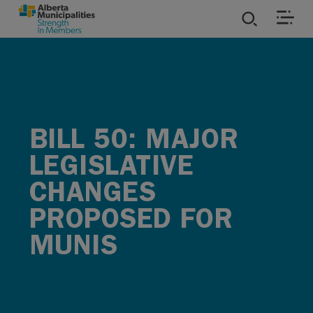
SKIP TO MAIN CONTENT
ies
ources
BILL 50: MAJOR
rvices
LEGISLATIVE
CHANGES
PROPOSED FOR
MUNIS