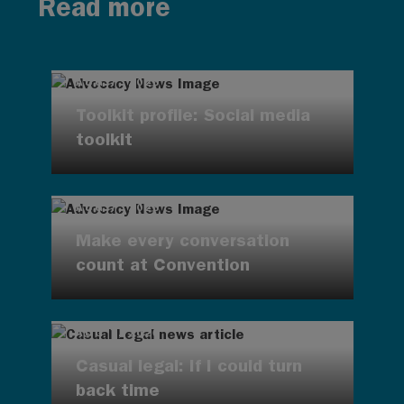
Read more
AUG 7, 2026
Toolkit profile: Social media
toolkit
AUG 7, 2026
Make every conversation
count at Convention
AUG 7, 2026
Casual legal: If I could turn
back time