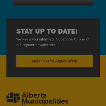
STAY UP TO DATE!
We keep you informed. Subscribe to one of
our regular newsletters.
SUBSCRIBE TO A NEWSLETTER