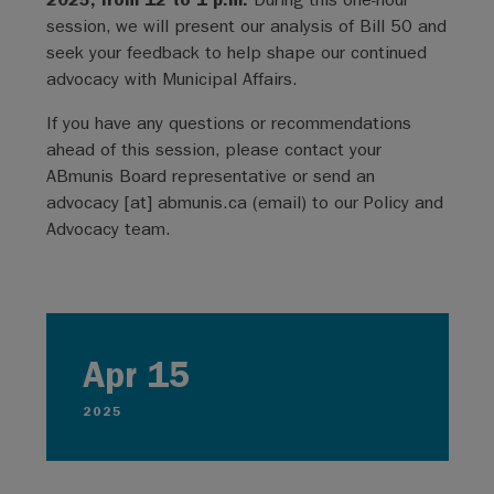
session, we will present our analysis of Bill 50 and
seek your feedback to help shape our continued
advocacy with Municipal Affairs.
If you have any questions or recommendations
ahead of this session, please contact your
ABmunis Board representative or send an
advocacy
[at]
abmunis.ca
(email)
to our Policy and
Advocacy team.
Apr 15
2025