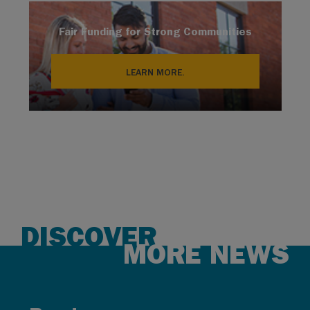
Fair Funding for Strong Communities
LEARN MORE.
DISCOVER
MORE NEWS