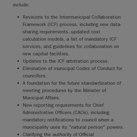
include:
Revisions to the Intermunicipal Collaboration
Framework (ICF) process, including new data-
sharing requirements, updated cost
calculation models, a list of mandatory ICF
services, and guidelines for collaboration on
new capital facilities.
Updates to the ICF arbitration process.
Elimination of municipal Codes of Conduct for
councillors.
A foundation for the future standardization of
meeting procedures by the Minister of
Municipal Affairs.
New reporting requirements for Chief
Administrative Officers (CAOs), including
mandatory notifications to council when a
municipality uses its "natural person" powers.
Clarifying the authority of Official