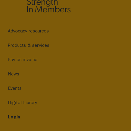
Advocacy resources
Products & services
Pay an invoice
News
Events
Digital Library
Login