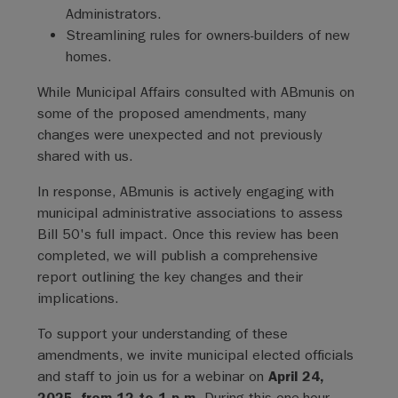
Administrators.
Streamlining rules for owners-builders of new
homes.
While Municipal Affairs consulted with ABmunis on
some of the proposed amendments, many
changes were unexpected and not previously
shared with us.
In response, ABmunis is actively engaging with
municipal administrative associations to assess
Bill 50's full impact. Once this review has been
completed, we will publish a comprehensive
report outlining the key changes and their
implications.
To support your understanding of these
amendments, we invite municipal elected officials
and staff to join us for a webinar on
April 24,
2025, from 12 to 1 p.m.
During this one-hour