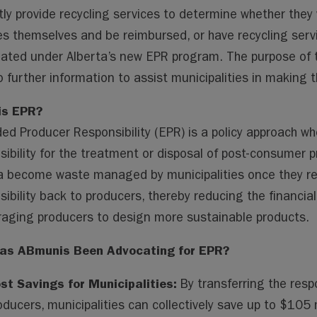
ai
ai
m
py
lo
tly provide recycling services to determine whether they 
l
l
s
Li
o
es themselves and be reimbursed, or have recycling serv
n
k.
ated under Alberta’s new EPR program. The purpose of th
k
co
to further information to assist municipalities in making 
m
is EPR?
ed Producer Responsibility (EPR) is a policy approach wh
sibility for the treatment or disposal of post-consumer p
a become waste managed by municipalities once they reach
sibility back to producers, thereby reducing the financia
aging producers to design more sustainable products.
as ABmunis Been Advocating for EPR?
st Savings for Municipalities:
By transferring the res
oducers, municipalities can collectively save up to $105 m