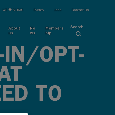
op menu
WE ♥ MUNIS
Events
Jobs
Contact Us
Search...
About
Ne
Members
us
ws
hip
-IN/OPT-
AT
EED TO