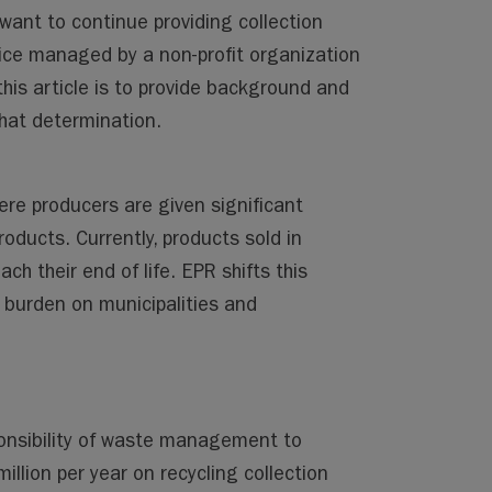
want to continue providing collection
ice managed by a non-profit organization
is article is to provide background and
that determination.
ere producers are given significant
roducts. Currently, products sold in
 their end of life. EPR shifts this
l burden on municipalities and
ponsibility of waste management to
illion per year on recycling collection