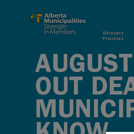
SKIP TO MAIN CONTENT
Advocacy
Priorities
AUGUST 
OUT DE
MUNICIP
KNOW