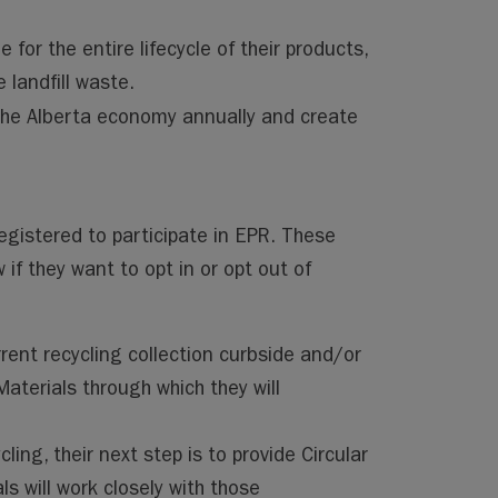
for the entire lifecycle of their products,
 landfill waste.
the Alberta economy annually and create
egistered to participate in EPR. These
 if they want to opt in or opt out of
rent recycling collection curbside and/or
aterials through which they will
ing, their next step is to provide Circular
ls will work closely with those