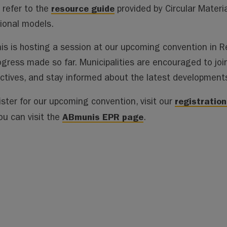
resource guide
 refer to the
provided by Circular Materi
tional models.
s is hosting a session at our upcoming convention in Re
ogress made so far. Municipalities are encouraged to join
ctives, and stay informed about the latest development
registratio
ister for our upcoming convention, visit our
ABmunis EPR page
ou can visit the
.