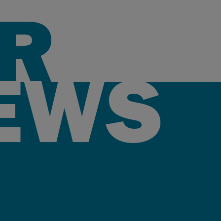
R
EWS