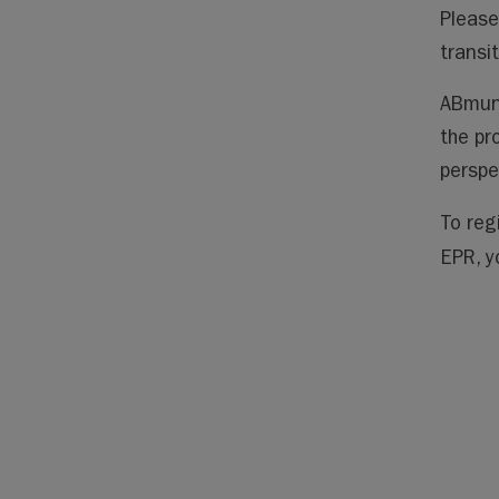
Please
transi
ABmuni
the pr
perspe
To reg
EPR, y