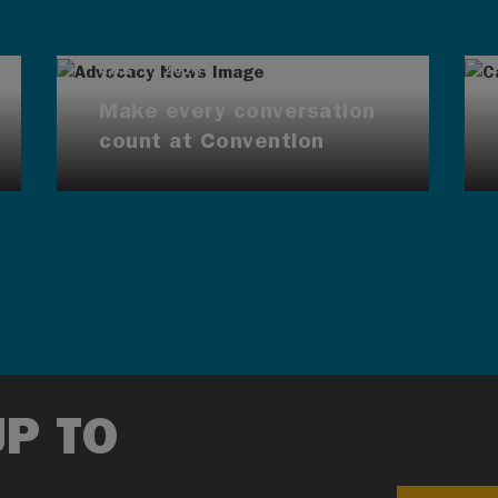
AUG 7, 2026
Make every conversation
count at Convention
UP TO