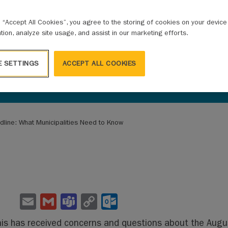
g “Accept All Cookies”, you agree to the storing of cookies on your devic
ation, analyze site usage, and assist in our marketing efforts.
E SETTINGS
ACCEPT ALL COOKIES
dline: What Municipalities Need to Know
E
G
Te
C
O
m
m
a
o
ut
s has received concerns and questions about the August