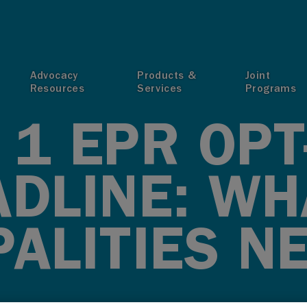
T
Advocacy
Products &
Joint
Resources
Services
Programs
1 EPR OPT
ADLINE: WH
ALITIES N