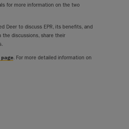
als for more information on the two
d Deer to discuss EPR, its benefits, and
 the discussions, share their
s.
n page
. For more detailed information on