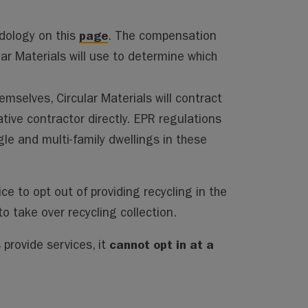
page
dology on this
. The compensation
r Materials will use to determine which
emselves, Circular Materials will contract
tive contractor directly. EPR regulations
ngle and multi-family dwellings in these
ice to opt out of providing recycling in the
o take over recycling collection.
cannot opt in at a
 provide services, it