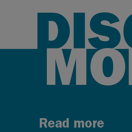
DI
MO
Read more