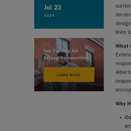
curren
Jul 23
servic
2024
design
links 
What 
Fair Funding for
Extend
Strong Communities
respon
Albert
LEARN MORE.
respon
encour
Why H
Co
pr