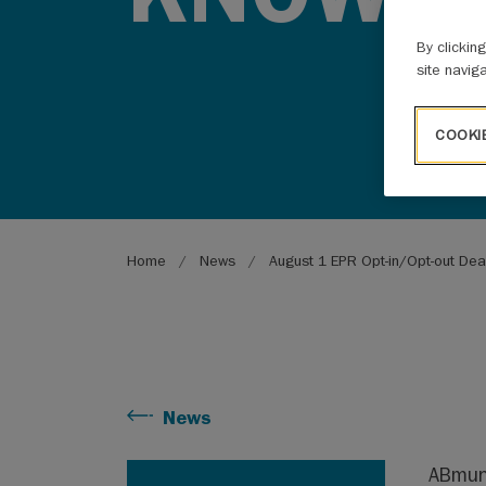
By clickin
site navig
COOKI
Breadcrumb
Home
News
August 1 EPR Opt-in/Opt-out Dea
News
ABmuni