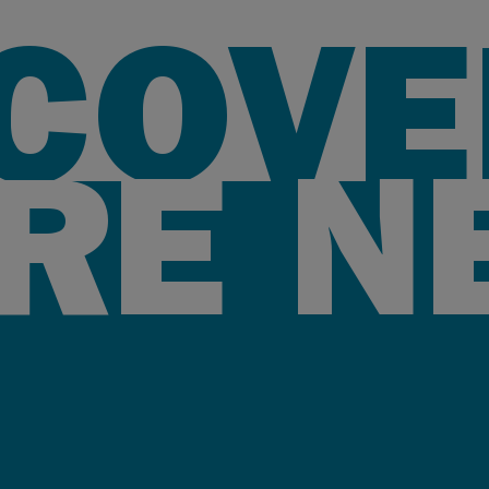
SCOVE
RE N