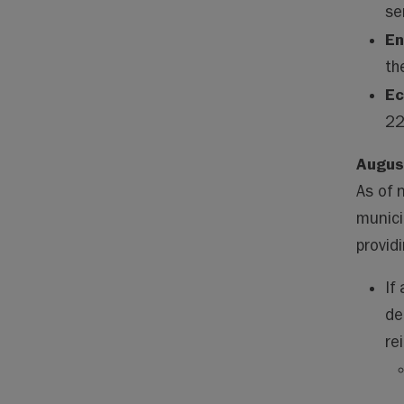
se
En
th
Ec
22
Augus
As of 
munici
provid
If
de
re