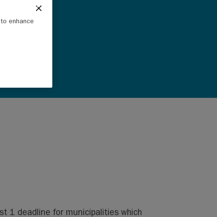
e to enhance
 1 deadline for municipalities which