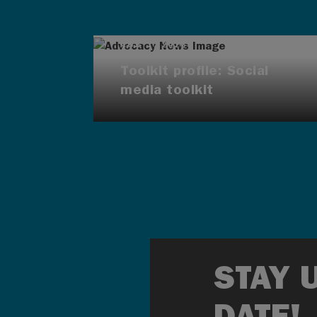
AUG 7, 2026
Toolkit profile: Social
media toolkit
STAY 
DATE!