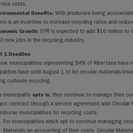
rvice costs.
vironmental Benefits:
With producers being accountable 
ere is an incentive to increase recycling rates and reduce
onomic Growth:
EPR is expected to add $16 million to 
0 new jobs in the recycling industry.
t 1 Deadline
now, municipalities representing 94% of Albertans have r
palities have until August 1 to let circular materials know
ing curbside recycling.
opts in
 a municipality
, they continue to manage their cur
pot contract through a service agreement with Circular M
imburse municipalities for recycling costs.
For municipalities which opt to continue managing recycl
Materials an accounting of their costs. Circular Materia