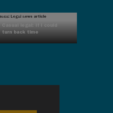
AUG 7, 2026
Casual legal: If I could
turn back time