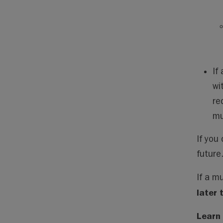
If
wi
re
mu
If you 
future
If a m
later 
Learn