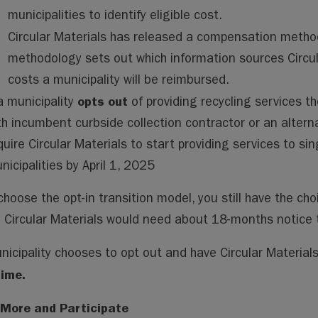
municipalities to identify eligible cost.
Circular Materials has released a compensation metho
methodology sets out which information sources Circula
costs a municipality will be reimbursed.
opts out
 a municipality
of providing recycling services th
th incumbent curbside collection contractor or an alterna
quire Circular Materials to start providing services to si
nicipalities by April 1, 2025
choose the opt-in transition model, you still have the cho
. Circular Materials would need about 18-months notice t
unicipality chooses to opt out and have Circular Materials
time.
 More and Participate