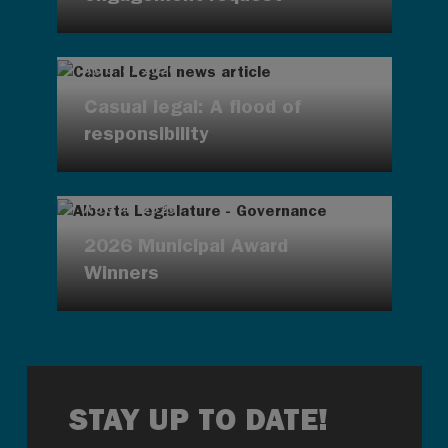
AUG 4, 2026
Casual legal: A flood of
responsibility
AUG 4, 2026
2026 Municipal Award
Winners
STAY UP TO DATE!