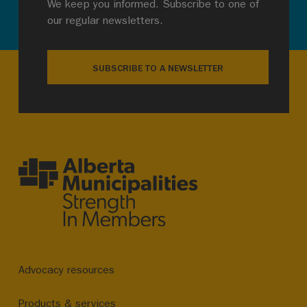
We keep you informed. Subscribe to one of
our regular newsletters.
SUBSCRIBE TO A NEWSLETTER
Advocacy resources
Products & services