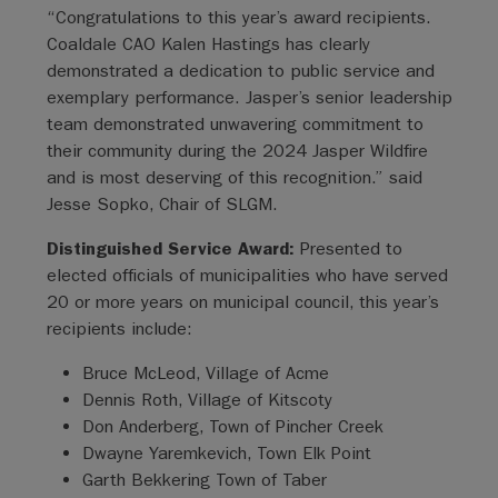
“Congratulations to this year’s award recipients.
Coaldale CAO Kalen Hastings has clearly
demonstrated a dedication to public service and
exemplary performance. Jasper’s senior leadership
team demonstrated unwavering commitment to
their community during the 2024 Jasper Wildfire
and is most deserving of this recognition.” said
Jesse Sopko, Chair of SLGM.
Distinguished Service Award:
Presented to
elected officials of municipalities who have served
20 or more years on municipal council, this year’s
recipients include:
Bruce McLeod, Village of Acme
Dennis Roth, Village of Kitscoty
Don Anderberg, Town of Pincher Creek
Dwayne Yaremkevich, Town Elk Point
Garth Bekkering Town of Taber