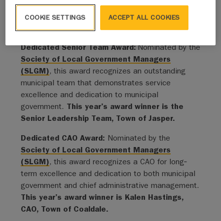
for their contributions.”
COOKIE SETTINGS
ACCEPT ALL COOKIES
This year’s recipients include:
Dedicated Senior Team Award:
Nominated by the
Society of Local Government Managers
(SLGM)
, this award recognizes an outstanding
municipal team that demonstrates service
excellence and dedication to municipal
government.
This year’s award winner is the
Senior Leadership Team, Town of Jasper.
Dedicated CAO Award:
Nominated by the
Society of Local Government Managers
(SLGM)
, this award recognizes a CAO for long‐
term excellence and dedication to both municipal
government and chief administrative management.
This year’s award winner is Kalen Hastings,
CAO, Town of Coaldale.