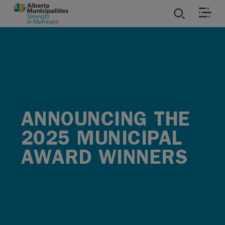
SKIP TO MAIN CONTENT
ies
ources
rvices
ANNOUNCING THE
2025 MUNICIPAL
AWARD WINNERS