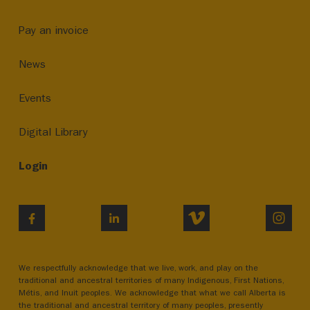
Pay an invoice
News
Events
Digital Library
Login
VIMEO
INST
FACEBOOK
LINKEDIN
We respectfully acknowledge that we live, work, and play on the
traditional and ancestral territories of many Indigenous, First Nations,
Métis, and Inuit peoples. We acknowledge that what we call Alberta is
the traditional and ancestral territory of many peoples, presently