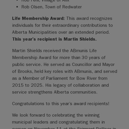
Rob Olsen, Town of Redwater
Life Membership Award:
This award recognizes
individuals for their extraordinary contributions to
Alberta Municipalities over an extended period.
This year’s recipient is Martin Shields.
Martin Shields received the ABmunis Life
Membership Award for more than 30 years of
public service. He served as Councillor and Mayor
of Brooks, held key roles with ABmunis, and served
as a Member of Parliament for Bow River from
2015 to 2025. His legacy of collaboration and
service strengthens Alberta communities.
Congratulations to this year’s award recipients!
We look forward to celebrating the winning
municipal leaders and congratulating them in
person on November 11 at the Fairmont Palliser in