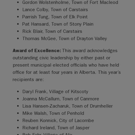
Gordon Wolstenholme, Town of Fort Macleod
Lance Colby, Town of Carstairs
Parrish Tung, Town of Elk Point
Pat Hansard, Town of Stony Plain
Rick Blair, Town of Carstairs
Thomas McGee, Town of Drayton Valley
Award of Excellence:
This award acknowledges
outstanding civic leadership by either past or
present municipal elected officials who have held
office for at least four years in Alberta. This year’s
recipients are:
Daryl Frank, Village of Kitscoty
Joanna McCallum, Town of Canmore
Lisa Hansen-Zacharuk, Town of Drumheller
Mike Walsh, Town of Penhold
Reuben Konnick, City of Lacombe
Richard Ireland, Town of Jasper
Rob Fehr, Village of Alix