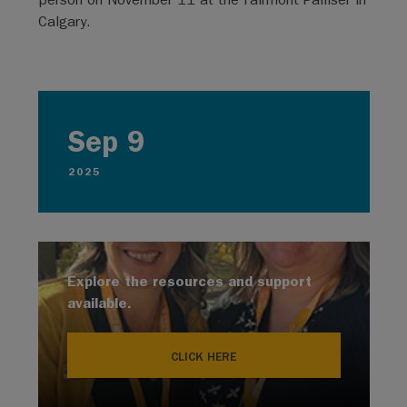
Calgary.
Sep 9
2025
Explore the resources and support
available.
CLICK HERE