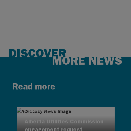
DISCOVER
MORE NEWS
Read more
AUG 4, 2026
Alberta Utilities Commission
engagement request