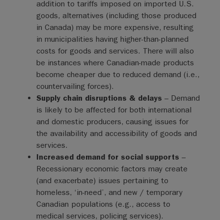
addition to tariffs imposed on imported U.S.
goods, alternatives (including those produced
in Canada) may be more expensive, resulting
in municipalities having higher-than-planned
costs for goods and services. There will also
be instances where Canadian-made products
become cheaper due to reduced demand (i.e.,
countervailing forces).
Supply chain disruptions & delays
– Demand
is likely to be affected for both international
and domestic producers, causing issues for
the availability and accessibility of goods and
services.
Increased demand for social supports
–
Recessionary economic factors may create
(and exacerbate) issues pertaining to
homeless, ‘in-need’, and new / temporary
Canadian populations (e.g., access to
medical services, policing services).