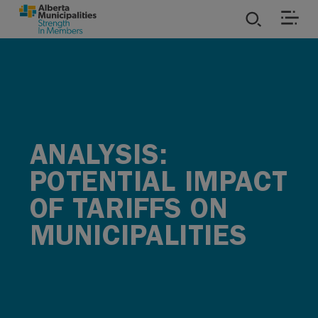
SKIP TO MAIN CONTENT
ies
ources
ANALYSIS:
rvices
POTENTIAL IMPACT
OF TARIFFS ON
MUNICIPALITIES