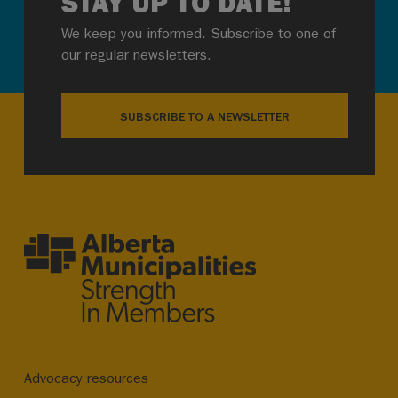
STAY UP TO DATE!
We keep you informed. Subscribe to one of
our regular newsletters.
SUBSCRIBE TO A NEWSLETTER
Advocacy resources