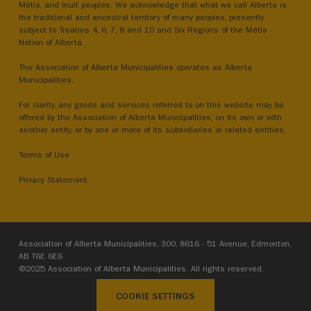
Métis, and Inuit peoples. We acknowledge that what we call Alberta is
the traditional and ancestral territory of many peoples, presently
subject to Treaties 4, 6, 7, 8 and 10 and Six Regions of the Métis
Nation of Alberta.
The Association of Alberta Municipalities operates as Alberta
Municipalities.
For clarity, any goods and services referred to on this website may be
offered by the Association of Alberta Municipalities, on its own or with
another entity, or by one or more of its subsidiaries or related entities.
Terms of Use
Privacy Statement
Association of Alberta Municipalities, 300, 8616 - 51 Avenue, Edmonton,
AB T6E 6E6
©2025 Association of Alberta Municipalities. All rights reserved.
COOKIE SETTINGS