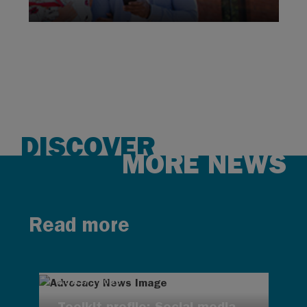
DISCOVER
MORE NEWS
Read more
AUG 7, 2026
Toolkit profile: Social media