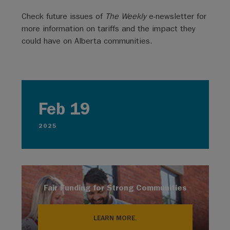
Check future issues of
The Weekly
e-newsletter for
more information on tariffs and the impact they
could have on Alberta communities.
Feb 19
2025
Fair Funding for Strong Communities
LEARN MORE.