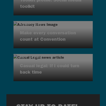
toolkit
AUG 7, 2026
Make every conversation
count at Convention
AUG 7, 2026
Casual legal: If I could turn
back time