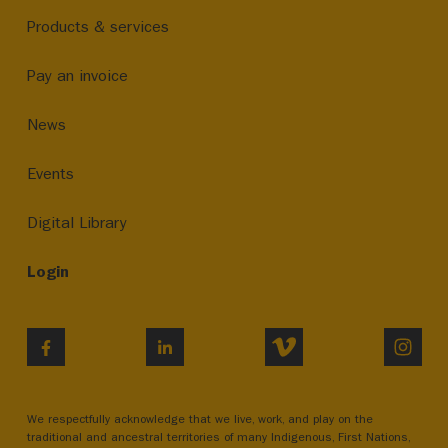
Products & services
Pay an invoice
News
Events
Digital Library
Login
VIMEO
INST
FACEBOOK
LINKEDIN
We respectfully acknowledge that we live, work, and play on the
traditional and ancestral territories of many Indigenous, First Nations,