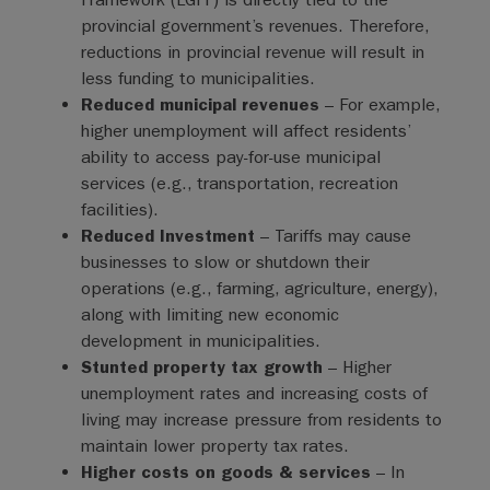
provincial government’s revenues. Therefore,
reductions in provincial revenue will result in
less funding to municipalities.
Reduced municipal revenues
– For example,
higher unemployment will affect residents’
ability to access pay-for-use municipal
services (e.g., transportation, recreation
facilities).
Reduced Investment
– Tariffs may cause
businesses to slow or shutdown their
operations (e.g., farming, agriculture, energy),
along with limiting new economic
development in municipalities.
Stunted property tax growth
– Higher
unemployment rates and increasing costs of
living may increase pressure from residents to
maintain lower property tax rates.
Higher costs on goods & services
– In