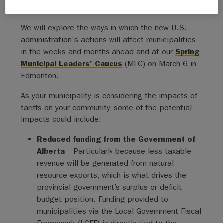
messaging where possible.
We will explore the ways in which the new U.S.
administration's actions will affect municipalities
in the weeks and months ahead and at our
Spring
Municipal Leaders’ Caucus
(MLC) on March 6 in
Edmonton.
As your municipality is considering the impacts of
tariffs on your community, some of the potential
impacts could include:
Reduced funding from the Government of
Alberta
– Particularly because less taxable
revenue will be generated from natural
resource exports, which is what drives the
provincial government’s surplus or deficit
budget position. Funding provided to
municipalities via the Local Government Fiscal
Framework (LGFF) is directly tied to the