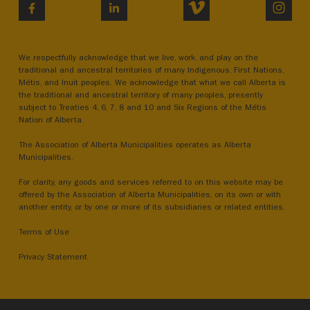
VIMEO
INST
FACEBOOK
LINKEDIN
We respectfully acknowledge that we live, work, and play on the
traditional and ancestral territories of many Indigenous, First Nations,
Métis, and Inuit peoples. We acknowledge that what we call Alberta is
the traditional and ancestral territory of many peoples, presently
subject to Treaties 4, 6, 7, 8 and 10 and Six Regions of the Métis
Nation of Alberta.
The Association of Alberta Municipalities operates as Alberta
Municipalities.
For clarity, any goods and services referred to on this website may be
offered by the Association of Alberta Municipalities, on its own or with
another entity, or by one or more of its subsidiaries or related entities.
Terms of Use
Privacy Statement