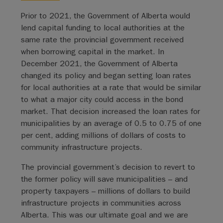
Prior to 2021, the Government of Alberta would
lend capital funding to local authorities at the
same rate the provincial government received
when borrowing capital in the market. In
December 2021, the Government of Alberta
changed its policy and began setting loan rates
for local authorities at a rate that would be similar
to what a major city could access in the bond
market. That decision increased the loan rates for
municipalities by an average of 0.5 to 0.75 of one
per cent, adding millions of dollars of costs to
community infrastructure projects.
The provincial government’s decision to revert to
the former policy will save municipalities – and
property taxpayers – millions of dollars to build
infrastructure projects in communities across
Alberta. This was our ultimate goal and we are