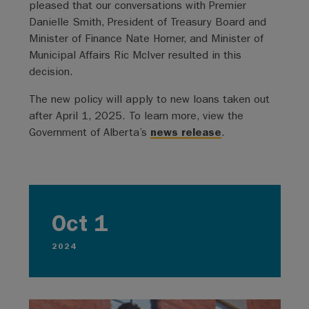
pleased that our conversations with Premier
Danielle Smith, President of Treasury Board and
Minister of Finance Nate Horner, and Minister of
Municipal Affairs Ric McIver resulted in this
decision.
The new policy will apply to new loans taken out
after April 1, 2025. To learn more, view the
Government of Alberta’s
news release
.
Oct 1
2024