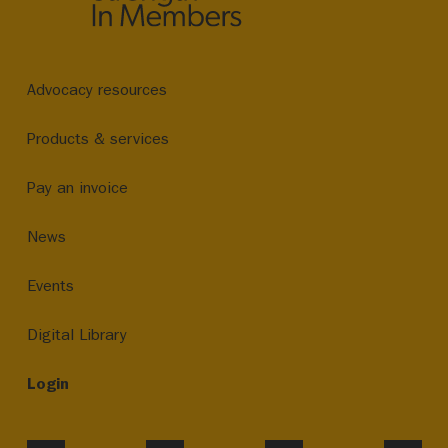
Advocacy resources
Products & services
Pay an invoice
News
Events
Digital Library
Login