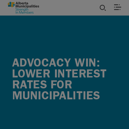
SKIP TO MAIN CONTENT
ies
ources
ADVOCACY WIN:
rvices
LOWER INTEREST
RATES FOR
MUNICIPALITIES