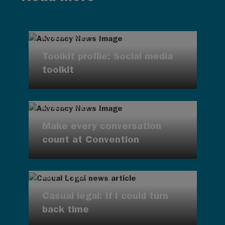
AUG 7, 2026
Toolkit profile: Social media
toolkit
AUG 7, 2026
Make every conversation
count at Convention
AUG 7, 2026
Casual legal: If I could turn
back time