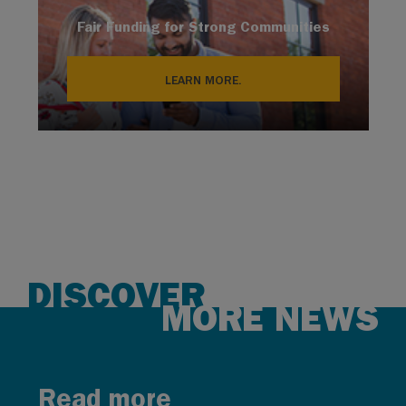
Fair Funding for Strong Communities
LEARN MORE.
DISCOVER
MORE NEWS
Read more