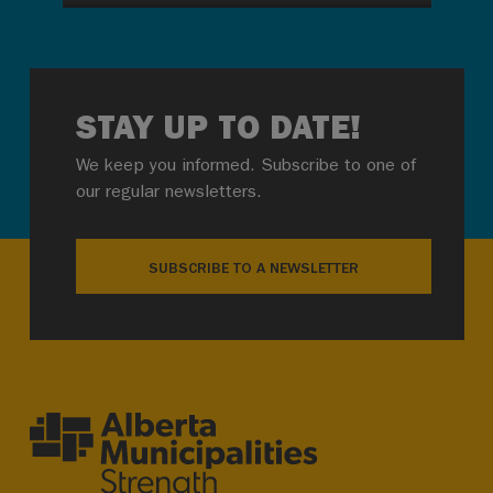
STAY UP TO DATE!
We keep you informed. Subscribe to one of
our regular newsletters.
SUBSCRIBE TO A NEWSLETTER