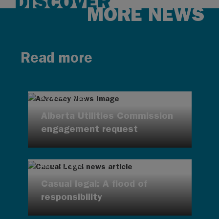
DISCOVER
MORE NEWS
Read more
AUG 4, 2026
Alberta Utilities Commission
engagement request
AUG 4, 2026
Casual legal: A flood of
responsibility