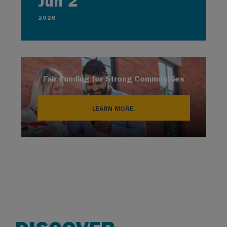
Jun 2
2026
Fair Funding for Strong Communities
LEARN MORE.