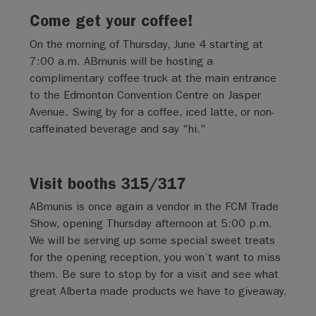
Come get your coffee!
On the morning of Thursday, June 4 starting at
7:00 a.m. ABmunis will be hosting a
complimentary coffee truck at the main entrance
to the Edmonton Convention Centre on Jasper
Avenue. Swing by for a coffee, iced latte, or non-
caffeinated beverage and say "hi."
Visit booths 315/317
ABmunis is once again a vendor in the FCM Trade
Show, opening Thursday afternoon at 5:00 p.m.
We will be serving up some special sweet treats
for the opening reception, you won’t want to miss
them. Be sure to stop by for a visit and see what
great Alberta made products we have to giveaway.