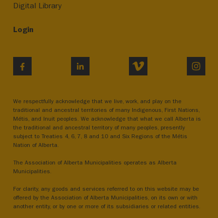
Digital Library
Login
VIMEO
INST
FACEBOOK
LINKEDIN
We respectfully acknowledge that we live, work, and play on the
traditional and ancestral territories of many Indigenous, First Nations,
Métis, and Inuit peoples. We acknowledge that what we call Alberta is
the traditional and ancestral territory of many peoples, presently
subject to Treaties 4, 6, 7, 8 and 10 and Six Regions of the Métis
Nation of Alberta.
The Association of Alberta Municipalities operates as Alberta
Municipalities.
For clarity, any goods and services referred to on this website may be
offered by the Association of Alberta Municipalities, on its own or with
another entity, or by one or more of its subsidiaries or related entities.