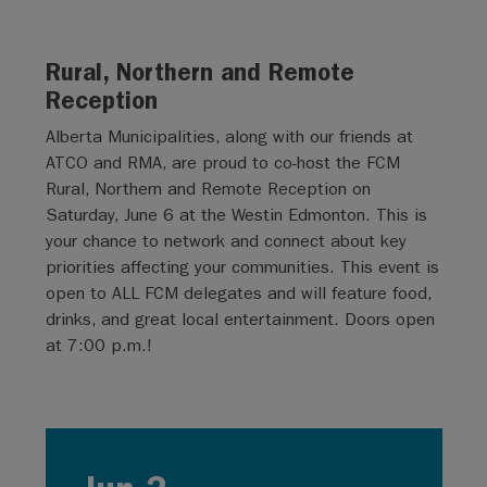
Rural, Northern and Remote
Reception
Alberta Municipalities, along with our friends at
ATCO and RMA, are proud to co-host the FCM
Rural, Northern and Remote Reception on
Saturday, June 6 at the Westin Edmonton. This is
your chance to network and connect about key
priorities affecting your communities. This event is
open to ALL FCM delegates and will feature food,
drinks, and great local entertainment. Doors open
at 7:00 p.m.!