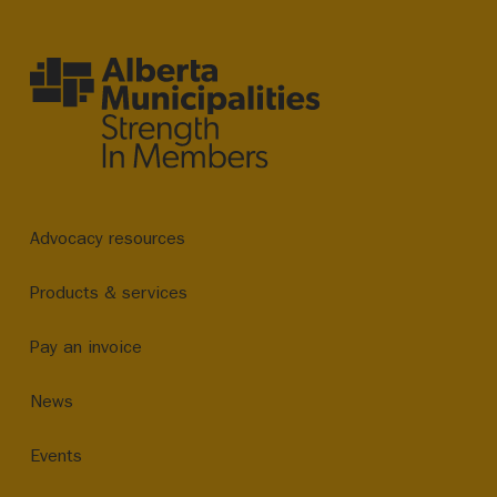
Advocacy resources
Products & services
Pay an invoice
News
Events