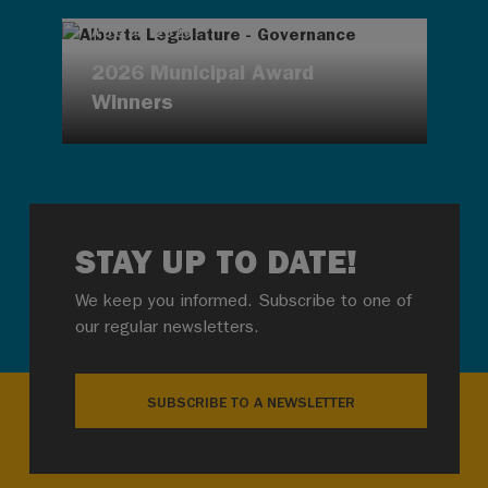
AUG 4, 2026
2026 Municipal Award
Winners
STAY UP TO DATE!
We keep you informed. Subscribe to one of
our regular newsletters.
SUBSCRIBE TO A NEWSLETTER