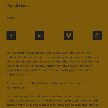
Digital Library
Login
VIMEO
INST
FACEBOOK
LINKEDIN
We respectfully acknowledge that we live, work, and play on the
traditional and ancestral territories of many Indigenous, First Nations,
Métis, and Inuit peoples. We acknowledge that what we call Alberta is
the traditional and ancestral territory of many peoples, presently
subject to Treaties 4, 6, 7, 8 and 10 and Six Regions of the Métis
Nation of Alberta.
The Association of Alberta Municipalities operates as Alberta
Municipalities.
For clarity, any goods and services referred to on this website may be
offered by the Association of Alberta Municipalities, on its own or with
another entity, or by one or more of its subsidiaries or related entities.