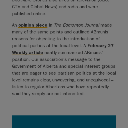
CTV and Global News) and radio and were
published online.
An
opinion piece
in
The Edmonton Journal
made
many of the same points and outlined ABmunis’
reasons for objecting to the introduction of
political parties at the local level. A
February 27
Weekly article
neatly summarized ABmunis’
position. Our association's message to the
Government of Alberta and special interest groups
that are eager to see partisan politics at the local
level remains clear, unwavering, and unequivocal –
listen to regular Albertans who have repeatedly
said they simply are not interested.