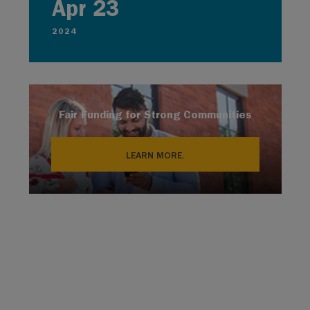
Apr 23
2024
Fair Funding for Strong Communities
LEARN MORE.