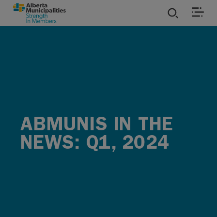
SKIP TO MAIN CONTENT
ies
ources
rvices
ABMUNIS IN THE
NEWS: Q1, 2024