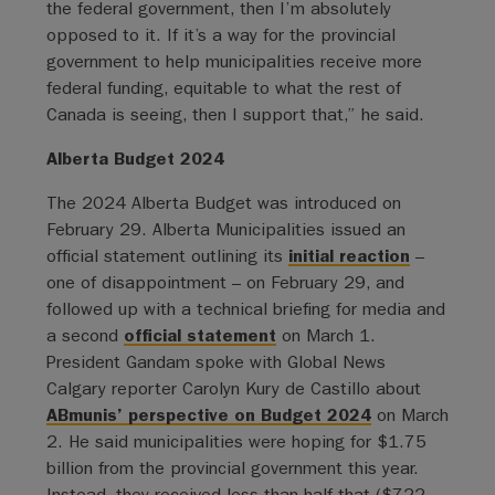
the federal government, then I’m absolutely
opposed to it. If it’s a way for the provincial
government to help municipalities receive more
federal funding, equitable to what the rest of
Canada is seeing, then I support that,” he said.
Alberta Budget 2024
The 2024 Alberta Budget was introduced on
February 29. Alberta Municipalities issued an
official statement outlining its
initial reaction
–
one of disappointment – on February 29, and
followed up with a technical briefing for media and
a second
official statement
on March 1.
President Gandam spoke with Global News
Calgary reporter Carolyn Kury de Castillo about
ABmunis’ perspective on Budget 2024
on March
2. He said municipalities were hoping for $1.75
billion from the provincial government this year.
Instead, they received less than half that ($722