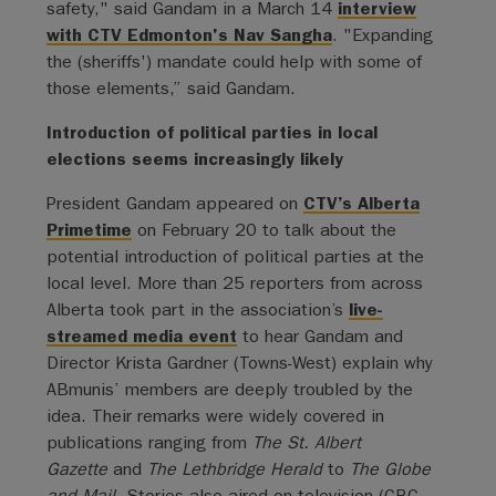
safety," said Gandam in a March 14
interview
with CTV Edmonton's Nav Sangha
. "Expanding
the (sheriffs') mandate could help with some of
those elements,” said Gandam.
Introduction of political parties in local
elections seems increasingly likely
President Gandam appeared on
CTV’s Alberta
Primetime
on February 20 to talk about the
potential introduction of political parties at the
local level. More than 25 reporters from across
Alberta took part in the association’s
live-
streamed media event
to hear Gandam and
Director Krista Gardner (Towns-West) explain why
ABmunis’ members are deeply troubled by the
idea. Their remarks were widely covered in
publications ranging from
The St. Albert
Gazette
and
The Lethbridge Herald
to
The Globe
and Mail
. Stories also aired on television (CBC,