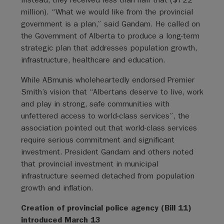
million). “What we would like from the provincial
government is a plan,” said Gandam. He called on
the Government of Alberta to produce a long-term
strategic plan that addresses population growth,
infrastructure, healthcare and education.
While ABmunis wholeheartedly endorsed Premier
Smith’s vision that “Albertans deserve to live, work
and play in strong, safe communities with
unfettered access to world-class services”, the
association pointed out that world-class services
require serious commitment and significant
investment. President Gandam and others noted
that provincial investment in municipal
infrastructure seemed detached from population
growth and inflation.
Creation of provincial police agency (Bill 11)
introduced March 13