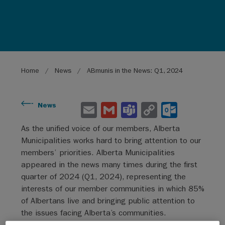
Breadcrumb
Home
News
ABmunis in the News: Q1, 2024
E
G
Te
C
O
News
m
m
a
o
ut
As the unified voice of our members, Alberta
ai
ai
m
py
lo
Municipalities works hard to bring attention to our
l
l
s
Li
o
members’ priorities. Alberta Municipalities
appeared in the news many times during the first
n
k.
quarter of 2024 (Q1, 2024), representing the
k
co
interests of our member communities in which 85%
m
of Albertans live and bringing public attention to
the issues facing Alberta’s communities.