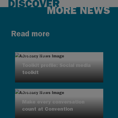
DISCOVER
MORE NEWS
Read more
AUG 7, 2026
Toolkit profile: Social media
toolkit
AUG 7, 2026
Make every conversation
count at Convention