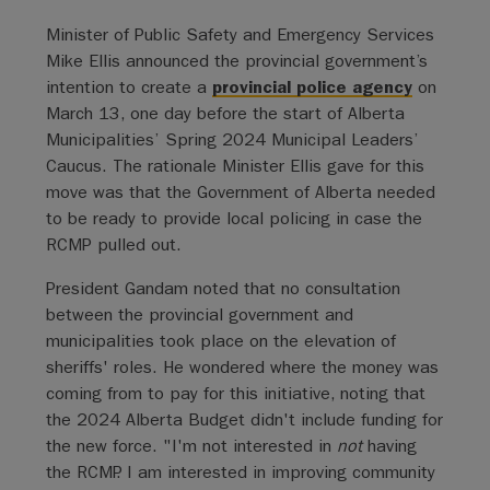
Minister of Public Safety and Emergency Services
Mike Ellis announced the provincial government’s
intention to create a
provincial police agency
on
March 13, one day before the start of Alberta
Municipalities’ Spring 2024 Municipal Leaders’
Caucus. The rationale Minister Ellis gave for this
move was that the Government of Alberta needed
to be ready to provide local policing in case the
RCMP pulled out.
President Gandam noted that no consultation
between the provincial government and
municipalities took place on the elevation of
sheriffs' roles. He wondered where the money was
coming from to pay for this initiative, noting that
the 2024 Alberta Budget didn't include funding for
the new force. "I'm not interested in
not
having
the RCMP. I am interested in improving community