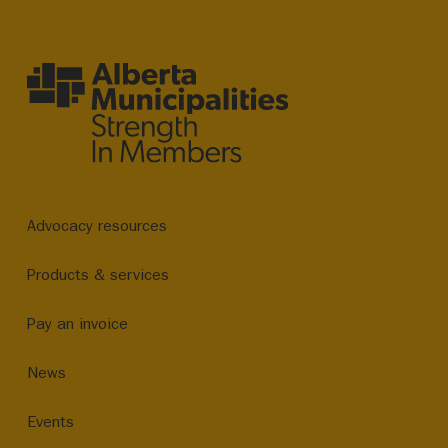
Advocacy resources
Products & services
Pay an invoice
News
Events