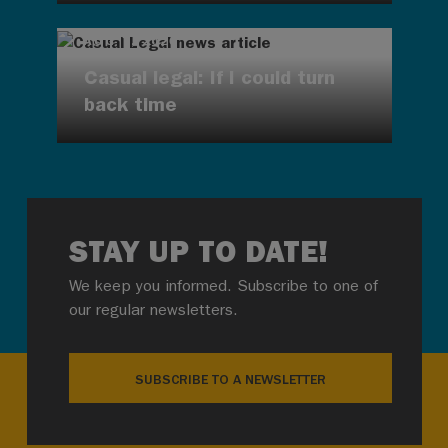
AUG 7, 2026
Casual legal: If I could turn
back time
STAY UP TO DATE!
We keep you informed. Subscribe to one of
our regular newsletters.
SUBSCRIBE TO A NEWSLETTER