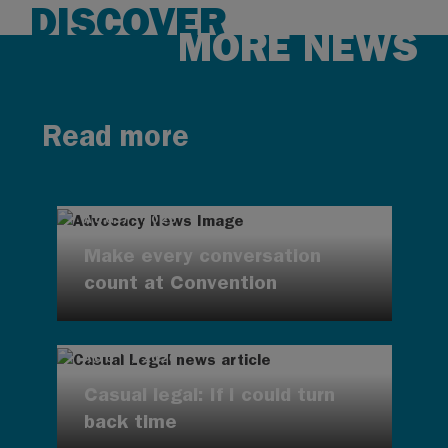
DISCOVER
MORE NEWS
Read more
AUG 7, 2026
Make every conversation
count at Convention
AUG 7, 2026
Casual legal: If I could turn
back time