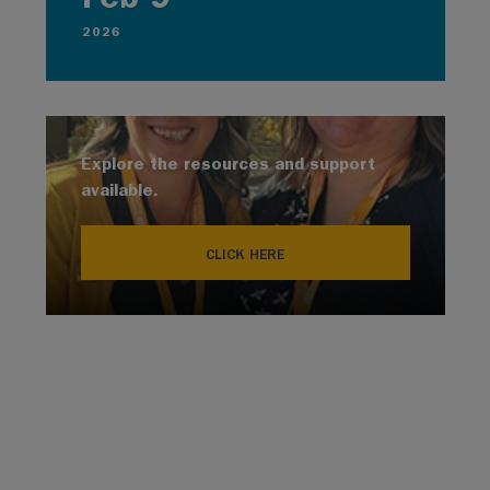
2026
Explore the resources and support
available.
CLICK HERE