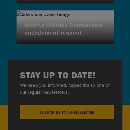
AUG 4, 2026
Alberta Utilities Commission
engagement request
STAY UP TO DATE!
We keep you informed. Subscribe to one of
our regular newsletters.
SUBSCRIBE TO A NEWSLETTER