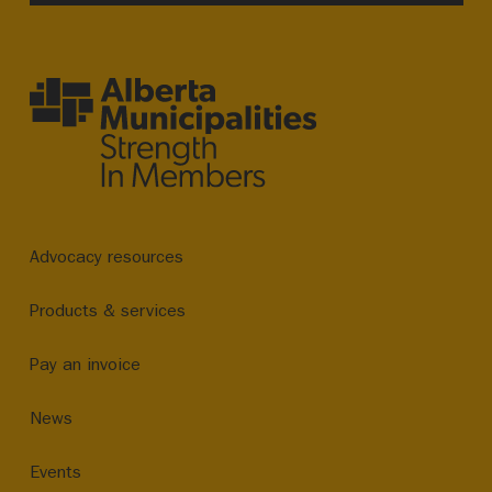
Advocacy resources
Products & services
Pay an invoice
News
Events