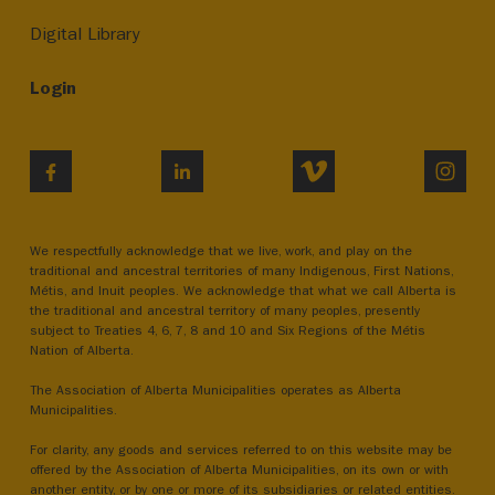
Digital Library
Login
VIMEO
INST
FACEBOOK
LINKEDIN
We respectfully acknowledge that we live, work, and play on the
traditional and ancestral territories of many Indigenous, First Nations,
Métis, and Inuit peoples. We acknowledge that what we call Alberta is
the traditional and ancestral territory of many peoples, presently
subject to Treaties 4, 6, 7, 8 and 10 and Six Regions of the Métis
Nation of Alberta.
The Association of Alberta Municipalities operates as Alberta
Municipalities.
For clarity, any goods and services referred to on this website may be
offered by the Association of Alberta Municipalities, on its own or with
another entity, or by one or more of its subsidiaries or related entities.