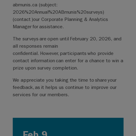
abmunis.ca
(subject:
2026%20Annual%20ABmunis%20surveys)
(
contact
)
our Corporate Planning & Analytics
Manager for assistance.
The surveys are open until February 20, 2026, and
all responses remain
confidential. However, participants who provide
contact information can enter for a chance to win a
prize upon survey completion.
We appreciate you taking the time to share your
feedback, as it helps us continue to improve our
services for our members.
Feb 9