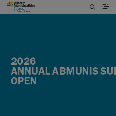
SKIP TO MAIN CONTENT
ies
ources
rvices
2026
ANNUAL ABMUNIS SU
OPEN