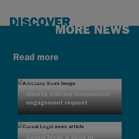
DISCOVER
MORE NEWS
Read more
AUG 4, 2026
Alberta Utilities Commission
engagement request
AUG 4, 2026
Casual legal: A flood of