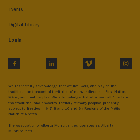
Events
Digital Library
Login
VIMEO
INST
FACEBOOK
LINKEDIN
We respectfully acknowledge that we live, work, and play on the
traditional and ancestral territories of many Indigenous, First Nations,
Métis, and Inuit peoples. We acknowledge that what we call Alberta is
the traditional and ancestral territory of many peoples, presently
subject to Treaties 4, 6, 7, 8 and 10 and Six Regions of the Métis
Nation of Alberta.
The Association of Alberta Municipalities operates as Alberta
Municipalities.