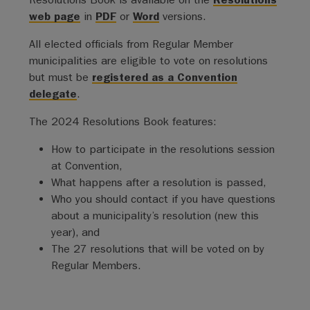
web page
in
PDF
or
Word
versions.
All elected officials from Regular Member
municipalities are eligible to vote on resolutions
but must be
registered as a Convention
delegate
.
The 2024 Resolutions Book features:
How to participate in the resolutions session
at Convention,
What happens after a resolution is passed,
Who you should contact if you have questions
about a municipality’s resolution (new this
year), and
The 27 resolutions that will be voted on by
Regular Members.