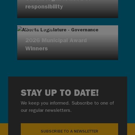
responsibility
AUG 4, 2026
2026 Municipal Award
Winners
STAY UP TO DATE!
We keep you informed. Subscribe to one of
our regular newsletters.
SUBSCRIBE TO A NEWSLETTER