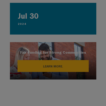
Jul 30
2024
Fair Funding for Strong Communities
LEARN MORE.