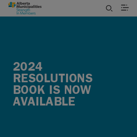
SKIP TO MAIN CONTENT
ies
ources
2024
rvices
RESOLUTIONS
BOOK IS NOW
AVAILABLE