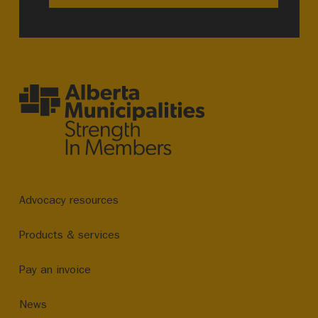
Advocacy resources
Products & services
Pay an invoice
News