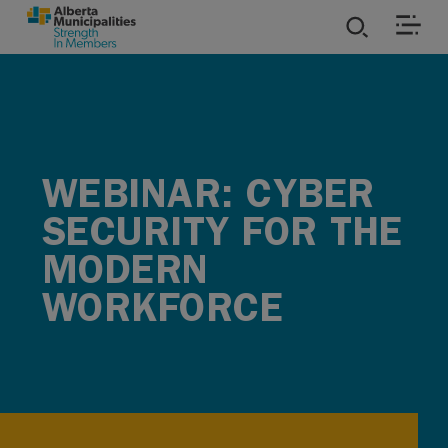
SKIP TO MAIN CONTENT
ies
ources
WEBINAR: CYBER
rvices
SECURITY FOR THE
MODERN
WORKFORCE