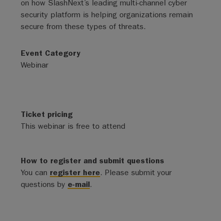
on how SlashNext’s leading multi-channel cyber
security platform is helping organizations remain
secure from these types of threats.
Event Category
Webinar
Ticket pricing
This webinar is free to attend
How to register and submit questions
You can
register here
. Please submit your
questions by
e-mail
.