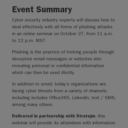
Event Summary
Cyber security industry experts will discuss how to
deal effectively with all forms of phishing attacks
in an online seminar on October 27, from 11 a.m.
to 12 p.m. MST.
Phishing is the practice of tricking people through
deceptive email messages or websites into
revealing personal or confidential information
which can then be used illicitly.
In addition to email, today’s organizations are
facing cyber threats from a variety of channels,
including includes Office365, LinkedIn, text / SMS,
among many others.
Delivered in partnership with Stratejm
, this
webinar will provide its attendees with information