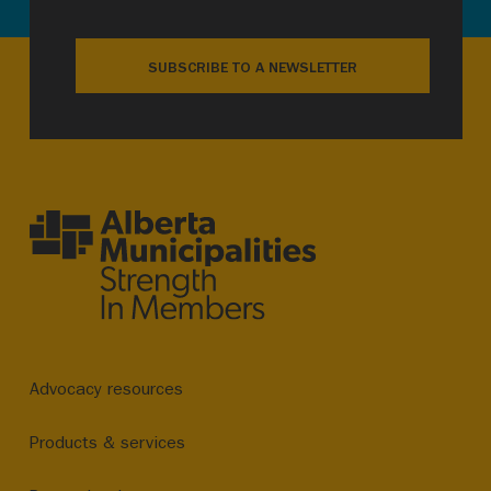
SUBSCRIBE TO A NEWSLETTER
Advocacy resources
Products & services