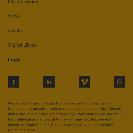
Pay an invoice
News
Events
Digital Library
Login
VIMEO
INST
FACEBOOK
LINKEDIN
We respectfully acknowledge that we live, work, and play on the
traditional and ancestral territories of many Indigenous, First Nations,
Métis, and Inuit peoples. We acknowledge that what we call Alberta is
the traditional and ancestral territory of many peoples, presently
subject to Treaties 4, 6, 7, 8 and 10 and Six Regions of the Métis
Nation of Alberta.