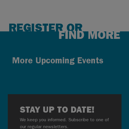
REGISTER OR
FIND MORE
More Upcoming Events
STAY UP TO DATE!
We keep you informed. Subscribe to one of
our regular newsletters.