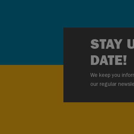
STAY 
DATE!
We keep you infor
our regular newsle