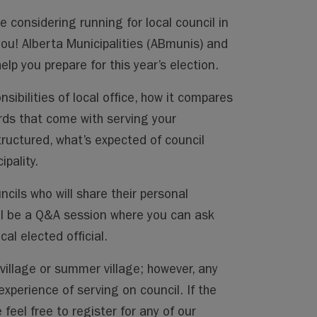
 considering running for local council in
 you! Alberta Municipalities (ABmunis) and
lp you prepare for this year’s election.
sibilities of local office, how it compares
rds that come with serving your
tructured, what’s expected of council
pality.
ncils who will share their personal
will be a Q&A session where you can ask
al elected official.
 village or summer village; however, any
xperience of serving on council. If the
feel free to register for any of our