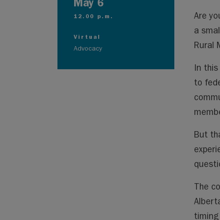
May 6
Are yo
12.00 p.m.
a smal
Virtual
Rural 
Advocacy
In thi
to fed
commun
member
But th
experi
questio
The co
Albert
timing