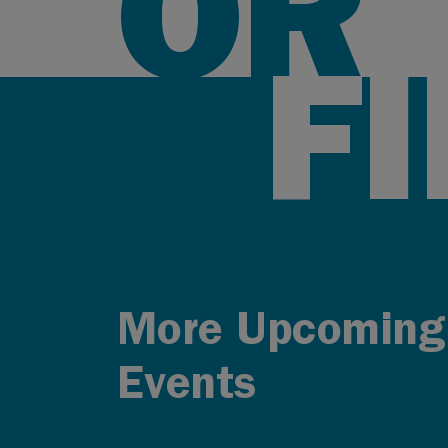
OR
F
More Upcoming
Events