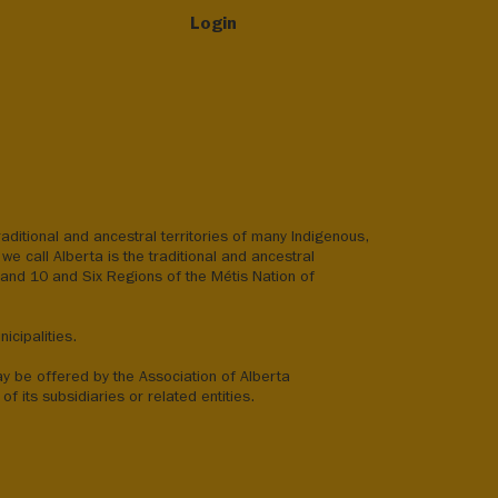
Login
aditional and ancestral territories of many Indigenous,
we call Alberta is the traditional and ancestral
8 and 10 and Six Regions of the Métis Nation of
icipalities.
ay be offered by the Association of Alberta
of its subsidiaries or related entities.