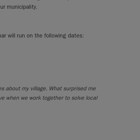
r municipality.
r will run on the following dates:
res about my village. What surprised me
e when we work together to solve local