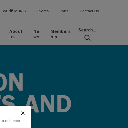
op menu
WE ♥ MUNIS
Events
Jobs
Contact Us
Search...
About
Ne
Members
us
ws
hip
ON
ES AND
e to enhance