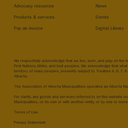
Advocacy resources
News
Products & services
Events
Pay an invoice
Digital Library
We respectfully acknowledge that we live, work, and play on the tr
First Nations, Métis, and Inuit peoples. We acknowledge that what 
territory of many peoples, presently subject to Treaties 4, 6, 7, 
Alberta.
The Association of Alberta Municipalities operates as Alberta Mun
For clarity, any goods and services referred to on this website m
Municipalities, on its own or with another entity, or by one or more 
Terms of Use
Privacy Statement