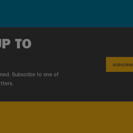
UP TO
SUBSCRIB
med. Subscribe to one of
tters.