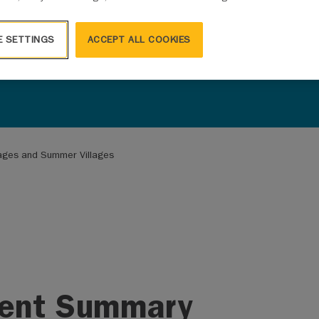
E SETTINGS
ACCEPT ALL COOKIES
llages and Summer Villages
ent Summary