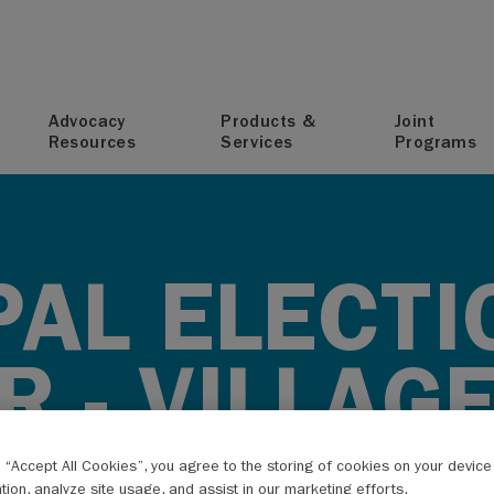
T
Advocacy
Products &
Joint
Resources
Services
Programs
PAL ELECTI
 - VILLAG
 VILLAGES
g “Accept All Cookies”, you agree to the storing of cookies on your devic
ation, analyze site usage, and assist in our marketing efforts.