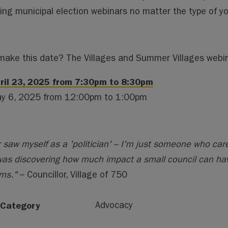
ng municipal election webinars no matter the type of you
make this date? The Villages and Summer Villages webina
ril 23, 2025 from 7:30pm to 8:30pm
y 6, 2025 from 12:00pm to 1:00pm
r saw myself as a 'politician' – I'm just someone who ca
as discovering how much impact a small council can hav
ms."
– Councillor, Village of 750
 Category
Advocacy