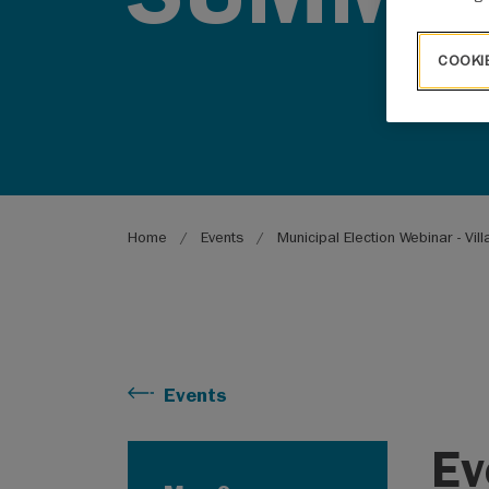
COOKI
Breadcrumb
Home
Events
Municipal Election Webinar - Vi
Events
Ev