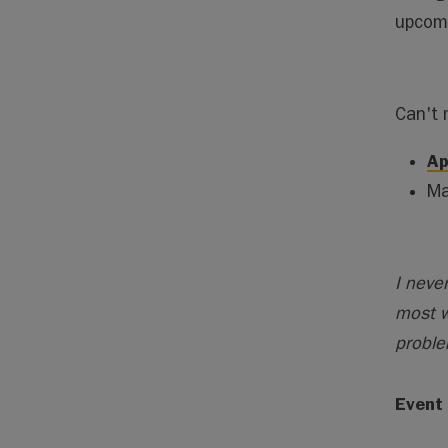
upcomi
Can't 
Ap
Ma
I neve
most w
proble
Event