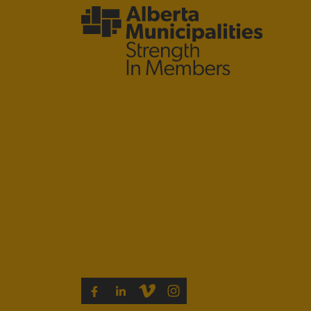
VIMEO
INSTAGRAM
FACEBOOK
LINKEDIN