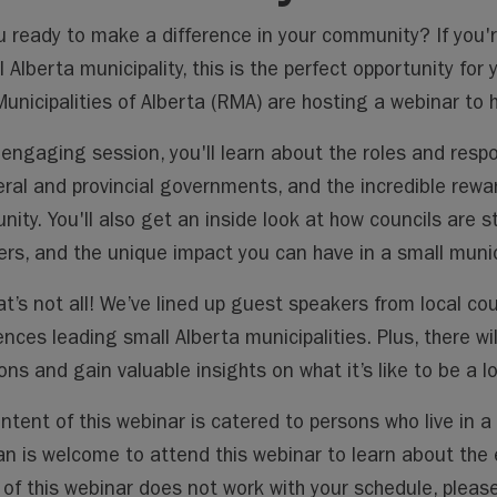
u ready to make a difference in your community? If you're
l Alberta municipality, this is the perfect opportunity for
Municipalities of Alberta (RMA) are hosting a webinar to he
s engaging session, you'll learn about the roles and respon
eral and provincial governments, and the incredible rewa
ity. You'll also get an inside look at how councils are s
s, and the unique impact you can have in a small munici
at’s not all! We’ve lined up guest speakers from local cou
ences leading small Alberta municipalities. Plus, there 
ns and gain valuable insights on what it’s like to be a loc
ntent of this webinar is catered to persons who live in a
an is welcome to attend this webinar to learn about the e
 of this webinar does not work with your schedule, please 