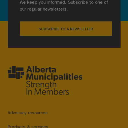
We keep you informed. Subscribe to one of
our regular newsletters.
SUBSCRIBE TO A NEWSLETTER
Advocacy resources
Products & services