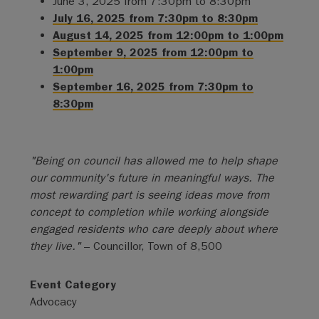
June 3, 2025 from 7:30pm to 8:30pm
July 16, 2025 from 7:30pm to 8:30pm
August 14, 2025 from 12:00pm to 1:00pm
September 9, 2025 from 12:00pm to
1:00pm
September 16, 2025 from 7:30pm to
8:30pm
"Being on council has allowed me to help shape
our community's future in meaningful ways. The
most rewarding part is seeing ideas move from
concept to completion while working alongside
engaged residents who care deeply about where
they live."
– Councillor, Town of 8,500
Event Category
Advocacy