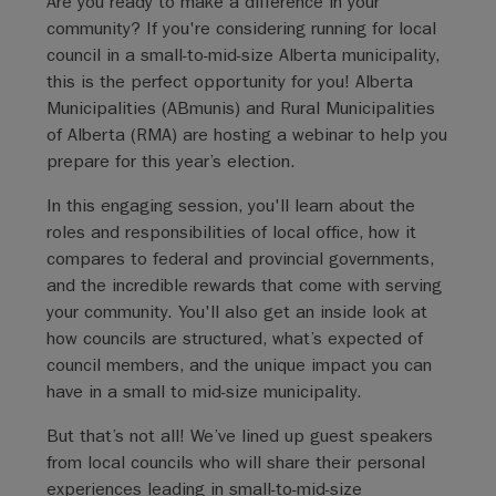
Are you ready to make a difference in your
community? If you're considering running for local
council in a small-to-mid-size Alberta municipality,
this is the perfect opportunity for you! Alberta
Municipalities (ABmunis) and Rural Municipalities
of Alberta (RMA) are hosting a webinar to help you
prepare for this year’s election.
In this engaging session, you'll learn about the
roles and responsibilities of local office, how it
compares to federal and provincial governments,
and the incredible rewards that come with serving
your community. You'll also get an inside look at
how councils are structured, what’s expected of
council members, and the unique impact you can
have in a small to mid-size municipality.
But that’s not all! We’ve lined up guest speakers
from local councils who will share their personal
experiences leading in small-to-mid-size