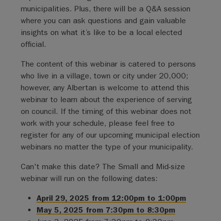
municipalities. Plus, there will be a Q&A session
where you can ask questions and gain valuable
insights on what it’s like to be a local elected
official.
The content of this webinar is catered to persons
who live in a village, town or city under 20,000;
however, any Albertan is welcome to attend this
webinar to learn about the experience of serving
on council. If the timing of this webinar does not
work with your schedule, please feel free to
register for any of our upcoming municipal election
webinars no matter the type of your municipality.
Can't make this date? The Small and Mid-size
webinar will run on the following dates:
April 29, 2025 from 12:00pm to 1:00pm
May 5, 2025 from 7:30pm to 8:30pm