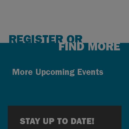
REGISTER OR
FIND MORE
More Upcoming Events
STAY UP TO DATE!