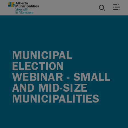
SKIP TO MAIN CONTENT
ies
ources
MUNICIPAL
rvices
ELECTION
WEBINAR - SMALL
AND MID-SIZE
MUNICIPALITIES