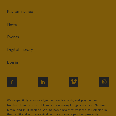
Pay an invoice
News
Events
Digital Library
Login
VIMEO
INST
FACEBOOK
LINKEDIN
We respectfully acknowledge that we live, work, and play on the
traditional and ancestral territories of many Indigenous, First Nations,
Métis, and Inuit peoples. We acknowledge that what we call Alberta is
the traditional and ancestral territory of many peoples, presently