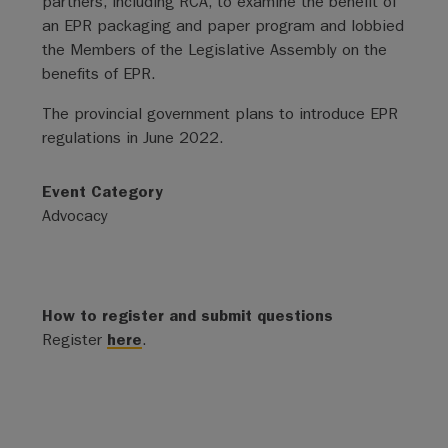
partners, including RCA, to examine the benefit of
an EPR packaging and paper program and lobbied
the Members of the Legislative Assembly on the
benefits of EPR.
The provincial government plans to introduce EPR
regulations in June 2022.
Event Category
Advocacy
How to register and submit questions
Register
here
.