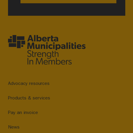
Advocacy resources
Products & services
Pay an invoice
News