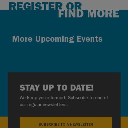
REGISTER OR
FIND MORE
More Upcoming Events
STAY UP TO DATE!
We keep you informed. Subscribe to one of
our regular newsletters.
SUBSCRIBE TO A NEWSLETTER