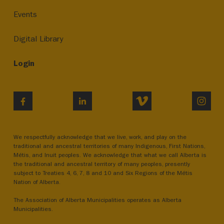
Events
Digital Library
Login
VIMEO
INST
FACEBOOK
LINKEDIN
We respectfully acknowledge that we live, work, and play on the
traditional and ancestral territories of many Indigenous, First Nations,
Métis, and Inuit peoples. We acknowledge that what we call Alberta is
the traditional and ancestral territory of many peoples, presently
subject to Treaties 4, 6, 7, 8 and 10 and Six Regions of the Métis
Nation of Alberta.
The Association of Alberta Municipalities operates as Alberta
Municipalities.