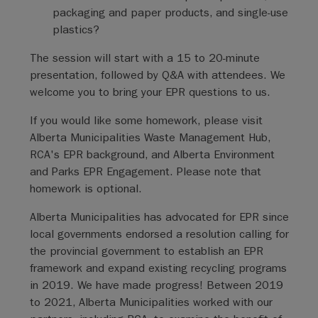
packaging and paper products, and single-use
plastics?
The session will start with a 15 to 20-minute
presentation, followed by Q&A with attendees. We
welcome you to bring your EPR questions to us.
If you would like some homework, please visit
Alberta Municipalities Waste Management Hub,
RCA's EPR background, and Alberta Environment
and Parks EPR Engagement. Please note that
homework is optional.
Alberta Municipalities has advocated for EPR since
local governments endorsed a resolution calling for
the provincial government to establish an EPR
framework and expand existing recycling programs
in 2019. We have made progress! Between 2019
to 2021, Alberta Municipalities worked with our