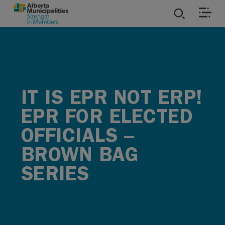
SKIP TO MAIN CONTENT
ies
ources
IT IS EPR NOT ERP!
rvices
EPR FOR ELECTED
OFFICIALS –
BROWN BAG
SERIES