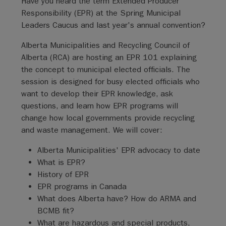
Have you heard the term Extended Producer
Responsibility (EPR) at the Spring Municipal
Leaders Caucus and last year's annual convention?
Alberta Municipalities and Recycling Council of
Alberta (RCA) are hosting an EPR 101 explaining
the concept to municipal elected officials. The
session is designed for busy elected officials who
want to develop their EPR knowledge, ask
questions, and learn how EPR programs will
change how local governments provide recycling
and waste management. We will cover:
Alberta Municipalities' EPR advocacy to date
What is EPR?
History of EPR
EPR programs in Canada
What does Alberta have? How do ARMA and
BCMB fit?
What are hazardous and special products,