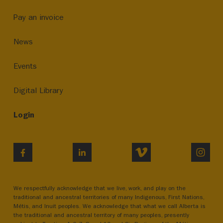
Pay an invoice
News
Events
Digital Library
Login
VIMEO
INST
FACEBOOK
LINKEDIN
We respectfully acknowledge that we live, work, and play on the
traditional and ancestral territories of many Indigenous, First Nations,
Métis, and Inuit peoples. We acknowledge that what we call Alberta is
the traditional and ancestral territory of many peoples, presently