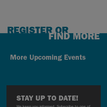
REGISTER OR
FIND MORE
More Upcoming Events
STAY UP TO DATE!
We keep you informed. Subscribe to one of