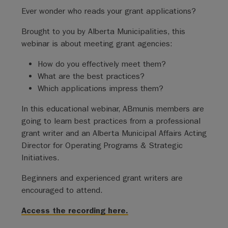
Ever wonder who reads your grant applications?
Brought to you by Alberta Municipalities, this
webinar is about meeting grant agencies:
How do you effectively meet them?
What are the best practices?
Which applications impress them?
In this educational webinar, ABmunis members are
going to learn best practices from a professional
grant writer and an Alberta Municipal Affairs Acting
Director for Operating Programs & Strategic
Initiatives.
Beginners and experienced grant writers are
encouraged to attend.
Access the recording here.