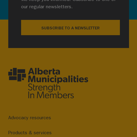
our regular newsletters.
SUBSCRIBE TO A NEWSLETTER
Advocacy resources
Products & services