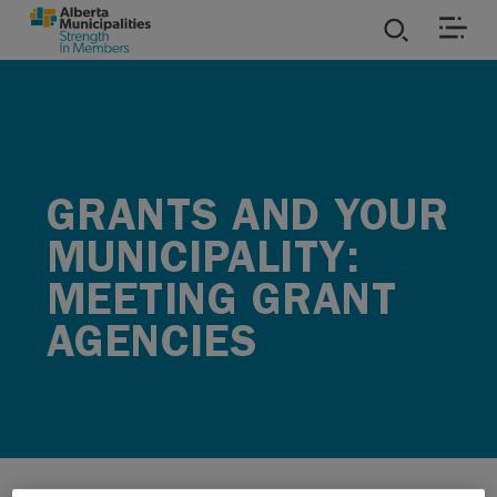
SKIP TO MAIN CONTENT
ies
ources
GRANTS AND YOUR
rvices
MUNICIPALITY:
MEETING GRANT
AGENCIES