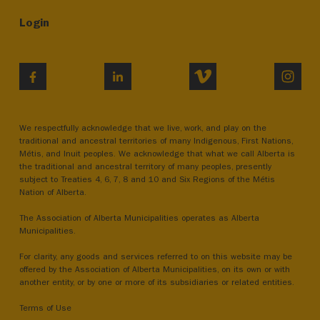
Login
VIMEO
INST
FACEBOOK
LINKEDIN
We respectfully acknowledge that we live, work, and play on the
traditional and ancestral territories of many Indigenous, First Nations,
Métis, and Inuit peoples. We acknowledge that what we call Alberta is
the traditional and ancestral territory of many peoples, presently
subject to Treaties 4, 6, 7, 8 and 10 and Six Regions of the Métis
Nation of Alberta.
The Association of Alberta Municipalities operates as Alberta
Municipalities.
For clarity, any goods and services referred to on this website may be
offered by the Association of Alberta Municipalities, on its own or with
another entity, or by one or more of its subsidiaries or related entities.
Terms of Use