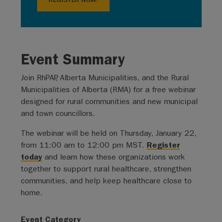
REGISTER NOW!
Event Summary
Join RhPAP, Alberta Municipalities, and the Rural
Municipalities of Alberta (RMA) for a free webinar
designed for rural communities and new municipal
and town councillors.
The webinar will be held on Thursday, January 22,
from 11:00 am to 12:00 pm MST.
Register
today
and learn how these organizations work
together to support rural healthcare, strengthen
communities, and help keep healthcare close to
home.
Event Category