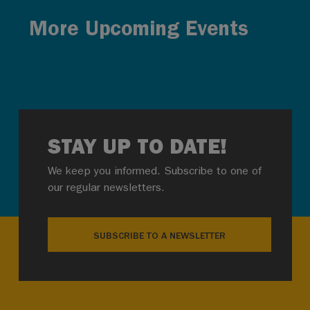
More Upcoming Events
STAY UP TO DATE!
We keep you informed. Subscribe to one of
our regular newsletters.
SUBSCRIBE TO A NEWSLETTER