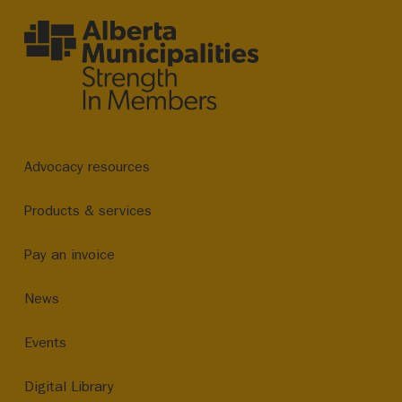
Advocacy resources
Products & services
Pay an invoice
News
Events
Digital Library