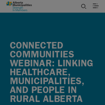
SKIP TO MAIN CONTENT
ies
ources
CONNECTED
rvices
COMMUNITIES
WEBINAR: LINKING
HEALTHCARE,
MUNICIPALITIES,
AND PEOPLE IN
RURAL ALBERTA