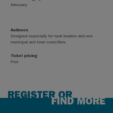
Advocacy
Audience
Designed especially for rural leaders and new
municipal and town councillors.
Ticket pricing
Free
REGISTER OR
FIND MORE