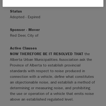
Status
Adopted - Expired
Sponsor - Mover
Red Deer, City of
Active Clauses
NOW THEREFORE BE IT RESOLVED THAT
the
Alberta Urban Municipalities Association ask the
Province of Alberta to establish provincial
standards with respect to noise produced in
connection with a vehicle, define what constitutes
an objectionable noise, and establish a method of
determining or measuring noise, and prohibiting
the use or operation of a vehicle that emits noise
above an established regulated level.