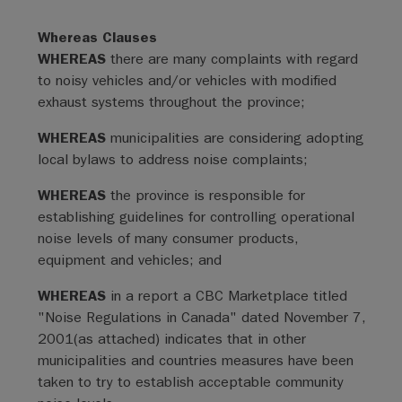
Whereas Clauses
WHEREAS
there are many complaints with regard
to noisy vehicles and/or vehicles with modified
exhaust systems throughout the province;
WHEREAS
municipalities are considering adopting
local bylaws to address noise complaints;
WHEREAS
the province is responsible for
establishing guidelines for controlling operational
noise levels of many consumer products,
equipment and vehicles; and
WHEREAS
in a report a CBC Marketplace titled
"Noise Regulations in Canada" dated November 7,
2001(as attached) indicates that in other
municipalities and countries measures have been
taken to try to establish acceptable community