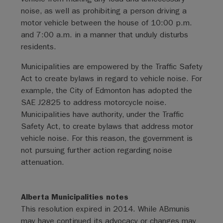
noise, as well as prohibiting a person driving a
motor vehicle between the house of 10:00 p.m.
and 7:00 a.m. in a manner that unduly disturbs
residents.
Municipalities are empowered by the Traffic Safety
Act to create bylaws in regard to vehicle noise. For
example, the City of Edmonton has adopted the
SAE J2825 to address motorcycle noise.
Municipalities have authority, under the Traffic
Safety Act, to create bylaws that address motor
vehicle noise. For this reason, the government is
not pursuing further action regarding noise
attenuation.
Alberta Municipalities notes
This resolution expired in 2014. While ABmunis
may have continued its advocacy or changes may