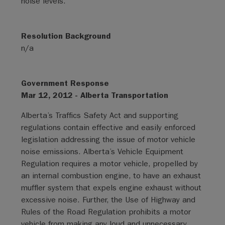
noise levels.
Resolution Background
n/a
Government Response
Mar 12, 2012 - Alberta Transportation
Alberta’s Traffics Safety Act and supporting
regulations contain effective and easily enforced
legislation addressing the issue of motor vehicle
noise emissions. Alberta’s Vehicle Equipment
Regulation requires a motor vehicle, propelled by
an internal combustion engine, to have an exhaust
muffler system that expels engine exhaust without
excessive noise. Further, the Use of Highway and
Rules of the Road Regulation prohibits a motor
vehicle from making any loud and unnecessary