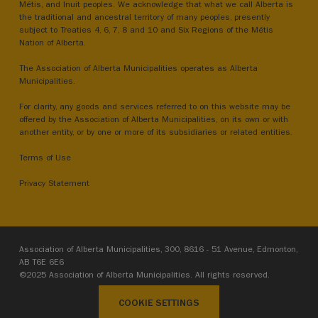
Métis, and Inuit peoples. We acknowledge that what we call Alberta is
the traditional and ancestral territory of many peoples, presently
subject to Treaties 4, 6, 7, 8 and 10 and Six Regions of the Métis
Nation of Alberta.
The Association of Alberta Municipalities operates as Alberta
Municipalities.
For clarity, any goods and services referred to on this website may be
offered by the Association of Alberta Municipalities, on its own or with
another entity, or by one or more of its subsidiaries or related entities.
Terms of Use
Privacy Statement
Association of Alberta Municipalities, 300, 8616 - 51 Avenue, Edmonton,
AB T6E 6E6
©2025 Association of Alberta Municipalities. All rights reserved.
COOKIE SETTINGS