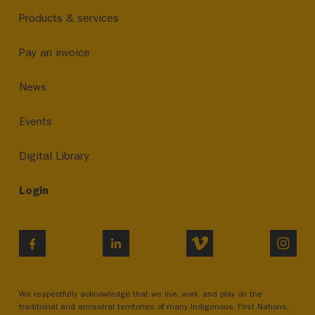
Products & services
Pay an invoice
News
Events
Digital Library
Login
VIMEO
INST
FACEBOOK
LINKEDIN
We respectfully acknowledge that we live, work, and play on the
traditional and ancestral territories of many Indigenous, First Nations,