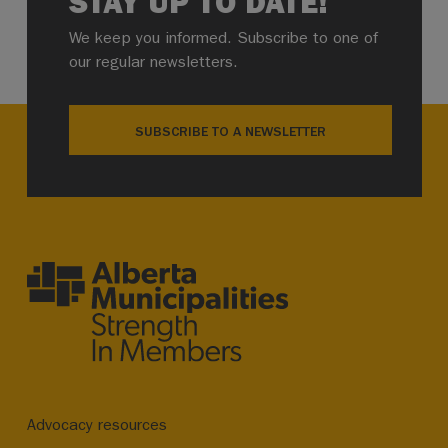
STAY UP TO DATE!
We keep you informed. Subscribe to one of
our regular newsletters.
SUBSCRIBE TO A NEWSLETTER
Advocacy resources