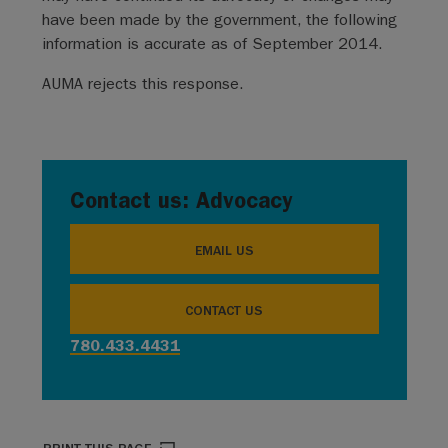
have been made by the government, the following
information is accurate as of September 2014.
AUMA rejects this response.
Contact us: Advocacy
EMAIL US
CONTACT US
780.433.4431