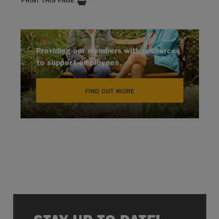
PRINT THIS PAGE
Providing our members with resources
to support employees.
FIND OUT MORE