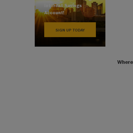
Interest Savings
Account!
SIGN UP TODAY
Where