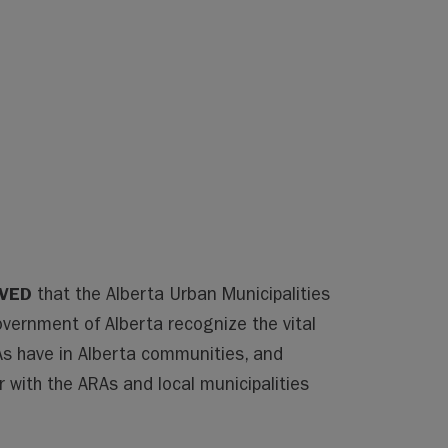
LVED
that the Alberta Urban Municipalities
vernment of Alberta recognize the vital
As have in Alberta communities, and
 with the ARAs and local municipalities