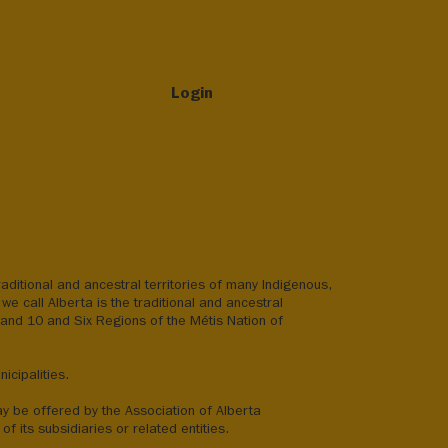
Login
aditional and ancestral territories of many Indigenous,
we call Alberta is the traditional and ancestral
8 and 10 and Six Regions of the Métis Nation of
icipalities.
ay be offered by the Association of Alberta
of its subsidiaries or related entities.