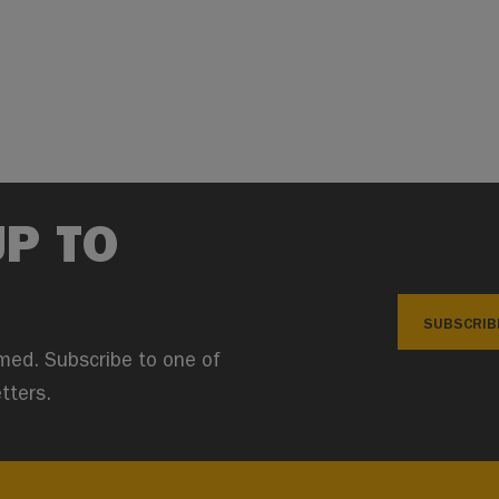
UP TO
SUBSCRIB
med. Subscribe to one of
tters.