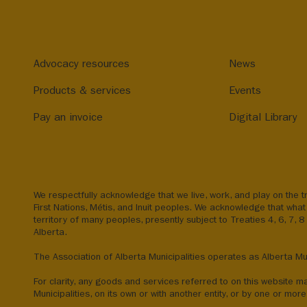
Advocacy resources
News
Products & services
Events
Pay an invoice
Digital Library
We respectfully acknowledge that we live, work, and play on the tr
First Nations, Métis, and Inuit peoples. We acknowledge that what 
territory of many peoples, presently subject to Treaties 4, 6, 7, 
Alberta.
The Association of Alberta Municipalities operates as Alberta Mun
For clarity, any goods and services referred to on this website m
Municipalities, on its own or with another entity, or by one or more 