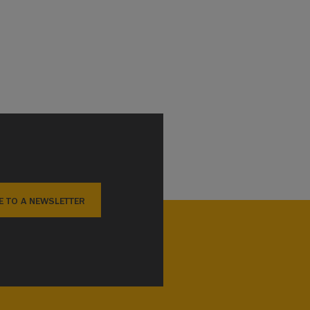
E TO A NEWSLETTER