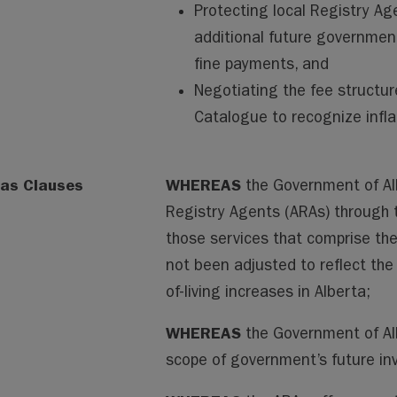
Protecting local Registry Ag
additional future governme
fine payments, and
Negotiating the fee structur
Catalogue to recognize infla
as Clauses
WHEREAS
the Government of Al
Registry Agents (ARAs) through 
those services that comprise the
not been adjusted to reflect the
of-living increases in Alberta;
WHEREAS
the Government of Alb
scope of government’s future inv