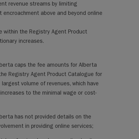
ent revenue streams by limiting
nt encroachment above and beyond online
e within the Registry Agent Product
tionary increases.
berta caps the fee amounts for Alberta
the Registry Agent Product Catalogue for
 largest volume of revenues, which have
 increases to the minimal wage or cost-
erta has not provided details on the
olvement in providing online services;