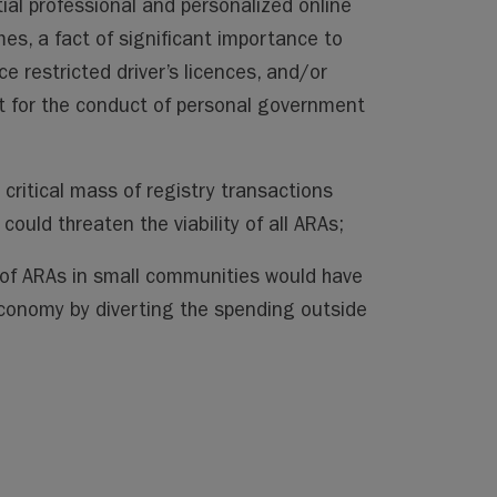
ial professional and personalized online
mes, a fact of significant importance to
ce restricted driver’s licences, and/or
net for the conduct of personal government
 critical mass of registry transactions
ould threaten the viability of all ARAs;
 of ARAs in small communities would have
economy by diverting the spending outside