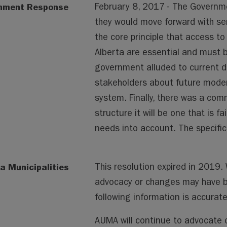
nment Response
February 8, 2017 - The Governm
they would move forward with ser
the core principle that access to 
Alberta are essential and must be
government alluded to current d
stakeholders about future modern
system. Finally, there was a co
structure it will be one that is f
needs into account. The specific 
a Municipalities
This resolution expired in 2019
advocacy or changes may have 
following information is accura
AUMA will continue to advocate o