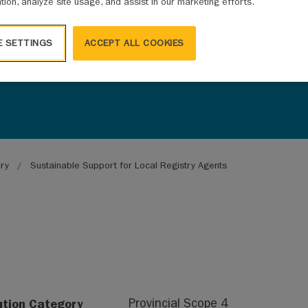
ation, analyze site usage, and assist in our marketing efforts.
E SETTINGS
ACCEPT ALL COOKIES
ary
Sustainable Support for Local Registry Agents
ution Category
Provincial Scope 4