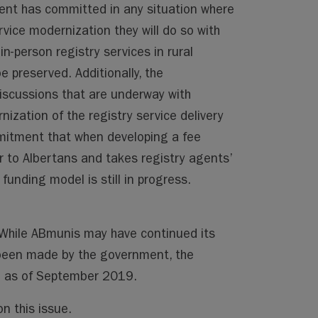
ent has committed in any situation where
vice modernization they will do so with
in-person registry services in rural
 preserved. Additionally, the
iscussions that are underway with
ization of the registry service delivery
mmitment that when developing a fee
air to Albertans and takes registry agents’
funding model is still in progress.
. While ABmunis may have continued its
been made by the government, the
te as of September 2019.
n this issue.