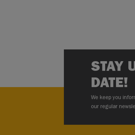
STAY 
DATE!
We keep you infor
our regular newsle