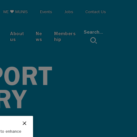
op menu
WE ♥ MUNIS
Events
Jobs
Contact Us
Search...
About
Ne
Members
us
ws
hip
PORT
RY
e to enhance