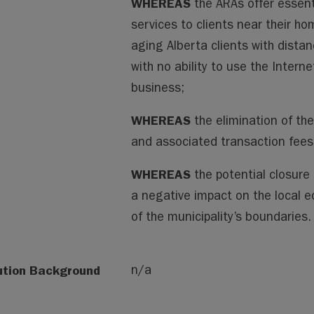
WHEREAS
the ARAs offer essent
services to clients near their ho
aging Alberta clients with distan
with no ability to use the Inter
business;
WHEREAS
the elimination of the
and associated transaction fees c
WHEREAS
the potential closure
a negative impact on the local 
of the municipality’s boundaries.
ution Background
n/a