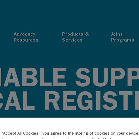
T
Advocacy
Products &
Joint
Resources
Services
Programs
NABLE SUP
CAL REGIST
g “Accept All Cookies”, you agree to the storing of cookies on your devic