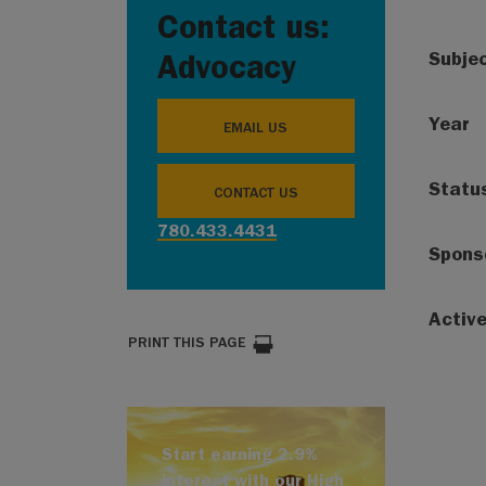
Contact us:
Subje
Advocacy
Year
EMAIL US
Statu
CONTACT US
780.433.4431
Spons
Activ
PRINT THIS PAGE
Start earning 2.9%
interest with our High