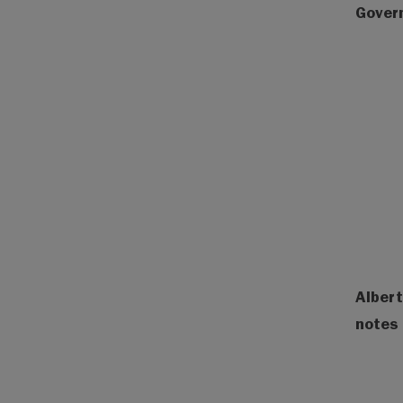
Gover
Albert
notes