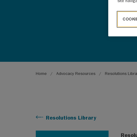
site navig
COOKI
Breadcrumb
Home
Advocacy Resources
Resolutions Libr
Resolutions Library
Resol