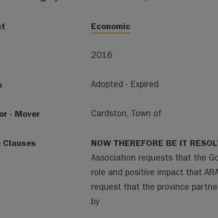
ct
Economic
2016
s
Adopted - Expired
or - Mover
Cardston, Town of
e Clauses
NOW THEREFORE BE IT RESO
Association requests that the Go
role and positive impact that AR
request that the province partner
by