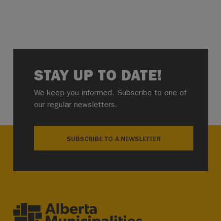
STAY UP TO DATE!
We keep you informed. Subscribe to one of
our regular newsletters.
SUBSCRIBE TO A NEWSLETTER