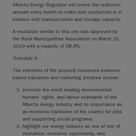
Alberta Energy Regulator will review the reduction
amount every month to make sure production is in
balance with transportation and storage capacity.
A resolution similar to this one was approved by
the Rural Municipalities Association on March 20,
2019 with a majority of 98.8%.
Schedule A:
The elements of the properly resourced evidence-
based education and marketing initiative include:
promote the world leading environmental,
humans’ rights, and labour standards of the
Alberta energy industry and its importance as
an economic backbone of the country for jobs
and supporting social programs;
highlight our energy industry as one of one of
innovation, economic opportunity, and