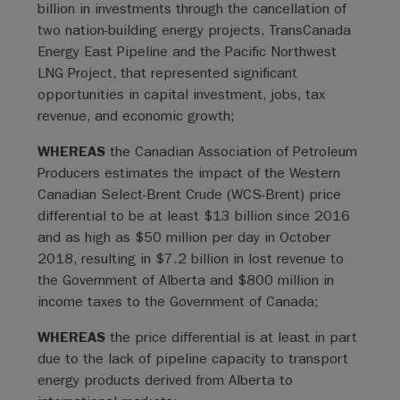
billion in investments through the cancellation of
two nation-building energy projects, TransCanada
Energy East Pipeline and the Pacific Northwest
LNG Project, that represented significant
opportunities in capital investment, jobs, tax
revenue, and economic growth;
WHEREAS
the Canadian Association of Petroleum
Producers estimates the impact of the Western
Canadian Select-Brent Crude (WCS-Brent) price
differential to be at least $13 billion since 2016
and as high as $50 million per day in October
2018, resulting in $7.2 billion in lost revenue to
the Government of Alberta and $800 million in
income taxes to the Government of Canada;
WHEREAS
the price differential is at least in part
due to the lack of pipeline capacity to transport
energy products derived from Alberta to