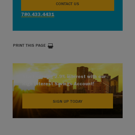
CONTACT US
780.433.4431
PRINT THIS PAGE
Start earning 2.9% interest with our
High Interest Savings Account!
SIGN UP TODAY