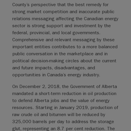
County’s perspective that the best remedy for
strong market competition and inaccurate public
relations messaging affecting the Canadian energy
sector is strong support and investment by the
federal, provincial, and local governments.
Comprehensive and relevant messaging by these
important entities contributes to a more balanced
public conversation in the marketplace and in
political decision-making circles about the current
and future impacts, disadvantages, and
opportunities in Canada’s energy industry.
On December 2, 2018, the Government of Alberta
mandated a short-term reduction in oil production
to defend Alberta jobs and the value of energy
resources. Starting in January 2019, production of
raw crude oil and bitumen will be reduced by
325,000 barrels per day to address the storage
glut, representing an 8.7 per cent reduction. The