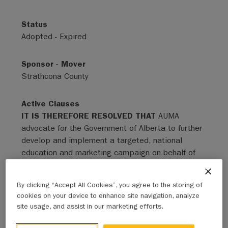
Status
Adopted - Expired
Sponsor - Mover
Strathcona County
Active Clauses
IT IS THEREFORE RESOLVED THAT
AUMA
advocate for the Government of Alberta to further
develop and implement a targeted, national
education and marketing campaign on behalf of
Albertans in order to offset foreign protectionism
and de-marketing campaigns, regulatory delays,
By clicking “Accept All Cookies”, you agree to the storing of
and the combined infrastructure and economic
cookies on your device to enhance site navigation, analyze
factors that are creating a significant, negative
site usage, and assist in our marketing efforts.
effect on Canada’s local, provincial, and national
economies. The elements of the education and