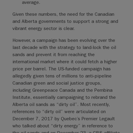
average.
Given these numbers, the need for the Canadian
and Alberta governments to support a strong and
vibrant energy sector is clear.
However, a campaign has been evolving over the
last decade with the strategy to land-lock the oil
sands and prevent it from reaching the
international market where it could fetch a higher
price per barrel. The US-funded campaign has
allegedly given tens of millions to anti-pipeline
Canadian green and social justice groups,
including Greenpeace Canada and the Pembina
Institute, essentially campaigning to rebrand the
Alberta oil sands as “dirty oil”. Most recently,
references to “dirty oil” were articulated on
December 7, 2017 by Quebec’s Premier Legault
who talked about “dirty energy” in reference to
the oil sands and on December 23, a CBS affiliate