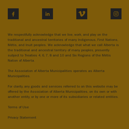
VIMEO
INST
FACEBOOK
LINKEDIN
We respectfully acknowledge that we live, work, and play on the
traditional and ancestral territories of many Indigenous, First Nations,
Métis, and Inuit peoples. We acknowledge that what we call Alberta is
the traditional and ancestral territory of many peoples, presently
subject to Treaties 4, 6, 7, 8 and 10 and Six Regions of the Métis
Nation of Alberta.
The Association of Alberta Municipalities operates as Alberta
Municipalities.
For clarity, any goods and services referred to on this website may be
offered by the Association of Alberta Municipalities, on its own or with
another entity, or by one or more of its subsidiaries or related entities.
Terms of Use
Privacy Statement