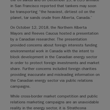
in San Francisco reported that tankers may soon
be transporting “the heaviest, dirtiest oil on the
planet, tar sands crude from Alberta, Canada.”
On October 12, 2018, the Northern Alberta
Mayors and Reeves Caucus hosted a presentation
by a Canadian researcher. The presentation
provided concerns about foreign interests funding
environmental work in Canada with the intent to
block development in the Canadian energy sector
in order to protect foreign investments and market
share. Further concerns included foreign charities
providing inaccurate and misleading information on
the Canadian energy sector via public relations
campaigns.
While cross-border market competition and public
relations marketing campaigns are an unavoidable
reality in the energy sector, it is Strathcona