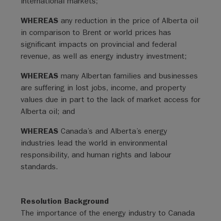
international markets;
WHEREAS
any reduction in the price of Alberta oil
in comparison to Brent or world prices has
significant impacts on provincial and federal
revenue, as well as energy industry investment;
WHEREAS
many Albertan families and businesses
are suffering in lost jobs, income, and property
values due in part to the lack of market access for
Alberta oil; and
WHEREAS
Canada’s and Alberta’s energy
industries lead the world in environmental
responsibility, and human rights and labour
standards.
Resolution Background
The importance of the energy industry to Canada