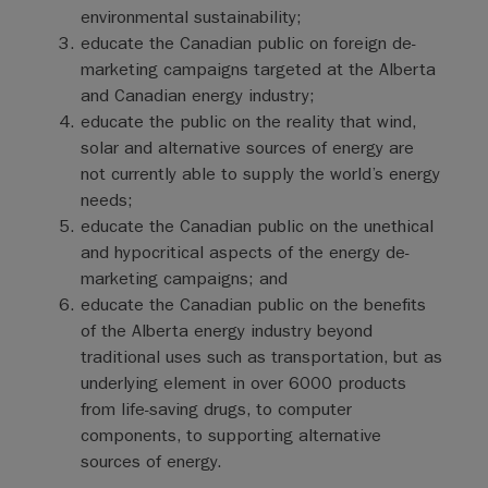
environmental sustainability;
educate the Canadian public on foreign de-
marketing campaigns targeted at the Alberta
and Canadian energy industry;
educate the public on the reality that wind,
solar and alternative sources of energy are
not currently able to supply the world’s energy
needs;
educate the Canadian public on the unethical
and hypocritical aspects of the energy de-
marketing campaigns; and
educate the Canadian public on the benefits
of the Alberta energy industry beyond
traditional uses such as transportation, but as
underlying element in over 6000 products
from life-saving drugs, to computer
components, to supporting alternative
sources of energy.