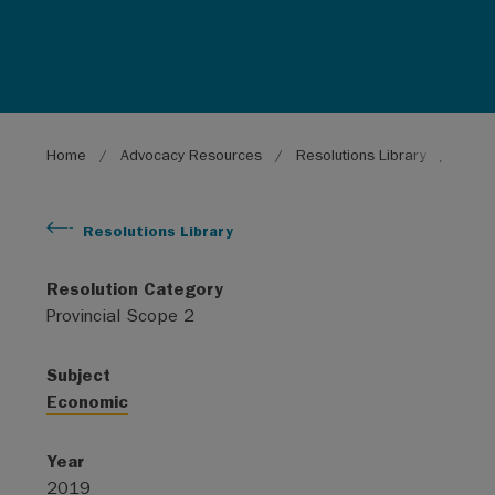
Breadcrumb
Home
Advocacy Resources
Resolutions Library
Suppo
Resolutions Library
Resolution Category
Provincial Scope 2
Subject
Economic
Year
2019