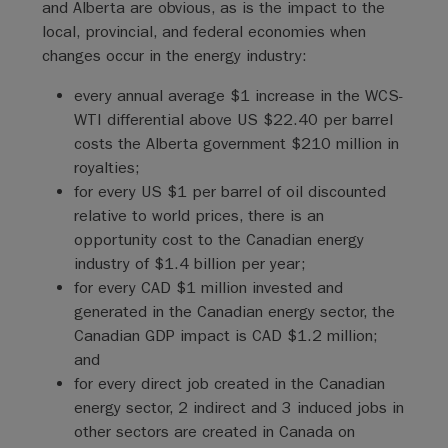
and Alberta are obvious, as is the impact to the
local, provincial, and federal economies when
changes occur in the energy industry:
every annual average $1 increase in the WCS-
WTI differential above US $22.40 per barrel
costs the Alberta government $210 million in
royalties;
for every US $1 per barrel of oil discounted
relative to world prices, there is an
opportunity cost to the Canadian energy
industry of $1.4 billion per year;
for every CAD $1 million invested and
generated in the Canadian energy sector, the
Canadian GDP impact is CAD $1.2 million;
and
for every direct job created in the Canadian
energy sector, 2 indirect and 3 induced jobs in
other sectors are created in Canada on