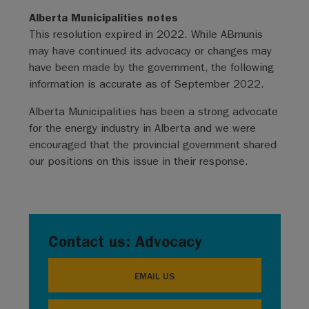
Alberta Municipalities notes
This resolution expired in 2022. While ABmunis
may have continued its advocacy or changes may
have been made by the government, the following
information is accurate as of September 2022.
Alberta Municipalities has been a strong advocate
for the energy industry in Alberta and we were
encouraged that the provincial government shared
our positions on this issue in their response.
Contact us: Advocacy
EMAIL US