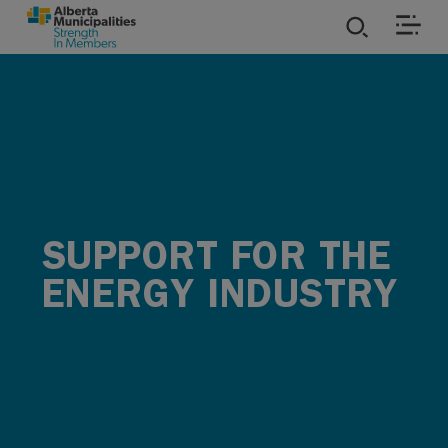
SKIP TO MAIN CONTENT
ies
ources
rvices
SUPPORT FOR THE
ENERGY INDUSTRY