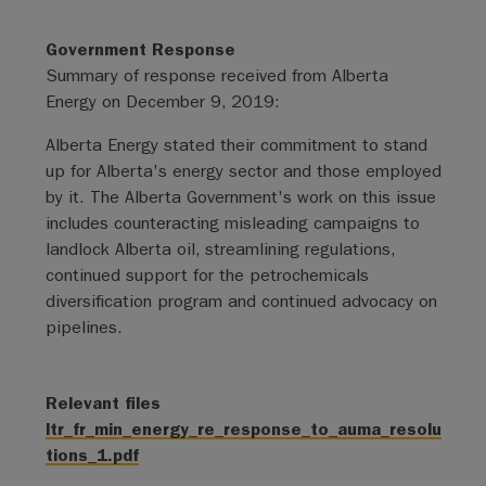
Government Response
Summary of response received from Alberta
Energy on December 9, 2019:
Alberta Energy stated their commitment to stand
up for Alberta's energy sector and those employed
by it. The Alberta Government's work on this issue
includes counteracting misleading campaigns to
landlock Alberta oil, streamlining regulations,
continued support for the petrochemicals
diversification program and continued advocacy on
pipelines.
Relevant files
ltr_fr_min_energy_re_response_to_auma_resolu
tions_1.pdf