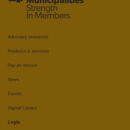
Advocacy resources
Products & services
Pay an invoice
News
Events
Digital Library
Login