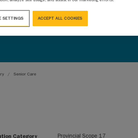
E SETTINGS
ACCEPT ALL COOKIES
ary
Senior Care
ution Category
Provincial Scope 17