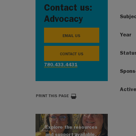
Contact us:
Subje
Advocacy
Year
EMAIL US
Statu
CONTACT US
780.433.4431
Spons
Activ
PRINT THIS PAGE
Explore the resources
and support available.