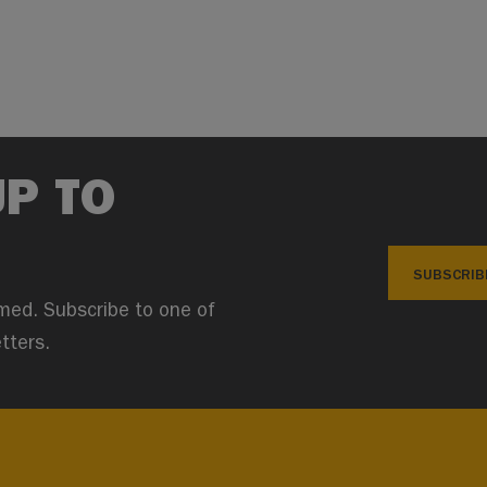
UP TO
SUBSCRIB
med. Subscribe to one of
tters.