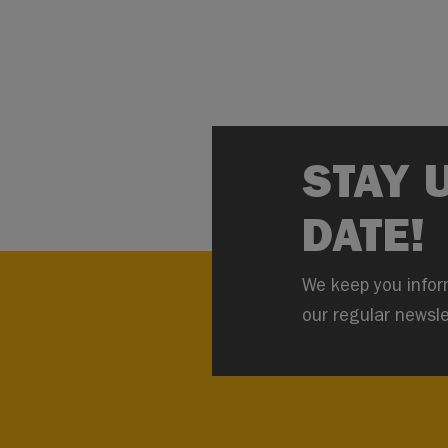
STAY 
DATE!
We keep you infor
our regular newsle