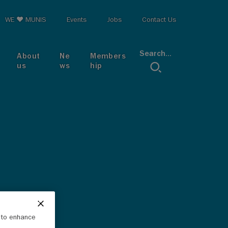
op menu
WE ♥ MUNIS
Events
Jobs
Contact Us
Search...
About
Ne
Members
us
ws
hip
e to enhance