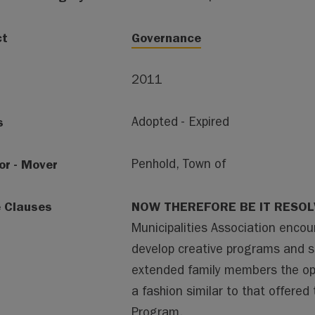
ct
Governance
2011
s
Adopted - Expired
or - Mover
Penhold, Town of
e Clauses
NOW THEREFORE BE IT RESO
Municipalities Association enco
develop creative programs and sol
extended family members the opti
a fashion similar to that offered
Program.