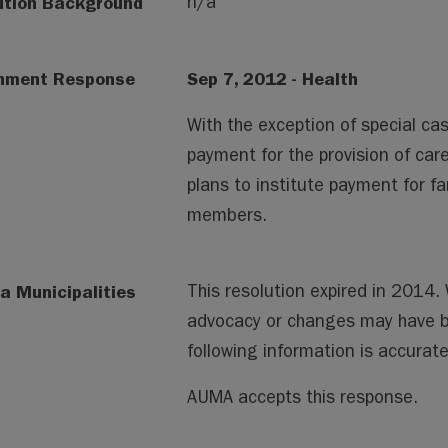
ution Background
n/a
nment Response
Sep 7, 2012 - Health
With the exception of special cas
payment for the provision of ca
plans to institute payment for f
members.
a Municipalities
This resolution expired in 2014
advocacy or changes may have 
following information is accura
AUMA accepts this response.