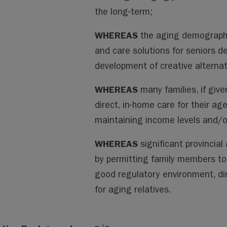
the long-term;
WHEREAS
the aging demographi
and care solutions for seniors 
development of creative alternat
WHEREAS
many families, if give
direct, in-home care for their ag
maintaining income levels and/or
WHEREAS
significant provincial
by permitting family members to 
good regulatory environment, d
for aging relatives.