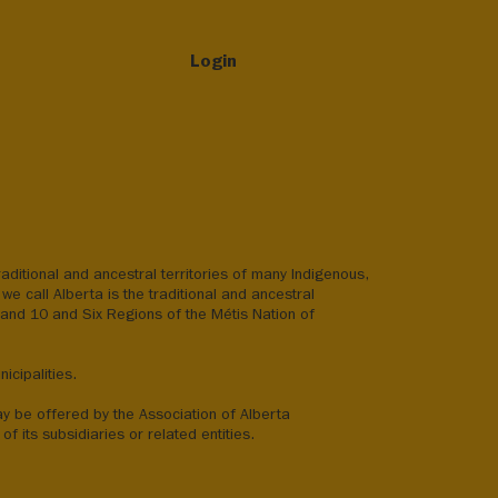
Login
aditional and ancestral territories of many Indigenous,
we call Alberta is the traditional and ancestral
8 and 10 and Six Regions of the Métis Nation of
icipalities.
ay be offered by the Association of Alberta
of its subsidiaries or related entities.