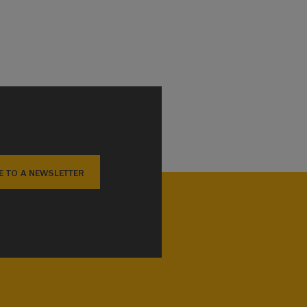
E TO A NEWSLETTER