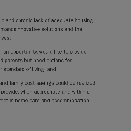
c and chronic lack of adequate housing
demandsinnovative solutions and the
ives;
n an opportunity, would like to provide
ed parents but need options for
 standard of living; and
 and family cost savings could be realized
provide, when appropriate and within a
irect in-home care and accommodation