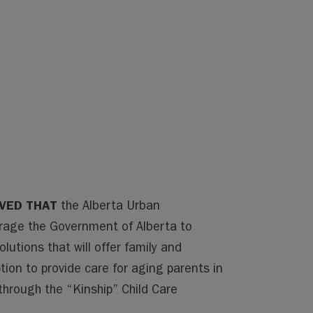
LVED THAT
the Alberta Urban
urage the Government of Alberta to
utions that will offer family and
on to provide care for aging parents in
 through the “Kinship” Child Care