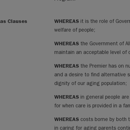
as Clauses
WHEREAS
it is the role of Gove
welfare of people;
WHEREAS
the Government of Alb
maintain an acceptable level of 
WHEREAS
the Premier has on 
and a desire to find alternative 
dignity of our aging population;
WHEREAS
in general people are
for when care is provided in a fa
WHEREAS
costs borne by both t
in caring for aging parents cont