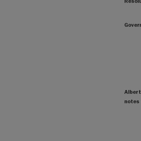
Resol
Gover
Albert
notes