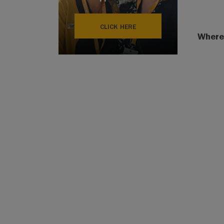
CLICK HERE
Where