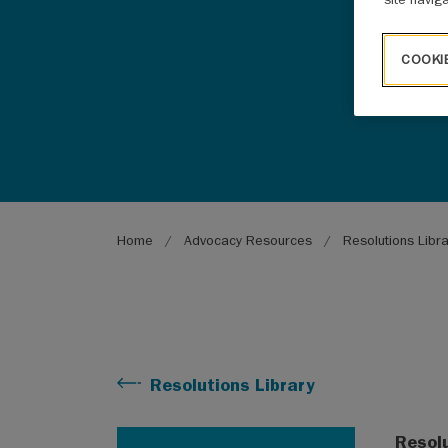
COOKI
Breadcrumb
Home
Advocacy Resources
Resolutions Libr
Resolutions Library
Resol