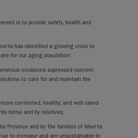
rnment is to provide safety, health and
erta has identified a growing crisis to
care for our aging population;
numerous occasions expressed concern
solutions to care for and maintain the
 more contented, healthy, and well cared-
mily home and by relatives;
he Province and by the families of Alberta
inue to increase and are unsustainable in