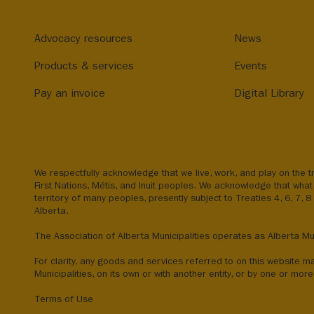
Advocacy resources
News
Products & services
Events
Pay an invoice
Digital Library
We respectfully acknowledge that we live, work, and play on the tr
First Nations, Métis, and Inuit peoples. We acknowledge that what 
territory of many peoples, presently subject to Treaties 4, 6, 7, 
Alberta.
The Association of Alberta Municipalities operates as Alberta Mun
For clarity, any goods and services referred to on this website m
Municipalities, on its own or with another entity, or by one or more 
Terms of Use