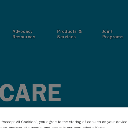
T
Advocacy
Products &
Joint
Resources
Services
Programs
 CARE
g “Accept All Cookies”, you agree to the storing of cookies on your devic
ation, analyze site usage, and assist in our marketing efforts.