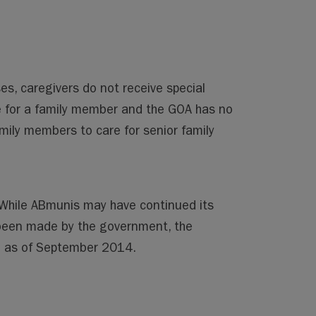
es, caregivers do not receive special
re for a family member and the GOA has no
amily members to care for senior family
. While ABmunis may have continued its
been made by the government, the
te as of September 2014.