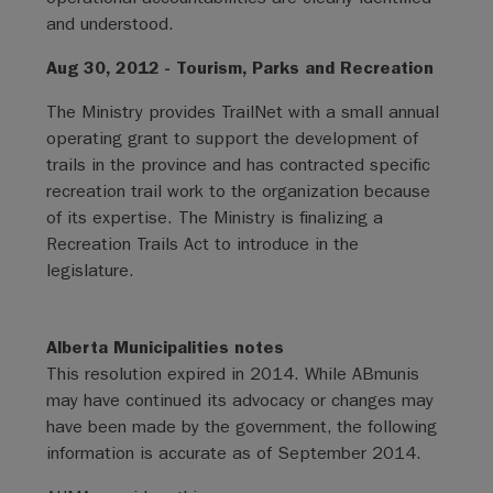
and understood.
Aug 30, 2012 - Tourism, Parks and Recreation
The Ministry provides TrailNet with a small annual
operating grant to support the development of
trails in the province and has contracted specific
recreation trail work to the organization because
of its expertise. The Ministry is finalizing a
Recreation Trails Act to introduce in the
legislature.
Alberta Municipalities notes
This resolution expired in 2014. While ABmunis
may have continued its advocacy or changes may
have been made by the government, the following
information is accurate as of September 2014.