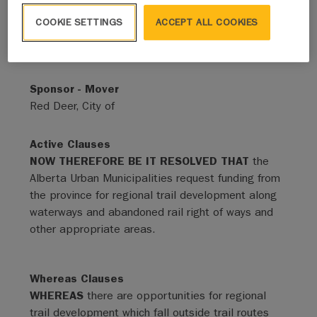
COOKIE SETTINGS
ACCEPT ALL COOKIES
Status
Adopted - Expired
Sponsor - Mover
Red Deer, City of
Active Clauses
NOW THEREFORE BE IT RESOLVED THAT
the
Alberta Urban Municipalities request funding from
the province for regional trail development along
waterways and abandoned rail right of ways and
other appropriate areas.
Whereas Clauses
WHEREAS
there are opportunities for regional
trail development which fall outside trail routes