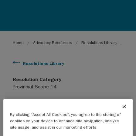
Breadcrumb
Home
Advocacy Resources
Resolutions Library
Regio
Resolutions Library
Resolution Category
Provincial Scope 14
Subject
Infrastructure
By clicking “Accept All Cookies”, you agree to the storing of
cookies on your device to enhance site navigation, analyze
Year
site usage, and assist in our marketing efforts.
2011