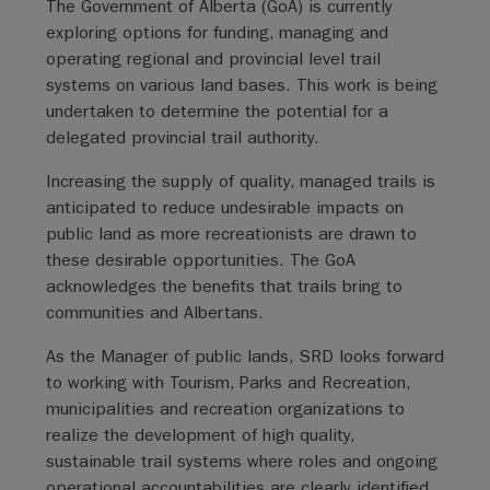
The Government of Alberta (GoA) is currently
exploring options for funding, managing and
operating regional and provincial level trail
systems on various land bases. This work is being
undertaken to determine the potential for a
delegated provincial trail authority.
Increasing the supply of quality, managed trails is
anticipated to reduce undesirable impacts on
public land as more recreationists are drawn to
these desirable opportunities. The GoA
acknowledges the benefits that trails bring to
communities and Albertans.
As the Manager of public lands, SRD looks forward
to working with Tourism, Parks and Recreation,
municipalities and recreation organizations to
realize the development of high quality,
sustainable trail systems where roles and ongoing
operational accountabilities are clearly identified