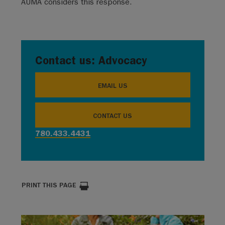
AUMA considers this response.
Contact us: Advocacy
EMAIL US
CONTACT US
780.433.4431
PRINT THIS PAGE