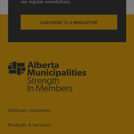
our regular newsletters.
SUBSCRIBE TO A NEWSLETTER
Advocacy resources
Products & services