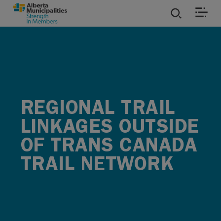
SKIP TO MAIN CONTENT
ies
ources
REGIONAL TRAIL
rvices
LINKAGES OUTSIDE
OF TRANS CANADA
TRAIL NETWORK