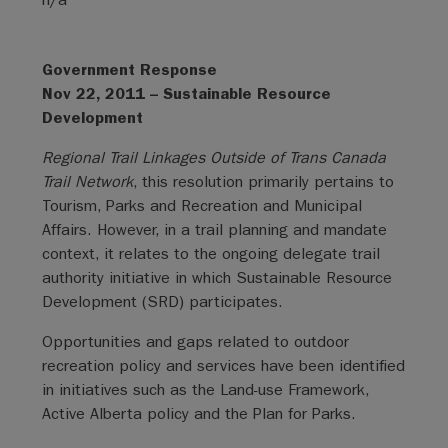
Government Response
Nov 22, 2011 – Sustainable Resource
Development
Regional Trail Linkages Outside of Trans Canada
Trail Network
, this resolution primarily pertains to
Tourism, Parks and Recreation and Municipal
Affairs. However, in a trail planning and mandate
context, it relates to the ongoing delegate trail
authority initiative in which Sustainable Resource
Development (SRD) participates.
Opportunities and gaps related to outdoor
recreation policy and services have been identified
in initiatives such as the Land-use Framework,
Active Alberta policy and the Plan for Parks.