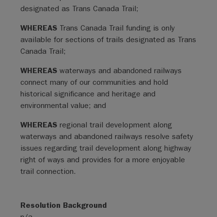
designated as Trans Canada Trail;
WHEREAS
Trans Canada Trail funding is only
available for sections of trails designated as Trans
Canada Trail;
WHEREAS
waterways and abandoned railways
connect many of our communities and hold
historical significance and heritage and
environmental value; and
WHEREAS
regional trail development along
waterways and abandoned railways resolve safety
issues regarding trail development along highway
right of ways and provides for a more enjoyable
trail connection.
Resolution Background
n/a