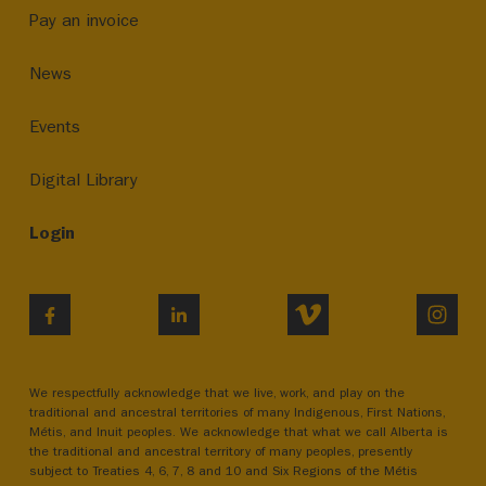
Pay an invoice
News
Events
Digital Library
Login
VIMEO
INST
FACEBOOK
LINKEDIN
We respectfully acknowledge that we live, work, and play on the
traditional and ancestral territories of many Indigenous, First Nations,
Métis, and Inuit peoples. We acknowledge that what we call Alberta is
the traditional and ancestral territory of many peoples, presently
subject to Treaties 4, 6, 7, 8 and 10 and Six Regions of the Métis