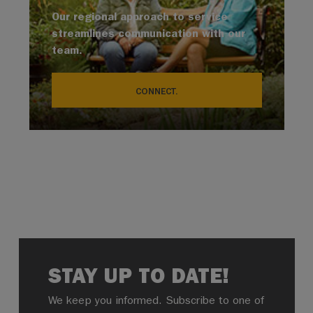
Our regional approach to service
streamlines communication with our
team.
CONNECT.
STAY UP TO DATE!
We keep you informed. Subscribe to one of