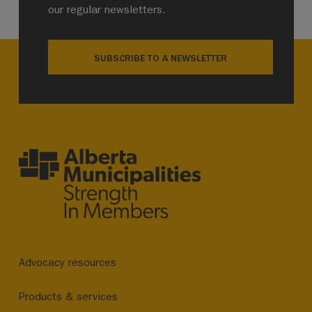
our regular newsletters.
SUBSCRIBE TO A NEWSLETTER
Advocacy resources
Products & services