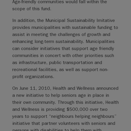
Age-friendly communities would fall within the
scope of this fund.
In addition, the Municipal Sustainability Imitative
provides municipalities with sustainable funding to
assist in meeting the challenges of growth and
enhancing long-term sustainability. Municipalities
can consider initiatives that support age friendly
communities in concert with other priorities such
as infrastructure, public transportation and
recreational facilities, as well as support non-
profit organizations.
On June 11, 2010, Health and Wellness announced
a new initiative to help seniors age in place in
their own community. Through this initiative, Health
and Wellness is providing $500,000 over two
years to support “neighbours helping neighbours”
initiative that partner volunteers with seniors and
persons with disabilities to help them with