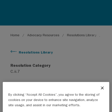
Breadcrumb
Home
Advocacy Resources
Resolutions Library
Provi
Resolutions Library
Resolution Category
C.ii.7
Subject
Social
By clicking “Accept All Cookies”, you agree to the storing of
cookies on your device to enhance site navigation, analyze
Year
site usage, and assist in our marketing efforts.
2009