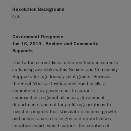
Resolution Background
n/a
Government Response
Jun 16, 2010 - Seniors and Community
Supports
Due to the current fiscal situation there is currently
no funding available within Seniors and Community
Supports for age-friendly pilot grants. However,
the Rural Alberta Development Fund fulfills a
commitment by government to support
communities, regional alliances, government
departments and not-for-profit organizations to
invest in projects that stimulate economic growth
and address rural challenges and opportunities.
Initiatives which would support the creation of