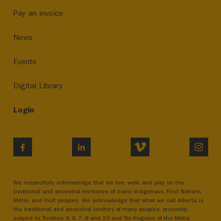
Pay an invoice
News
Events
Digital Library
Login
VIMEO
INST
FACEBOOK
LINKEDIN
We respectfully acknowledge that we live, work, and play on the
traditional and ancestral territories of many Indigenous, First Nations,
Métis, and Inuit peoples. We acknowledge that what we call Alberta is
the traditional and ancestral territory of many peoples, presently
subject to Treaties 4, 6, 7, 8 and 10 and Six Regions of the Métis