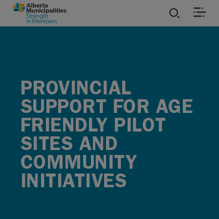
SKIP TO MAIN CONTENT
ies
ources
PROVINCIAL
SUPPORT FOR AGE
rvices
FRIENDLY PILOT
SITES AND
COMMUNITY
INITIATIVES