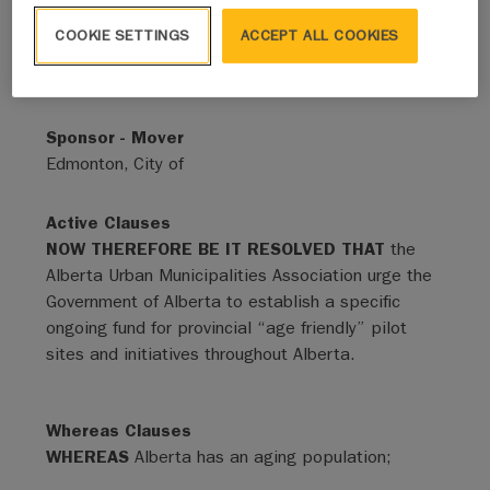
COOKIE SETTINGS
ACCEPT ALL COOKIES
Status
Adopted - Expired
Sponsor - Mover
Edmonton, City of
Active Clauses
NOW THEREFORE BE IT RESOLVED THAT
the
Alberta Urban Municipalities Association urge the
Government of Alberta to establish a specific
ongoing fund for provincial “age friendly” pilot
sites and initiatives throughout Alberta.
Whereas Clauses
WHEREAS
Alberta has an aging population;