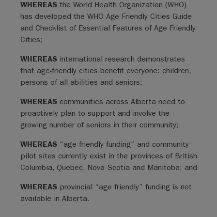
WHEREAS
the World Health Organization (WHO)
has developed the WHO Age Friendly Cities Guide
and Checklist of Essential Features of Age Friendly
Cities;
WHEREAS
international research demonstrates
that age-friendly cities benefit everyone: children,
persons of all abilities and seniors;
WHEREAS
communities across Alberta need to
proactively plan to support and involve the
growing number of seniors in their community;
WHEREAS
“age friendly funding” and community
pilot sites currently exist in the provinces of British
Columbia, Quebec, Nova Scotia and Manitoba; and
WHEREAS
provincial “age friendly” funding is not
available in Alberta.