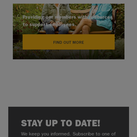
Providing our members with resources
to support employees.
FIND OUT MORE
STAY UP TO DATE!
We keep you informed. Subscribe to one of