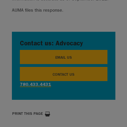
AUMA files this response.
Contact us: Advocacy
EMAIL US
CONTACT US
780.433.4431
PRINT THIS PAGE