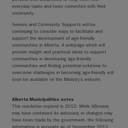
everyday tasks and keep connected with their
community.
Seniors and Community Supports will be
continuing to consider ways to facilitate and
support the development of age-friendly
communities in Alberta. A webpage which will
provide insight and practical ideas to support
communities in developing age-friendly
communities and finding potential solutions to
overcome challenges in becoming age-friendly will
soon be available on the Ministry’s website.
Alberta Municipalities notes
This resolution expired in 2012. While ABmunis
may have continued its advocacy or changes may
have been made by the government, the following
information is accurate as of September 2012.