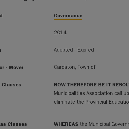
ct
Governance
2014
s
Adopted - Expired
or - Mover
Cardston, Town of
e Clauses
NOW THEREFORE BE IT RESO
Municipalities Association call u
eliminate the Provincial Educatio
as Clauses
WHEREAS
the Municipal Govern