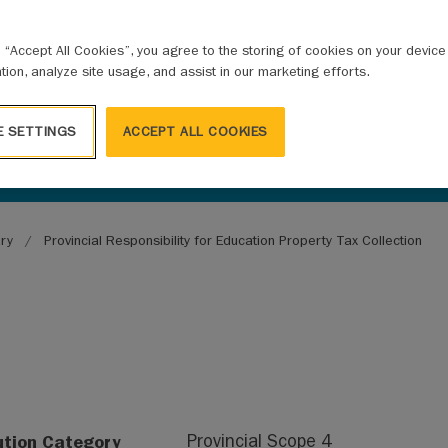
g “Accept All Cookies”, you agree to the storing of cookies on your devic
ation, analyze site usage, and assist in our marketing efforts.
E SETTINGS
ACCEPT ALL COOKIES
ary
Provincial Responsibility for Education Property Tax Collection
ution Category
Provincial Scope 4