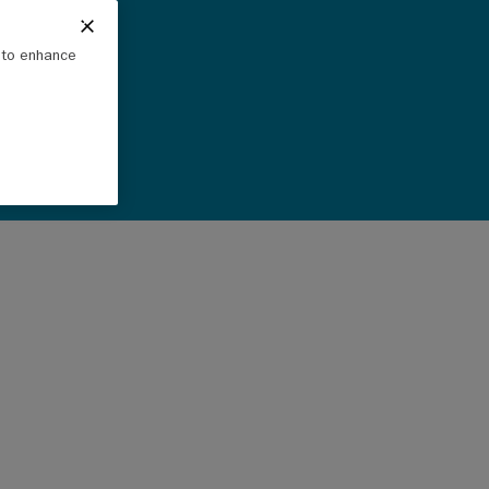
e to enhance