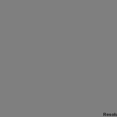
Resol