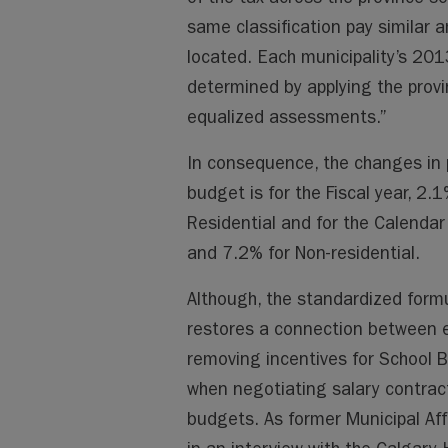
same classification pay similar 
located. Each municipality’s 2013
determined by applying the provi
equalized assessments.”
In consequence, the changes i
budget is for the Fiscal year, 2.
Residential and for the Calendar
and 7.2% for Non-residential.
Although, the standardized formul
restores a connection between 
removing incentives for School 
when negotiating salary contract
budgets. As former Municipal Affa