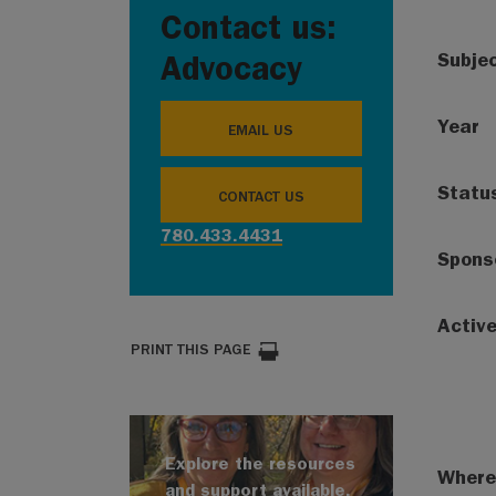
Contact us:
Subje
Advocacy
Year
EMAIL US
Statu
CONTACT US
780.433.4431
Spons
Activ
PRINT THIS PAGE
Explore the resources
Where
and support available.