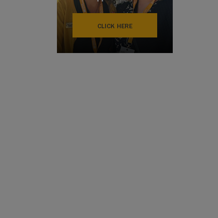
CLICK HERE