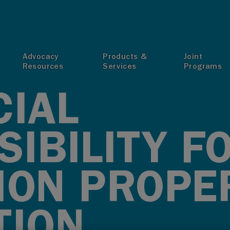
T
Advocacy
Products &
Joint
Resources
Services
Programs
CIAL
IBILITY F
ION PROPE
TION