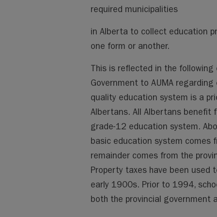
required municipalities
in Alberta to collect education p
one form or another.
This is reflected in the followi
Government to AUMA regarding e
quality education system is a pri
Albertans. All Albertans benefit 
grade-12 education system. About
basic education system comes fr
remainder comes from the provinc
Property taxes have been used to
early 1900s. Prior to 1994, sch
both the provincial government a