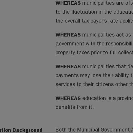
WHEREAS
municipalities are oft
to the fluctuation in the educati
the overall tax payer’s rate appl
WHEREAS
municipalities act as 
government with the responsibili
property taxes prior to full collec
WHEREAS
municipalities that d
payments may lose their ability 
services to their citizens other 
WHEREAS
education is a provinc
benefits from it.
ution Background
Both the Municipal Government Ac