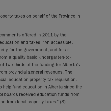
roperty taxes on behalf of the Province in
ng comments offered in 2011 by the
ducation and taxes: “An accessible,
ority for the government, and for all
from a quality basic kindergarten-to-
 two thirds of the funding for Alberta’s
om provincial general revenues. The
ial education property tax requisition.
 help fund education in Alberta since the
ool boards received education funds from
nd from local property taxes.” (3)