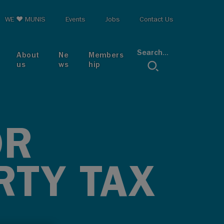
op menu
WE ♥ MUNIS
Events
Jobs
Contact Us
Search...
About
Ne
Members
us
ws
hip
OR
RTY TAX