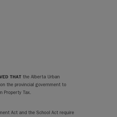
LVED THAT
the Alberta Urban
pon the provincial government to
n Property Tax.
ment Act and the School Act require