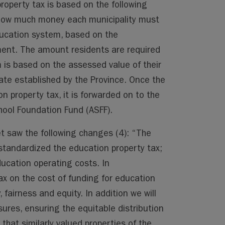
roperty tax is based on the following
 how much money each municipality must
ducation system, based on the
ment. The amount residents are required
 is based on the assessed value of their
ate established by the Province. Once the
on property tax, it is forwarded on to the
hool Foundation Fund (ASFF).
 saw the following changes (4): “The
tandardized the education property tax;
ducation operating costs. In
ax on the cost of funding for education
 fairness and equity. In addition we will
res, ensuring the equitable distribution
 that similarly valued properties of the