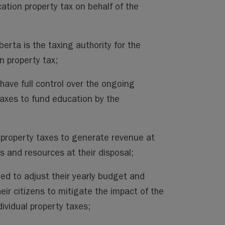
cation property tax on behalf of the
erta is the taxing authority for the
n property tax;
 have full control over the ongoing
taxes to fund education by the
n property taxes to generate revenue at
ls and resources at their disposal;
ed to adjust their yearly budget and
heir citizens to mitigate the impact of the
ividual property taxes;