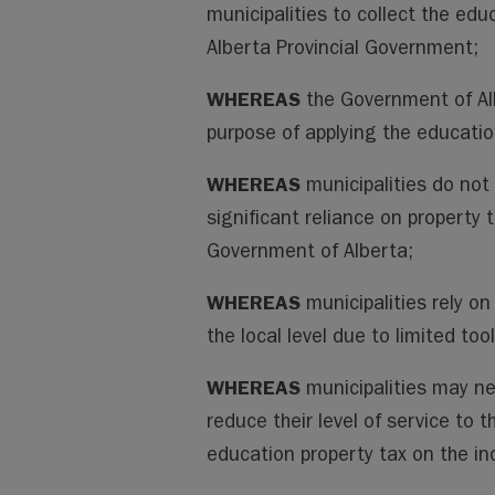
municipalities to collect the edu
Alberta Provincial Government;
WHEREAS
the Government of Alb
purpose of applying the educatio
WHEREAS
municipalities do not
significant reliance on property 
Government of Alberta;
WHEREAS
municipalities rely o
the local level due to limited too
WHEREAS
municipalities may ne
reduce their level of service to t
education property tax on the ind