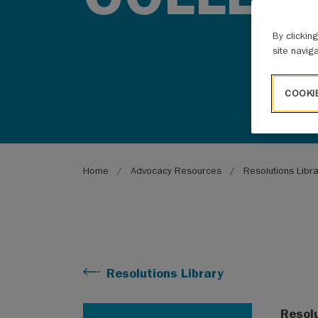
By clickin
site navig
COOKI
Breadcrumb
Home
Advocacy Resources
Resolutions Libr
Resolutions Library
Resol