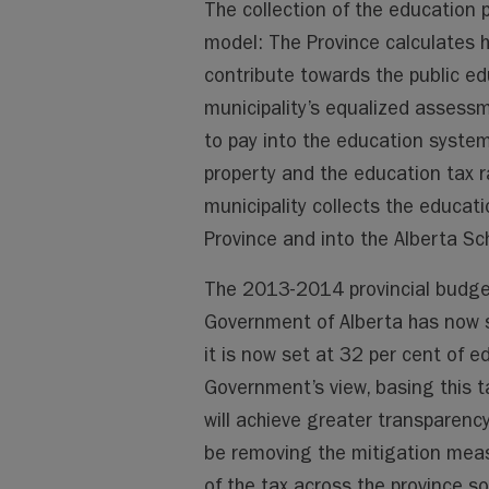
The collection of the education p
model: The Province calculates
contribute towards the public e
municipality’s equalized assess
to pay into the education system
property and the education tax r
municipality collects the educati
Province and into the Alberta Sc
The 2013-2014 provincial budget
Government of Alberta has now s
it is now set at 32 per cent of e
Government’s view, basing this t
will achieve greater transparency,
be removing the mitigation measu
of the tax across the province so