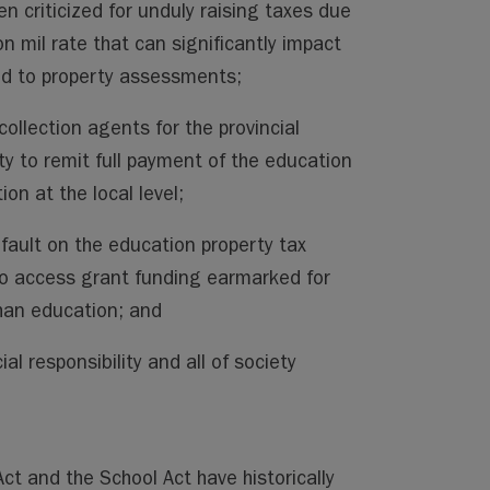
en criticized for unduly raising taxes due
on mil rate that can significantly impact
ied to property assessments;
collection agents for the provincial
ty to remit full payment of the education
tion at the local level;
efault on the education property tax
to access grant funding earmarked for
than education; and
ial responsibility and all of society
t and the School Act have historically