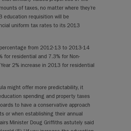
amounts of taxes, no matter where they’re
 education requisition will be
ncial uniform tax rates to its 2013
n percentage from 2012-13 to 2013-14
1% for residential and 7.3% for Non-
 Year 2% increase in 2013 for residential
a might offer more predictability, it
education spending and property taxes
Boards to have a conservative approach
s or when establishing their annual
irs Minister Doug Griffiths astutely said