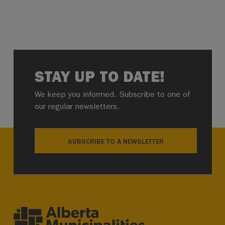
STAY UP TO DATE!
We keep you informed. Subscribe to one of
our regular newsletters.
SUBSCRIBE TO A NEWSLETTER