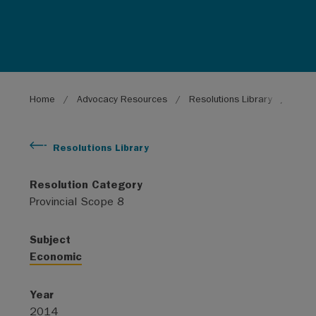
Breadcrumb
Home
Advocacy Resources
Resolutions Library
Provi
Resolutions Library
Resolution Category
Provincial Scope 8
Subject
Economic
Year
2014