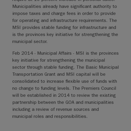
Municipalities already have significant authority to
impose taxes and charge fees in order to provide
for operating and infrastructure requirements. The
MSI provides stable funding for infrastructure and
is the provinces key initiative for strengthening the
municipal sector.
Feb 2014 - Municipal Affairs - MSI is the provinces
key initiative for strengthening the municipal
sector through stable funding. The Basic Municipal
Transportation Grant and MSI capital will be
consolidated to increase flexible use of funds with
no change to funding levels. The Premiers Council
will be established in 2014 to review the existing
partnership between the GOA and municipalities
including a review of revenue sources and
municipal roles and responsibilities.