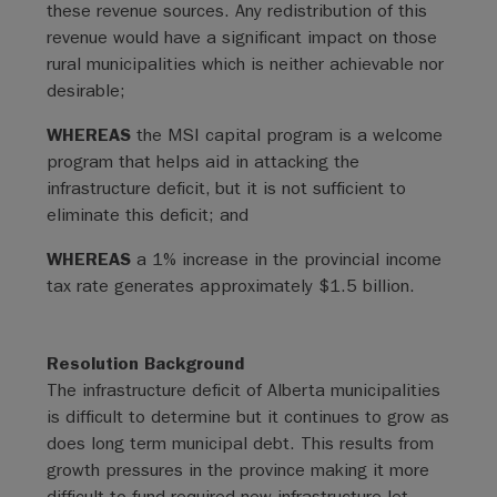
these revenue sources. Any redistribution of this
revenue would have a significant impact on those
rural municipalities which is neither achievable nor
desirable;
WHEREAS
the MSI capital program is a welcome
program that helps aid in attacking the
infrastructure deficit, but it is not sufficient to
eliminate this deficit; and
WHEREAS
a 1% increase in the provincial income
tax rate generates approximately $1.5 billion.
Resolution Background
The infrastructure deficit of Alberta municipalities
is difficult to determine but it continues to grow as
does long term municipal debt. This results from
growth pressures in the province making it more
difficult to fund required new infrastructure let