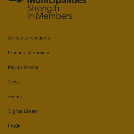
Advocacy resources
Products & services
Pay an invoice
News
Events
Digital Library
Login