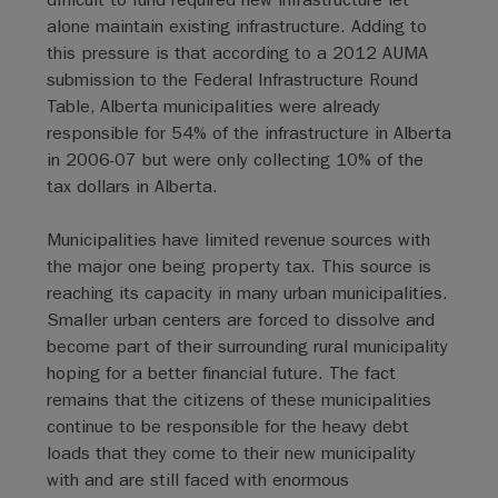
alone maintain existing infrastructure. Adding to
this pressure is that according to a 2012 AUMA
submission to the Federal Infrastructure Round
Table, Alberta municipalities were already
responsible for 54% of the infrastructure in Alberta
in 2006-07 but were only collecting 10% of the
tax dollars in Alberta.
Municipalities have limited revenue sources with
the major one being property tax. This source is
reaching its capacity in many urban municipalities.
Smaller urban centers are forced to dissolve and
become part of their surrounding rural municipality
hoping for a better financial future. The fact
remains that the citizens of these municipalities
continue to be responsible for the heavy debt
loads that they come to their new municipality
with and are still faced with enormous