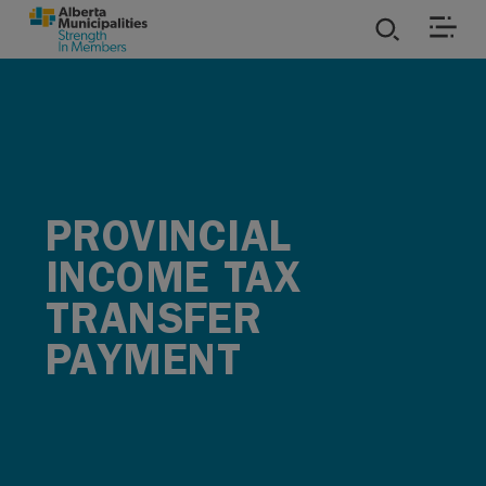
SKIP TO MAIN CONTENT
ies
ources
PROVINCIAL
rvices
INCOME TAX
TRANSFER
PAYMENT