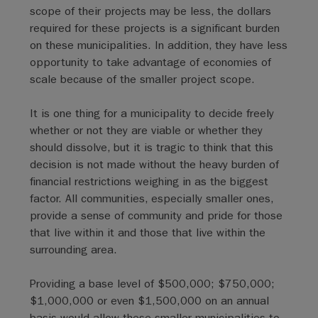
scope of their projects may be less, the dollars
required for these projects is a significant burden
on these municipalities. In addition, they have less
opportunity to take advantage of economies of
scale because of the smaller project scope.
It is one thing for a municipality to decide freely
whether or not they are viable or whether they
should dissolve, but it is tragic to think that this
decision is not made without the heavy burden of
financial restrictions weighing in as the biggest
factor. All communities, especially smaller ones,
provide a sense of community and pride for those
that live within it and those that live within the
surrounding area.
Providing a base level of $500,000; $750,000;
$1,000,000 or even $1,500,000 on an annual
basis would allow these smaller municipalities to