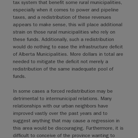
tax system that benefit some rural municipalities,
especially when it comes to power and pipeline
taxes, and a redistribution of these revenues
appears to make sense, this will place additional
strain on those rural municipalities who rely on
these funds. Additionally, such a redistribution
would do nothing to ease the infrastructure deficit
of Alberta Municipalities. More dollars in total are
needed to mitigate the deficit not merely a
redistribution of the same inadequate pool of
funds.
In some cases a forced redistribution may be
detrimental to intermunicipal relations. Many
relationships with our urban neighbors have
improved vastly over the past years and to
suggest anything that may cause a regression in
this area would be discouraging. Furthermore, it is
difficult to conceive of the province wanting to