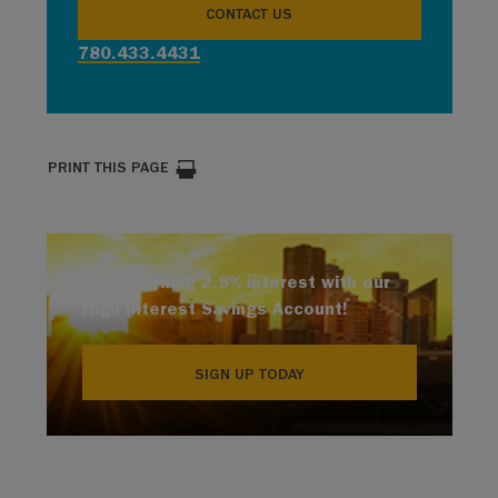
CONTACT US
780.433.4431
PRINT THIS PAGE
Start earning 2.9% interest with our
High Interest Savings Account!
SIGN UP TODAY