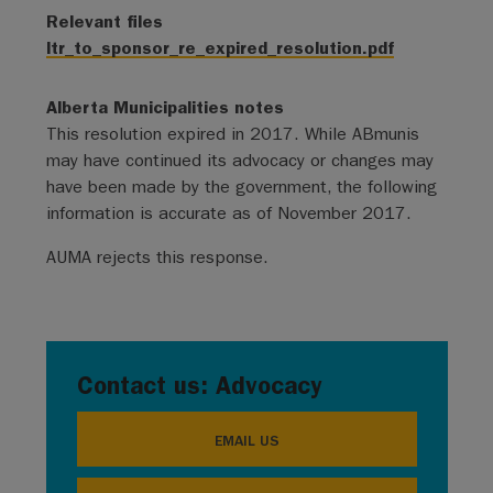
Relevant files
ltr_to_sponsor_re_expired_resolution.pdf
Alberta Municipalities notes
This resolution expired in 2017. While ABmunis
may have continued its advocacy or changes may
have been made by the government, the following
information is accurate as of November 2017.
AUMA rejects this response.
Contact us: Advocacy
EMAIL US