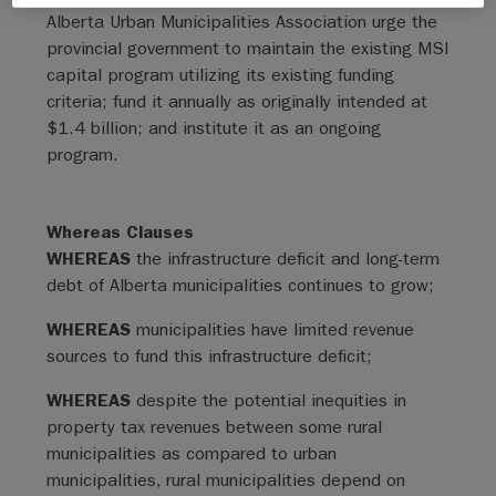
Alberta Urban Municipalities Association urge the
provincial government to maintain the existing MSI
capital program utilizing its existing funding
criteria; fund it annually as originally intended at
$1.4 billion; and institute it as an ongoing
program.
Whereas Clauses
WHEREAS
the infrastructure deficit and long-term
debt of Alberta municipalities continues to grow;
WHEREAS
municipalities have limited revenue
sources to fund this infrastructure deficit;
WHEREAS
despite the potential inequities in
property tax revenues between some rural
municipalities as compared to urban
municipalities, rural municipalities depend on