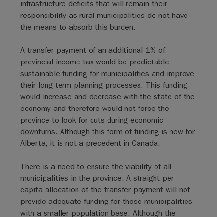
infrastructure deficits that will remain their
responsibility as rural municipalities do not have
the means to absorb this burden.
A transfer payment of an additional 1% of
provincial income tax would be predictable
sustainable funding for municipalities and improve
their long term planning processes. This funding
would increase and decrease with the state of the
economy and therefore would not force the
province to look for cuts during economic
downturns. Although this form of funding is new for
Alberta, it is not a precedent in Canada.
There is a need to ensure the viability of all
municipalities in the province. A straight per
capita allocation of the transfer payment will not
provide adequate funding for those municipalities
with a smaller population base. Although the