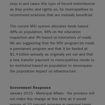
step in and cause this type of forced redistribution
as they prefer, and rightly so, for municipalities to
recommend solutions that are mutually beneficial.
The current MSI system allocates funds based
48% on population, 48% on the education
requisition and 4% based on kilometers of roads.
We are suggesting that the MSI program be made
a permanent program and that it be funded at
$1.4 billion annually as originally set out and that
a new transfer payment to municipalities needs to
be instituted based on population to encompass
the population impact on infrastructure.
Government Response
January 2015 - Municipal Affairs - the province will
not make this change at this time as it would
require at 10 percent increase in personal taxes.