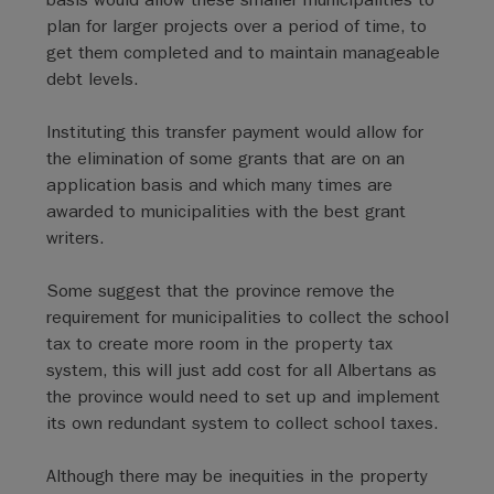
plan for larger projects over a period of time, to
get them completed and to maintain manageable
debt levels.
Instituting this transfer payment would allow for
the elimination of some grants that are on an
application basis and which many times are
awarded to municipalities with the best grant
writers.
Some suggest that the province remove the
requirement for municipalities to collect the school
tax to create more room in the property tax
system, this will just add cost for all Albertans as
the province would need to set up and implement
its own redundant system to collect school taxes.
Although there may be inequities in the property