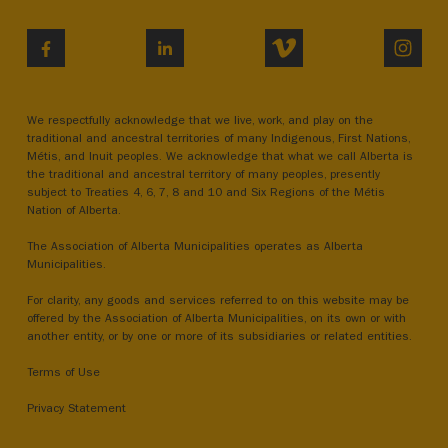
VIMEO
INST
FACEBOOK
LINKEDIN
We respectfully acknowledge that we live, work, and play on the
traditional and ancestral territories of many Indigenous, First Nations,
Métis, and Inuit peoples. We acknowledge that what we call Alberta is
the traditional and ancestral territory of many peoples, presently
subject to Treaties 4, 6, 7, 8 and 10 and Six Regions of the Métis
Nation of Alberta.
The Association of Alberta Municipalities operates as Alberta
Municipalities.
For clarity, any goods and services referred to on this website may be
offered by the Association of Alberta Municipalities, on its own or with
another entity, or by one or more of its subsidiaries or related entities.
Terms of Use
Privacy Statement