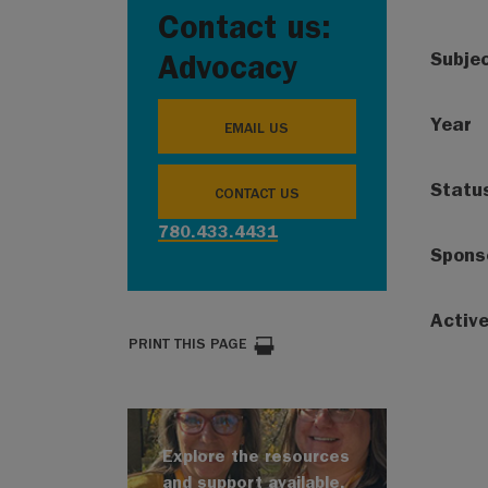
Contact us:
Subje
Advocacy
Year
EMAIL US
Statu
CONTACT US
780.433.4431
Spons
Activ
PRINT THIS PAGE
Explore the resources
and support available.