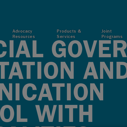
T
Advocacy
Products &
Joint
Resources
Services
Programs
CIAL GOVE
TATION AN
ICATION
OL WITH