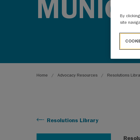
MUNICIP
By clickin
site navig
COOKI
Breadcrumb
Home
Advocacy Resources
Resolutions Libr
Resolutions Library
Resol