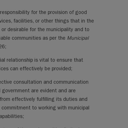
responsibility for the provision of good
ces, facilities, or other things that in the
 or desirable for the municipality and to
iable communities as per the
Municipal
26;
l relationship is vital to ensure that
es can effectively be provided;
ective consultation and communication
l government are evident and are
m effectively fulfilling its duties and
’s commitment to working with municipal
apabilities;