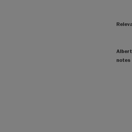
Releva
Albert
notes