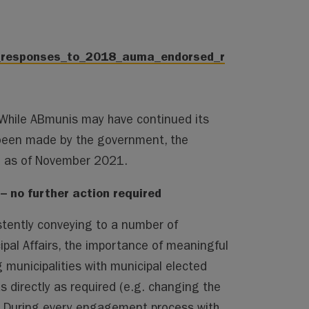
s_responses_to_2018_auma_endorsed_r
. While ABmunis may have continued its
been made by the government, the
te as of November 2021.
 no further action required
stently conveying to a number of
ipal Affairs, the importance of meaningful
 municipalities with municipal elected
as directly as required (e.g. changing the
. During every engagement process with