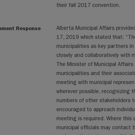
their fall 2017 convention.
nment Response
Alberta Municipal Affairs provide
17, 2019 which stated that: “Th
municipalities as key partners in
closely and collaboratively with
The Minister of Municipal Affairs 
municipalities and their associa
meeting with municipal represent
wherever possible, recognizing t
numbers of other stakeholders to
encouraged to approach individua
meeting is required. Where this 
municipal officials may contact th