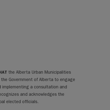
HAT
the Alberta Urban Municipalities
r the Government of Alberta to engage
nd implementing a consultation and
recognizes and acknowledges the
al elected officials.