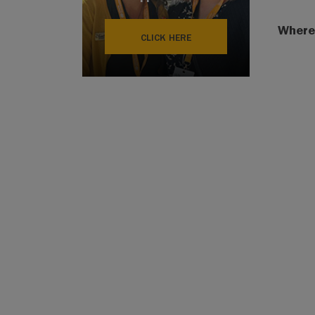
Where
CLICK HERE