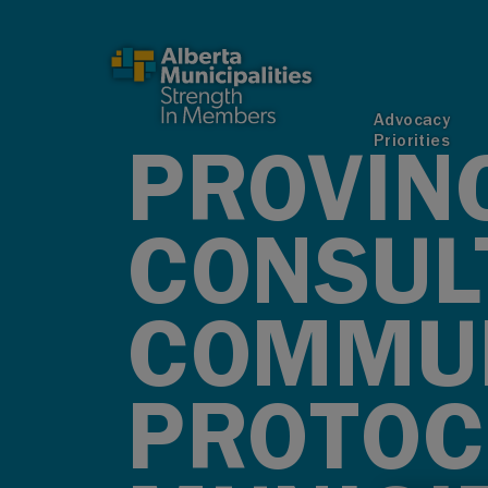
SKIP TO MAIN CONTENT
Advocacy
Priorities
PROVIN
CONSUL
COMMUN
PROTOC