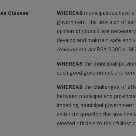
as Clauses
WHEREAS
municipalities have a 
government, the provision of servi
opinion of council, are necessary
develop and maintain safe and v
Government Act
RSA 2000 c. M-
WHEREAS
the municipal/provincia
such good government and servic
WHEREAS
the challenges of eff
between municipal and provincia
impeding municipal government fro
calls into question the province
elected officials to their fullest c