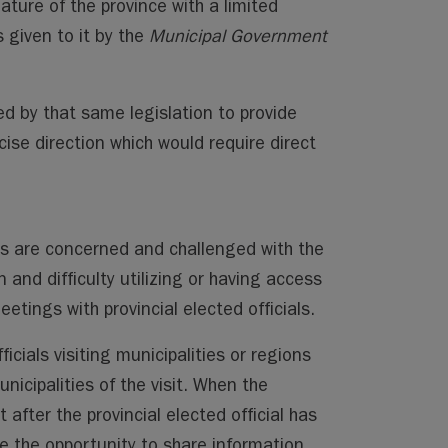
eature of the province with a limited
 given to it by the
Municipal Government
red by that same legislation to provide
cise direction which would require direct
als are concerned and challenged with the
and difficulty utilizing or having access
etings with provincial elected officials.
ficials visiting municipalities or regions
nicipalities of the visit. When the
t after the provincial elected official has
ose the opportunity to share information