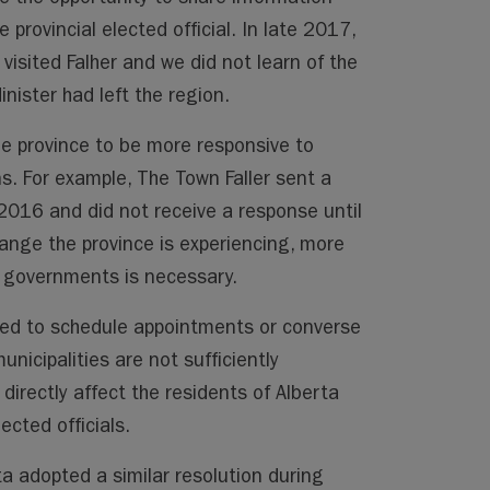
 provincial elected official. In late 2017,
visited Falher and we did not learn of the
inister had left the region.
the province to be more responsive to
s. For example, The Town Faller sent a
 2016 and did not receive a response until
ange the province is experiencing, more
governments is necessary.
ered to schedule appointments or converse
municipalities are not sufficiently
directly affect the residents of Alberta
ected officials.
ta adopted a similar resolution during