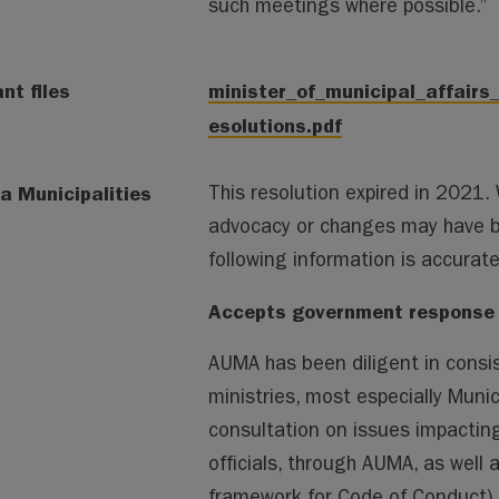
such meetings where possible.”
nt files
minister_of_municipal_affair
esolutions.pdf
a Municipalities
This resolution expired in 2021
advocacy or changes may have 
following information is accura
Accepts government response –
AUMA has been diligent in consi
ministries, most especially Munic
consultation on issues impacting
officials, through AUMA, as well 
framework for Code of Conduct)