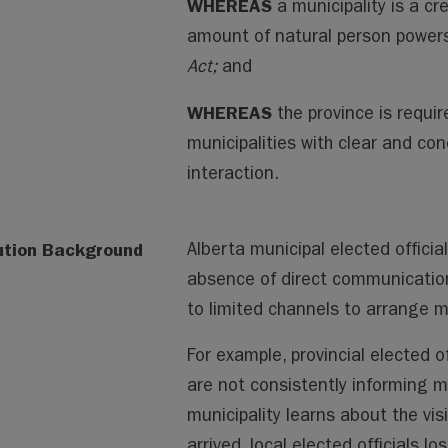
WHEREAS
a municipality is a cr
amount of natural person powers
Act;
and
WHEREAS
the province is requi
municipalities with clear and con
interaction.
ution Background
Alberta municipal elected offici
absence of direct communication 
to limited channels to arrange me
For example, provincial elected of
are not consistently informing mu
municipality learns about the visi
arrived, local elected officials l