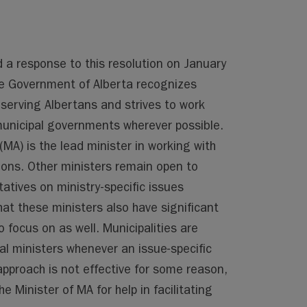
d a response to this resolution on January
e Government of Alberta recognizes
 serving Albertans and strives to work
 municipal governments wherever possible.
(MA) is the lead minister in working with
tions. Other ministers remain open to
atives on ministry-specific issues
hat these ministers also have significant
 focus on as well. Municipalities are
l ministers whenever an issue-specific
approach is not effective for some reason,
e Minister of MA for help in facilitating