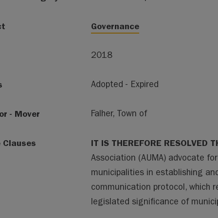
ct
Governance
2018
s
Adopted - Expired
or - Mover
Falher, Town of
e Clauses
IT IS THEREFORE RESOLVED T
Association (AUMA) advocate fo
municipalities in establishing a
communication protocol, which 
legislated significance of municip