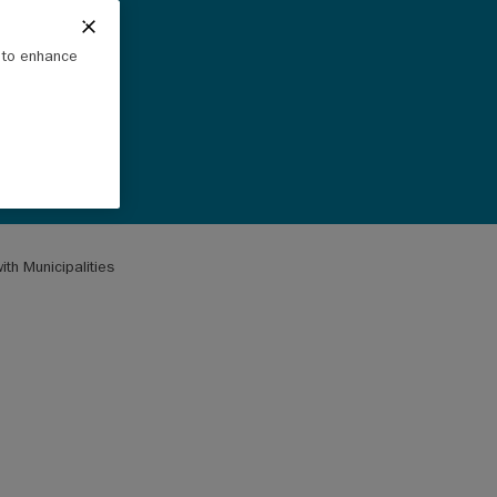
e to enhance
th Municipalities