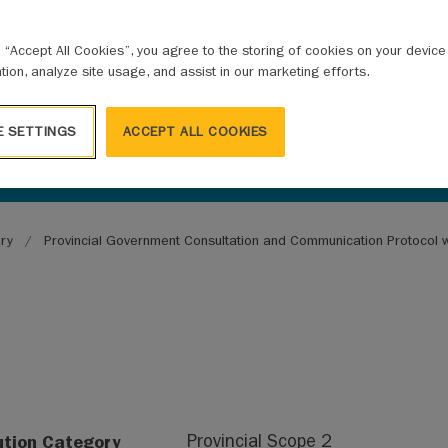
ALITIES
g “Accept All Cookies”, you agree to the storing of cookies on your devic
ation, analyze site usage, and assist in our marketing efforts.
E SETTINGS
ACCEPT ALL COOKIES
ary
Provincial Government Consultation and Communication Protocol wi
ution Category
Provincial Scope 2