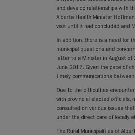
and develop relationships with the
Alberta Health Minister Hoffman 
visit until it had concluded and M
In addition, there is a need for 
municipal questions and concern
letter to a Minister in August of
June 2017. Given the pace of ch
timely communications between 
Due to the difficulties encount
with provincial elected officials, 
consulted on various issues that 
under the direct care of locally el
The Rural Municipalities of Alber