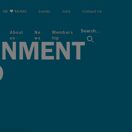
op menu
WE ♥ MUNIS
Events
Jobs
Contact Us
Search...
About
Ne
Members
us
ws
hip
RNMENT
D