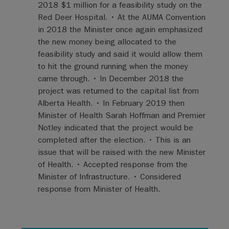
2018 $1 million for a feasibility study on the
Red Deer Hospital. • At the AUMA Convention
in 2018 the Minister once again emphasized
the new money being allocated to the
feasibility study and said it would allow them
to hit the ground running when the money
came through. • In December 2018 the
project was returned to the capital list from
Alberta Health. • In February 2019 then
Minister of Health Sarah Hoffman and Premier
Notley indicated that the project would be
completed after the election. • This is an
issue that will be raised with the new Minister
of Health. • Accepted response from the
Minister of Infrastructure. • Considered
response from Minister of Health.