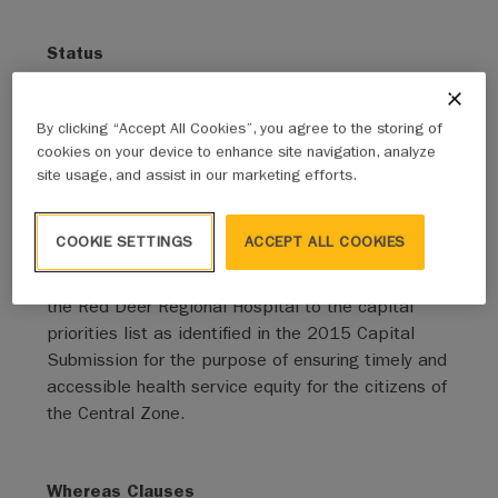
Status
Adopted - Expired
By clicking “Accept All Cookies”, you agree to the storing of
Sponsor - Mover
cookies on your device to enhance site navigation, analyze
Red Deer, City of
site usage, and assist in our marketing efforts.
Active Clauses
COOKIE SETTINGS
ACCEPT ALL COOKIES
IT IS THEREFORE RESOLVED THAT
the AUMA
urge Government of Alberta to consider reinstating
the Red Deer Regional Hospital to the capital
priorities list as identified in the 2015 Capital
Submission for the purpose of ensuring timely and
accessible health service equity for the citizens of
the Central Zone.
Whereas Clauses