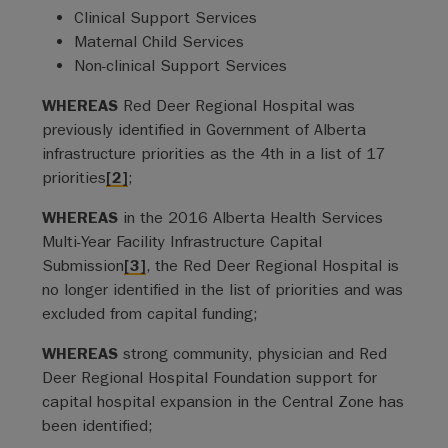
Clinical Support Services
Maternal Child Services
Non-clinical Support Services
WHEREAS
Red Deer Regional Hospital was
previously identified in Government of Alberta
infrastructure priorities as the 4th in a list of 17
priorities
[2]
;
WHEREAS
in the 2016 Alberta Health Services
Multi-Year Facility Infrastructure Capital
Submission
[3]
, the Red Deer Regional Hospital is
no longer identified in the list of priorities and was
excluded from capital funding;
WHEREAS
strong community, physician and Red
Deer Regional Hospital Foundation support for
capital hospital expansion in the Central Zone has
been identified;