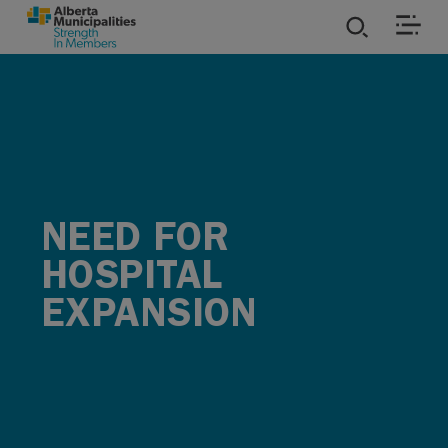
SKIP TO MAIN CONTENT
ies
ources
rvices
NEED FOR
HOSPITAL
EXPANSION