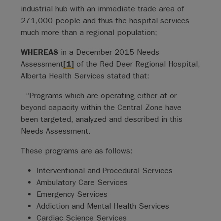
industrial hub with an immediate trade area of
271,000 people and thus the hospital services
much more than a regional population;
WHEREAS
in a December 2015 Needs
Assessment
[1]
of the Red Deer Regional Hospital,
Alberta Health Services stated that:
“Programs which are operating either at or
beyond capacity within the Central Zone have
been targeted, analyzed and described in this
Needs Assessment.
These programs are as follows:
Interventional and Procedural Services
Ambulatory Care Services
Emergency Services
Addiction and Mental Health Services
Cardiac Science Services