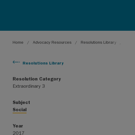
Breadcrumb
Home
Advocacy Resources
Resolutions Library
Need 
Resolutions Library
Resolution Category
Extraordinary 3
Subject
Social
Year
2017