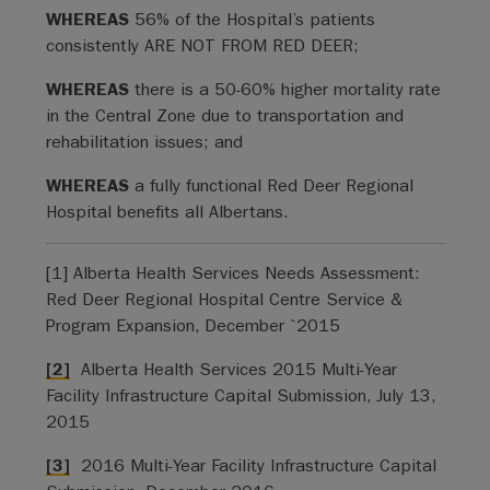
WHEREAS
56% of the Hospital’s patients
consistently ARE NOT FROM RED DEER;
WHEREAS
there is a 50-60% higher mortality rate
in the Central Zone due to transportation and
rehabilitation issues; and
WHEREAS
a fully functional Red Deer Regional
Hospital benefits all Albertans.
[1] Alberta Health Services Needs Assessment:
Red Deer Regional Hospital Centre Service &
Program Expansion, December `2015
[2]
Alberta Health Services 2015 Multi-Year
Facility Infrastructure Capital Submission, July 13,
2015
[3]
2016 Multi-Year Facility Infrastructure Capital