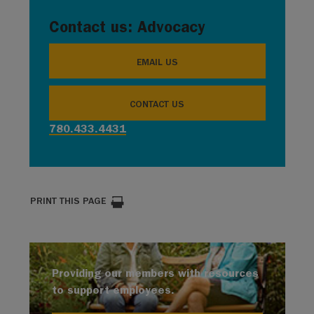
Contact us: Advocacy
EMAIL US
CONTACT US
780.433.4431
PRINT THIS PAGE
Providing our members with resources
to support employees.