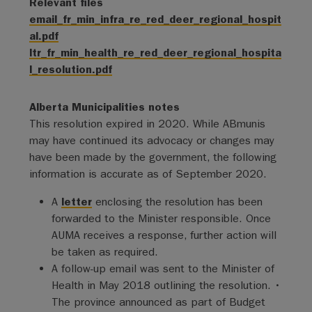
Relevant files
email_fr_min_infra_re_red_deer_regional_hospit
al.pdf
ltr_fr_min_health_re_red_deer_regional_hospita
l_resolution.pdf
Alberta Municipalities notes
This resolution expired in 2020. While ABmunis
may have continued its advocacy or changes may
have been made by the government, the following
information is accurate as of September 2020.
A
letter
enclosing the resolution has been
forwarded to the Minister responsible. Once
AUMA receives a response, further action will
be taken as required.
A follow-up email was sent to the Minister of
Health in May 2018 outlining the resolution. •
The province announced as part of Budget