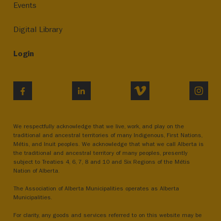
Events
Digital Library
Login
VIMEO
INST
FACEBOOK
LINKEDIN
We respectfully acknowledge that we live, work, and play on the
traditional and ancestral territories of many Indigenous, First Nations,
Métis, and Inuit peoples. We acknowledge that what we call Alberta is
the traditional and ancestral territory of many peoples, presently
subject to Treaties 4, 6, 7, 8 and 10 and Six Regions of the Métis
Nation of Alberta.
The Association of Alberta Municipalities operates as Alberta
Municipalities.
For clarity, any goods and services referred to on this website may be