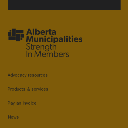
Advocacy resources
Products & services
Pay an invoice
News