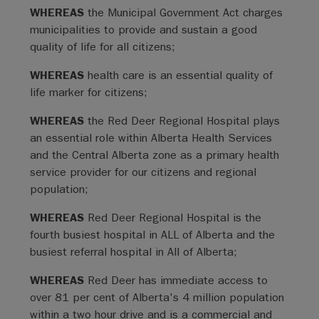
WHEREAS
the Municipal Government Act charges
municipalities to provide and sustain a good
quality of life for all citizens;
WHEREAS
health care is an essential quality of
life marker for citizens;
WHEREAS
the Red Deer Regional Hospital plays
an essential role within Alberta Health Services
and the Central Alberta zone as a primary health
service provider for our citizens and regional
population;
WHEREAS
Red Deer Regional Hospital is the
fourth busiest hospital in ALL of Alberta and the
busiest referral hospital in All of Alberta;
WHEREAS
Red Deer has immediate access to
over 81 per cent of Alberta's 4 million population
within a two hour drive and is a commercial and