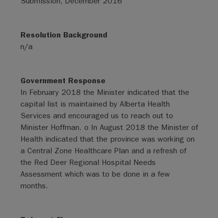
Submission, December 2016
Resolution Background
n/a
Government Response
In February 2018 the Minister indicated that the
capital list is maintained by Alberta Health
Services and encouraged us to reach out to
Minister Hoffman. o In August 2018 the Minister of
Health indicated that the province was working on
a Central Zone Healthcare Plan and a refresh of
the Red Deer Regional Hospital Needs
Assessment which was to be done in a few
months.