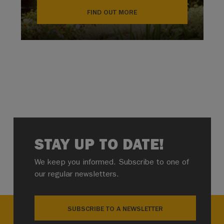
FIND OUT MORE
STAY UP TO DATE!
We keep you informed. Subscribe to one of
our regular newsletters.
SUBSCRIBE TO A NEWSLETTER