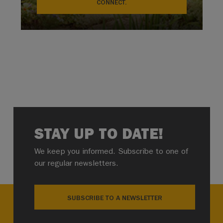
CONNECT.
STAY UP TO DATE!
We keep you informed. Subscribe to one of
our regular newsletters.
SUBSCRIBE TO A NEWSLETTER