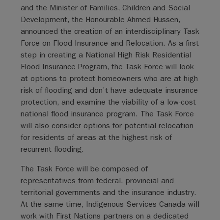
and the Minister of Families, Children and Social
Development, the Honourable Ahmed Hussen,
announced the creation of an interdisciplinary Task
Force on Flood Insurance and Relocation. As a first
step in creating a National High Risk Residential
Flood Insurance Program, the Task Force will look
at options to protect homeowners who are at high
risk of flooding and don’t have adequate insurance
protection, and examine the viability of a low-cost
national flood insurance program. The Task Force
will also consider options for potential relocation
for residents of areas at the highest risk of
recurrent flooding.
The Task Force will be composed of
representatives from federal, provincial and
territorial governments and the insurance industry.
At the same time, Indigenous Services Canada will
work with First Nations partners on a dedicated