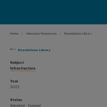
Breadcrumb
Home
Advocacy Resources
Resolutions Library
Natio
Resolutions Library
Subject
Infrastructure
Year
2021
Status
Adopted - Expired