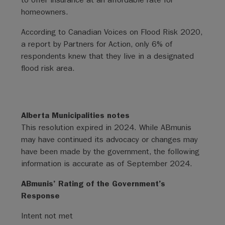
homeowners.
According to Canadian Voices on Flood Risk 2020,
a report by Partners for Action, only 6% of
respondents knew that they live in a designated
flood risk area.
Alberta Municipalities notes
This resolution expired in 2024. While ABmunis
may have continued its advocacy or changes may
have been made by the government, the following
information is accurate as of September 2024.
ABmunis’ Rating of the Government’s
Response
Intent not met