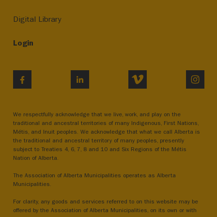
Digital Library
Login
VIMEO
INST
FACEBOOK
LINKEDIN
We respectfully acknowledge that we live, work, and play on the
traditional and ancestral territories of many Indigenous, First Nations,
Métis, and Inuit peoples. We acknowledge that what we call Alberta is
the traditional and ancestral territory of many peoples, presently
subject to Treaties 4, 6, 7, 8 and 10 and Six Regions of the Métis
Nation of Alberta.
The Association of Alberta Municipalities operates as Alberta
Municipalities.
For clarity, any goods and services referred to on this website may be
offered by the Association of Alberta Municipalities, on its own or with