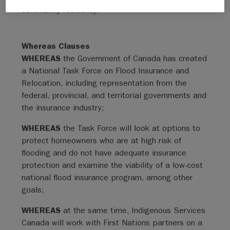
community resiliency.
Whereas Clauses
WHEREAS
the Government of Canada has created
a National Task Force on Flood Insurance and
Relocation, including representation from the
federal, provincial, and territorial governments and
the insurance industry;
WHEREAS
the Task Force will look at options to
protect homeowners who are at high risk of
flooding and do not have adequate insurance
protection and examine the viability of a low-cost
national flood insurance program, among other
goals;
WHEREAS
at the same time, Indigenous Services
Canada will work with First Nations partners on a