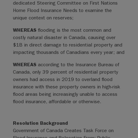
dedicated Steering Committee on First Nations
Home Flood Insurance Needs to examine the
unique context on reserves;
WHEREAS
flooding is the most common and
costly natural disaster in Canada, causing over
$1B in direct damage to residential property and
impacting thousands of Canadians every year; and
WHEREAS
according to the Insurance Bureau of
Canada, only 39 percent of residential property
owners had access in 2019 to overland flood
insurance with these property owners in high-risk
flood areas being increasingly unable to access
flood insurance, affordable or otherwise.
Resolution Background
Government of Canada Creates Task Force on
Flood Insurance and Relocation From: Public