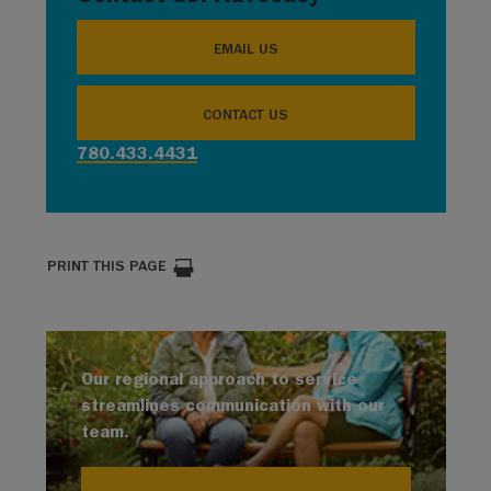
EMAIL US
CONTACT US
780.433.4431
PRINT THIS PAGE
Our regional approach to service
streamlines communication with our
team.