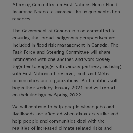
Steering Committee on First Nations Home Flood
Insurance Needs to examine the unique context on
reserves.
The Government of Canada is also committed to
ensuring that broad Indigenous perspectives are
included in flood risk management in Canada. The
Task Force and Steering Committee will share
information with one another, and work closely
together to engage with various partners, including
with First Nations off-reserve, Inuit, and Métis
communities and organizations. Both entities will
begin their work by January 2021 and will report
on their findings by Spring 2022.
We will continue to help people whose jobs and
livelihoods are affected when disasters strike and
help people and communities deal with the
realities of increased climate related risks and