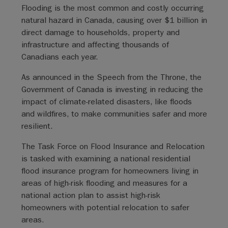
Flooding is the most common and costly occurring
natural hazard in Canada, causing over $1 billion in
direct damage to households, property and
infrastructure and affecting thousands of
Canadians each year.
As announced in the Speech from the Throne, the
Government of Canada is investing in reducing the
impact of climate-related disasters, like floods
and wildfires, to make communities safer and more
resilient.
The Task Force on Flood Insurance and Relocation
is tasked with examining a national residential
flood insurance program for homeowners living in
areas of high-risk flooding and measures for a
national action plan to assist high-risk
homeowners with potential relocation to safer
areas.