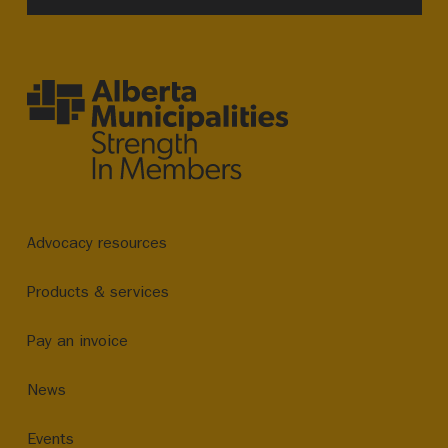
Advocacy resources
Products & services
Pay an invoice
News
Events