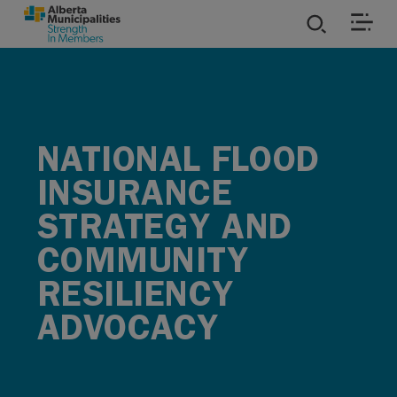
SKIP TO MAIN CONTENT
ies
ources
NATIONAL FLOOD
INSURANCE
rvices
STRATEGY AND
COMMUNITY
RESILIENCY
ADVOCACY