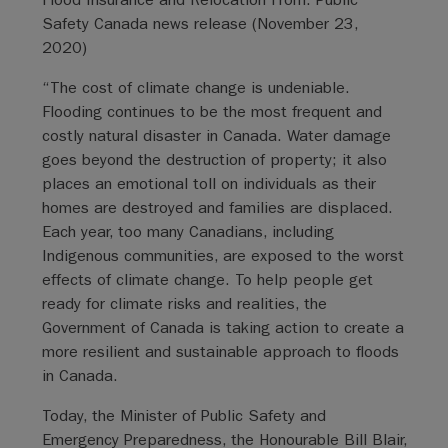
Safety Canada news release (November 23,
2020)
“The cost of climate change is undeniable.
Flooding continues to be the most frequent and
costly natural disaster in Canada. Water damage
goes beyond the destruction of property; it also
places an emotional toll on individuals as their
homes are destroyed and families are displaced.
Each year, too many Canadians, including
Indigenous communities, are exposed to the worst
effects of climate change. To help people get
ready for climate risks and realities, the
Government of Canada is taking action to create a
more resilient and sustainable approach to floods
in Canada.
Today, the Minister of Public Safety and
Emergency Preparedness, the Honourable Bill Blair,