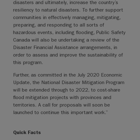
disasters and ultimately, increase the country’s
resiliency to natural disasters. To further support
communities in effectively managing, mitigating,
preparing, and responding to all sorts of
hazardous events, including flooding, Public Safety
Canada will also be undertaking a review of the
Disaster Financial Assistance arrangements, in
order to assess and improve the sustainability of
this program.
Further, as committed in the July 2020 Economic
Update, the National Disaster Mitigation Program
will be extended through to 2022, to cost-share
flood mitigation projects with provinces and
territories. A call for proposals will soon be
launched to continue this important work.”
Quick Facts