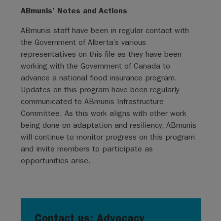
ABmunis’ Notes and Actions
ABmunis staff have been in regular contact with
the Government of Alberta’s various
representatives on this file as they have been
working with the Government of Canada to
advance a national flood insurance program.
Updates on this program have been regularly
communicated to ABmunis Infrastructure
Committee. As this work aligns with other work
being done on adaptation and resiliency, ABmunis
will continue to monitor progress on this program
and invite members to participate as
opportunities arise.
Contact us: Advocacy