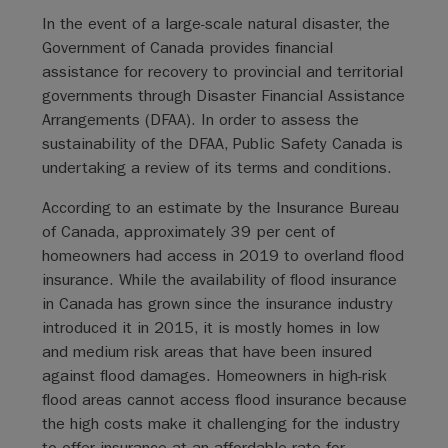
In the event of a large-scale natural disaster, the
Government of Canada provides financial
assistance for recovery to provincial and territorial
governments through Disaster Financial Assistance
Arrangements (DFAA). In order to assess the
sustainability of the DFAA, Public Safety Canada is
undertaking a review of its terms and conditions.
According to an estimate by the Insurance Bureau
of Canada, approximately 39 per cent of
homeowners had access in 2019 to overland flood
insurance. While the availability of flood insurance
in Canada has grown since the insurance industry
introduced it in 2015, it is mostly homes in low
and medium risk areas that have been insured
against flood damages. Homeowners in high-risk
flood areas cannot access flood insurance because
the high costs make it challenging for the industry
to offer insurance at an affordable rate for