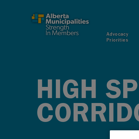
SKIP TO MAIN CONTENT
Advocacy
Priorities
HIGH SP
CORRID