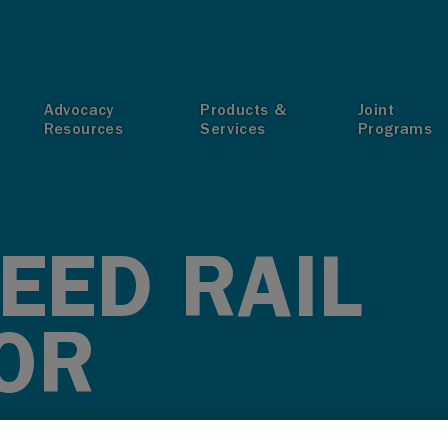
T
Advocacy
Products &
Joint
Resources
Services
Programs
EED RAIL
OR