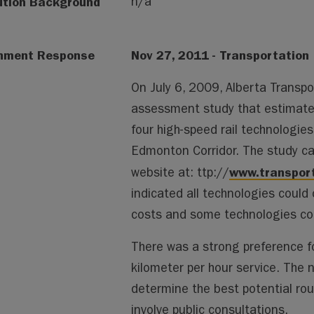
ution Background
n/a
nment Response
Nov 27, 2011 - Transportation
On July 6, 2009, Alberta Transp
assessment study that estimated
four high-speed rail technologies
Edmonton Corridor. The study ca
www.transpor
website at: ttp://
indicated all technologies could
costs and some technologies coul
There was a strong preference f
kilometer per hour service. The n
determine the best potential route
involve public consultations.