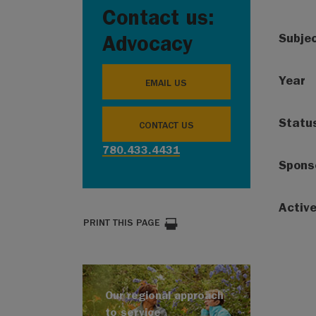
Contact us:
Subje
Advocacy
Year
EMAIL US
Statu
CONTACT US
780.433.4431
Spons
Activ
PRINT THIS PAGE
Our regional approach
to service