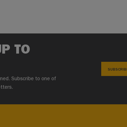
UP TO
SUBSCRIB
med. Subscribe to one of
tters.