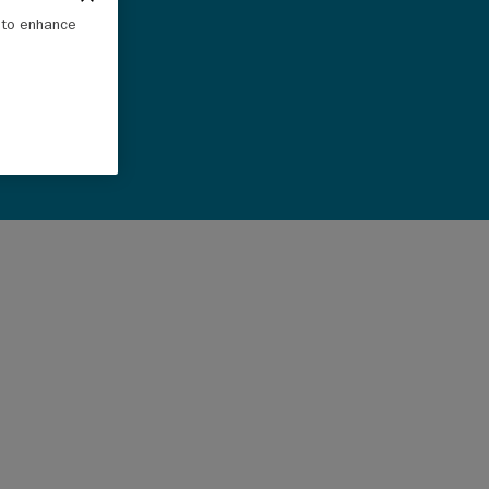
e to enhance