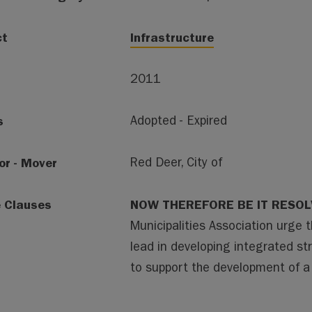
ct
Infrastructure
2011
s
Adopted - Expired
or - Mover
Red Deer, City of
e Clauses
NOW THEREFORE BE IT RESO
Municipalities Association urge 
lead in developing integrated st
to support the development of a h