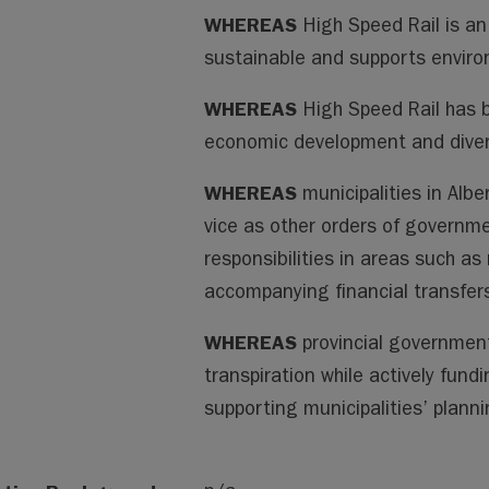
WHEREAS
High Speed Rail is an
sustainable and supports enviro
WHEREAS
High Speed Rail has 
economic development and diver
WHEREAS
municipalities in Albe
vice as other orders of governme
responsibilities in areas such as
accompanying financial transfer
WHEREAS
provincial government
transpiration while actively fund
supporting municipalities’ planni