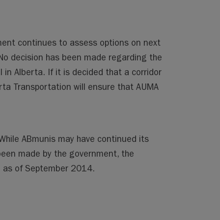
ment continues to assess options on next
. No decision has been made regarding the
in Alberta. If it is decided that a corridor
erta Transportation will ensure that AUMA
. While ABmunis may have continued its
been made by the government, the
te as of September 2014.