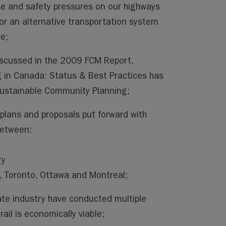
se and safety pressures on our highways
for an alternative transportation system
ve;
iscussed in the 2009 FCM Report,
 in Canada: Status & Best Practices has
 Sustainable Community Planning;
plans and proposals put forward with
between:
ry
 Toronto, Ottawa and Montreal;
ate industry have conducted multiple
ail is economically viable;