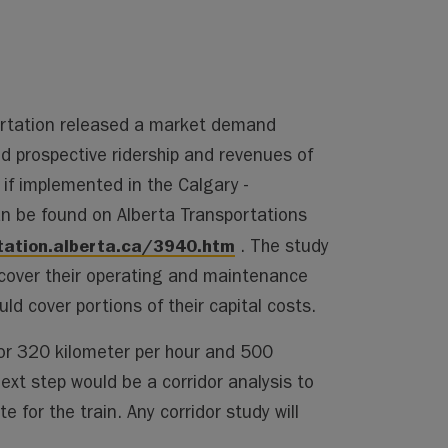
ortation released a market demand
 prospective ridership and revenues of
 if implemented in the Calgary -
n be found on Alberta Transportations
tation.alberta.ca/3940.htm
. The study
 cover their operating and maintenance
d cover portions of their capital costs.
or 320 kilometer per hour and 500
ext step would be a corridor analysis to
 for the train. Any corridor study will