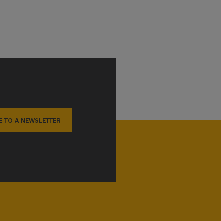
E TO A NEWSLETTER