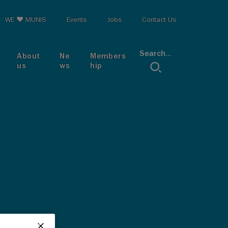
op menu
WE ♥ MUNIS
Events
Jobs
Contact Us
Search...
About
Ne
Members
us
ws
hip