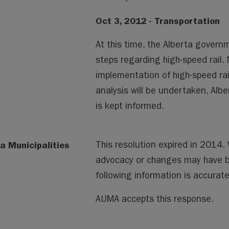
Oct 3, 2012 - Transportation
At this time, the Alberta govern
steps regarding high-speed rail
implementation of high-speed rail 
analysis will be undertaken, Alb
is kept informed.
a Municipalities
This resolution expired in 2014
advocacy or changes may have 
following information is accura
AUMA accepts this response.