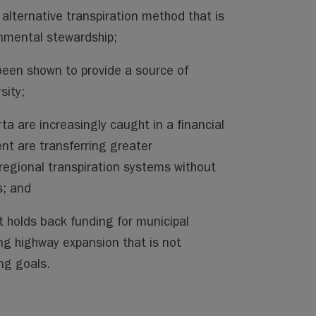
 alternative transpiration method that is
nmental stewardship;
been shown to provide a source of
sity;
rta are increasingly caught in a financial
nt are transferring greater
 regional transpiration systems without
s; and
 holds back funding for municipal
ing highway expansion that is not
ng goals.