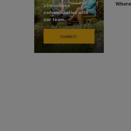
Where
streamlines
communication with
our team.
CONNECT.