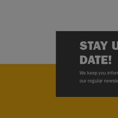
STAY 
DATE!
We keep you infor
our regular newsle