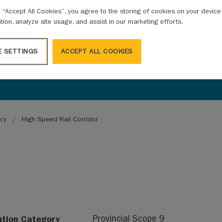
g “Accept All Cookies”, you agree to the storing of cookies on your devic
ation, analyze site usage, and assist in our marketing efforts.
E SETTINGS
ACCEPT ALL COOKIES
ary
High Speed Rail Corridor
ution Category
Provincial Scope 9