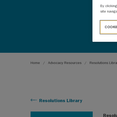
By clickin
site navig
COOKI
Breadcrumb
Home
Advocacy Resources
Resolutions Libr
Resolutions Library
Resol