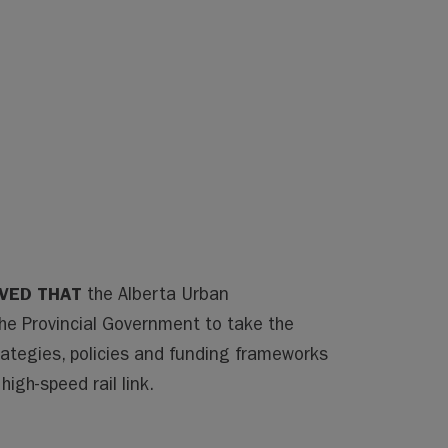
LVED THAT
the Alberta Urban
the Provincial Government to take the
rategies, policies and funding frameworks
igh-speed rail link.