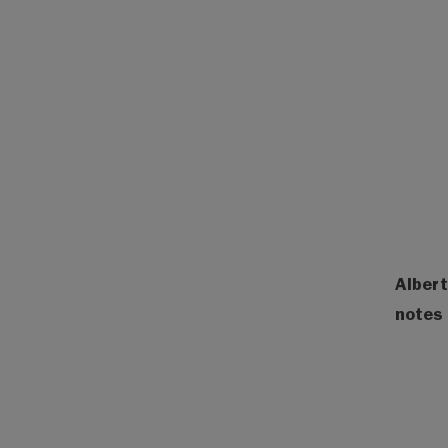
Albert
notes