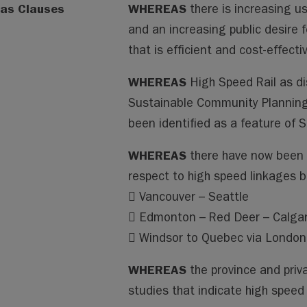
as Clauses
WHEREAS
there is increasing u
and an increasing public desire 
that is efficient and cost-effecti
WHEREAS
High Speed Rail as d
Sustainable Community Planning
been identified as a feature of
WHEREAS
there have now been 
respect to high speed linkages 
 Vancouver – Seattle
 Edmonton – Red Deer – Calga
 Windsor to Quebec via London,
WHEREAS
the province and priv
studies that indicate high speed r