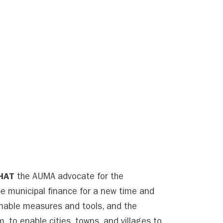
HAT
the AUMA advocate for the
e municipal finance for a new time and
onable measures and tools, and the
m, to enable cities, towns, and villages to