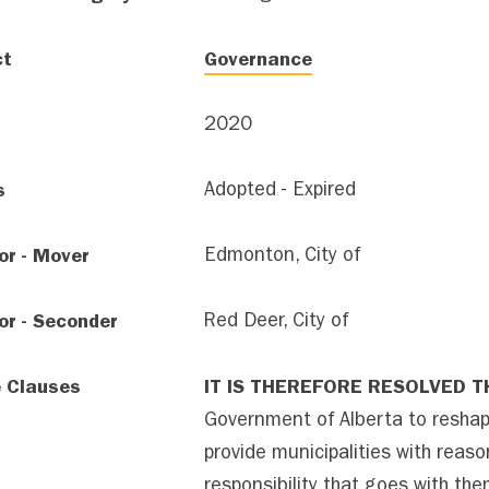
ct
Governance
2020
s
Adopted - Expired
or - Mover
Edmonton, City of
or - Seconder
Red Deer, City of
e Clauses
IT IS THEREFORE RESOLVED T
Government of Alberta to reshap
provide municipalities with reas
responsibility that goes with the