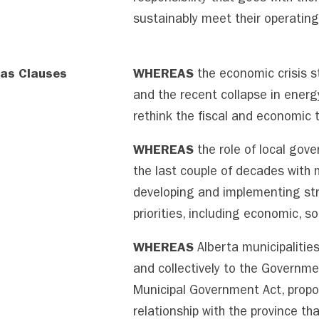
sustainably meet their operatin
as Clauses
WHEREAS
the economic crisis 
and the recent collapse in energy
rethink the fiscal and economic t
WHEREAS
the role of local gove
the last couple of decades with m
developing and implementing str
priorities, including economic, s
WHEREAS
Alberta municipalities,
and collectively to the Governme
Municipal Government Act, propo
relationship with the province th