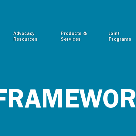
T
Advocacy
Products &
Joint
Resources
Services
Programs
 FRAMEWO