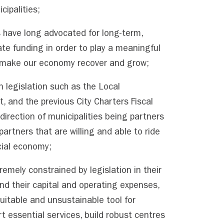
cipalities;
s have long advocated for long-term,
ate funding in order to play a meaningful
to make our economy recover and grow;
n legislation such as the Local
 and the previous City Charters Fiscal
direction of municipalities being partners
partners that are willing and able to ride
cial economy;
remely constrained by legislation in their
und their capital and operating expenses,
uitable and unsustainable tool for
rt essential services, build robust centres