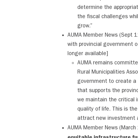
determine the appropriat
the fiscal challenges wh
grow.”
AUMA Member News (Sept 11,
with provincial government
longer available]
AUMA remains committed 
Rural Municipalities Asso
government to create a n
that supports the provinc
we maintain the critical 
quality of life. This is t
attract new investment 
AUMA Member News (March 
equitable infrastructure f