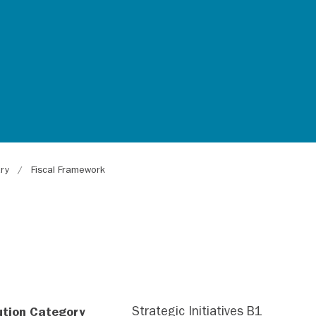
ary
Fiscal Framework
ution Category
Strategic Initiatives B1