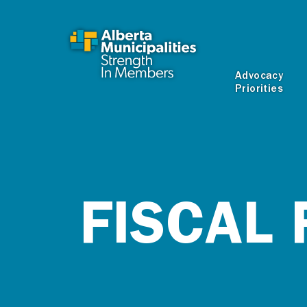
SKIP TO MAIN CONTENT
Advocacy
Priorities
FISCAL