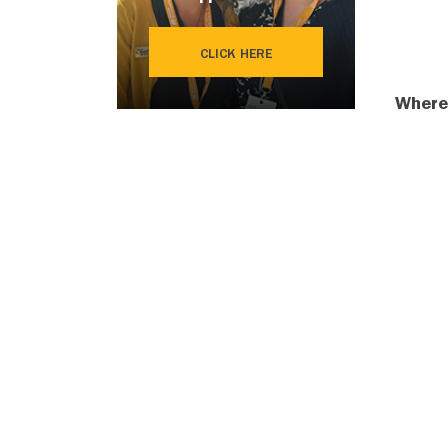
CLICK HERE
Where