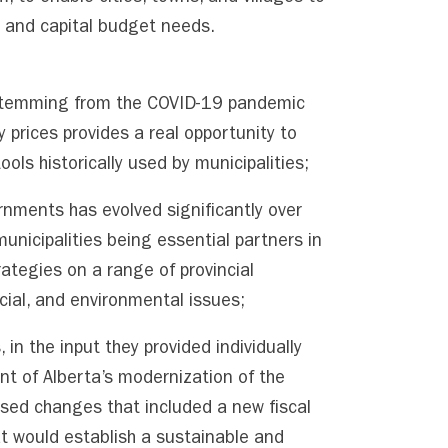
g and capital budget needs.
stemming from the COVID-19 pandemic
 prices provides a real opportunity to
ools historically used by municipalities;
rnments has evolved significantly over
unicipalities being essential partners in
ategies on a range of provincial
ocial, and environmental issues;
 in the input they provided individually
nt of Alberta’s modernization of the
sed changes that included a new fiscal
at would establish a sustainable and