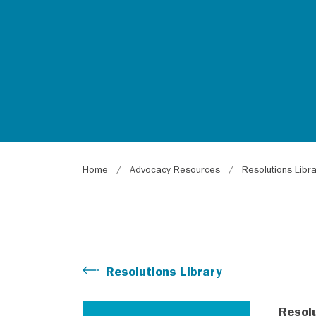
Breadcrumb
Home
Advocacy Resources
Resolutions Libr
Resolutions Library
Resol