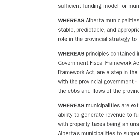
sufficient funding model for muni
WHEREAS
Alberta municipalitie
stable, predictable, and appropri
role in the provincial strategy 
WHEREAS
principles contained i
Government Fiscal Framework Act,
Framework Act, are a step in the 
with the provincial government - 
the ebbs and flows of the provin
WHEREAS
municipalities are ext
ability to generate revenue to f
with property taxes being an uns
Alberta’s municipalities to suppo