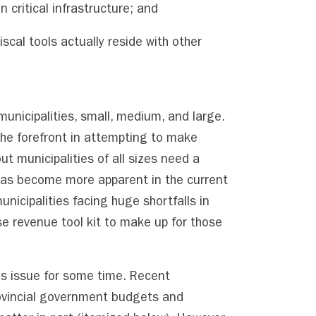
 critical infrastructure; and
iscal tools actually reside with other
 municipalities, small, medium, and large.
the forefront in attempting to make
t municipalities of all sizes need a
has become more apparent in the current
nicipalities facing huge shortfalls in
e revenue tool kit to make up for those
s issue for some time. Recent
ovincial government budgets and