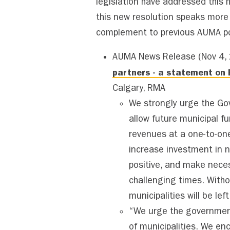
legislation have addressed this 
this new resolution speaks more d
complement to previous AUMA po
AUMA News Release (Nov 4,
partners - a statement on B
Calgary, RMA
We strongly urge the Go
allow future municipal fu
revenues at a one-to-one
increase investment in 
positive, and make nece
challenging times. Witho
municipalities will be lef
“We urge the government
of municipalities. We en