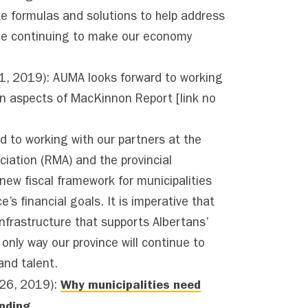
e formulas and solutions to help address
ile continuing to make our economy
 2019): AUMA looks forward to working
 on aspects of MacKinnon Report
[link no
to working with our partners at the
ciation (RMA) and the provincial
ew fiscal framework for municipalities
e’s financial goals. It is imperative that
infrastructure that supports Albertans’
he only way our province will continue to
and talent.
Why municipalities need
26, 2019):
unding