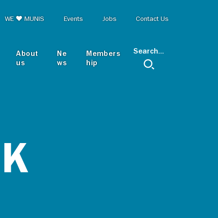
op menu
WE ♥ MUNIS
Events
Jobs
Contact Us
Search...
About
Ne
Members
us
ws
hip
RK