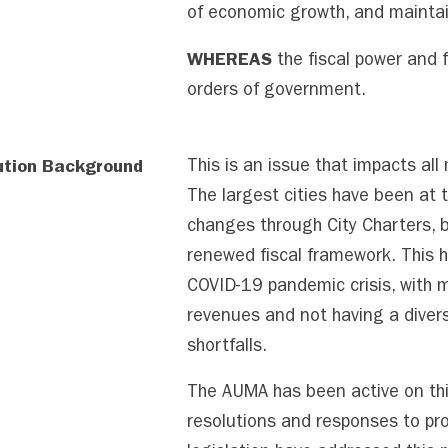
of economic growth, and maintain
WHEREAS
the fiscal power and f
orders of government.
ution Background
This is an issue that impacts all
The largest cities have been at 
changes through City Charters, bu
renewed fiscal framework. This 
COVID-19 pandemic crisis, with mu
revenues and not having a divers
shortfalls.
The AUMA has been active on thi
resolutions and responses to pr