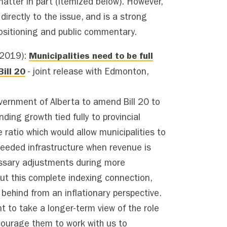
matter in part (itemized below). However,
irectly to the issue, and is a strong
sitioning and public commentary.
Municipalities need to be full
 2019):
ill 20
- joint release with Edmonton,
vernment of Alberta to amend Bill 20 to
nding growth tied fully to provincial
 ratio which would allow municipalities to
needed infrastructure when revenue is
ssary adjustments during more
ut this complete indexing connection,
t behind from an inflationary perspective.
 to take a longer-term view of the role
courage them to work with us to