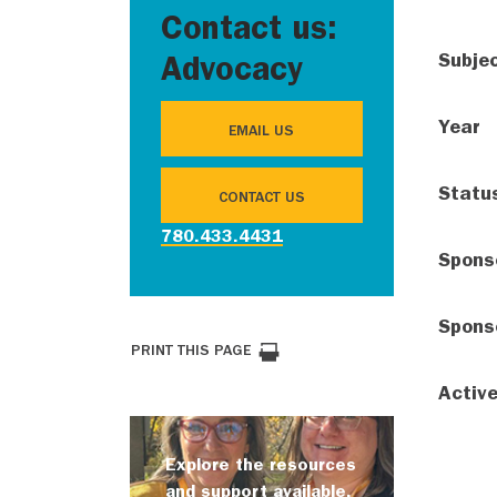
Contact us:
Subje
Advocacy
Year
EMAIL US
Statu
CONTACT US
780.433.4431
Spons
Spons
PRINT THIS PAGE
Activ
Explore the resources
and support available.